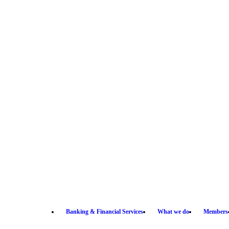
Banking & Financial Services
What we do
Members