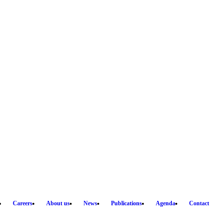
Careers
About us
News
Publications
Agenda
Contact