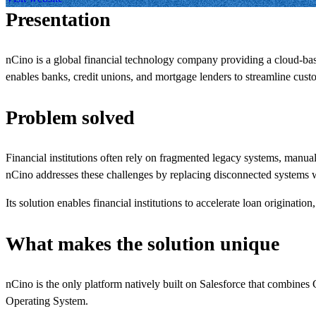
Presentation
nCino is a global financial technology company providing a cloud-ba
enables banks, credit unions, and mortgage lenders to streamline cus
Problem solved
Financial institutions often rely on fragmented legacy systems, manu
nCino addresses these challenges by replacing disconnected systems w
Its solution enables financial institutions to accelerate loan origina
What makes the solution unique
nCino is the only platform natively built on Salesforce that combines 
Operating System.