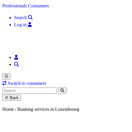
Skip to content
Professionals
Consumers
Search
Log in
Switch to consumers
Back
Home /
Banking services in Luxembourg