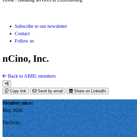
Subscribe to our newsletter
Contact
Follow us
nCino, Inc.
Back to ABBL members
Copy link
Send by email
Share on LinkedIn
Member since:
May 2026
FinTechs