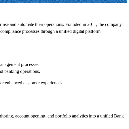
ernise and automate their operations. Founded in 2011, the company
compliance processes through a unified digital platform.
 management processes.
nd banking operations.
liver enhanced customer experiences.
itoring, account opening, and portfolio analytics into a unified Bank