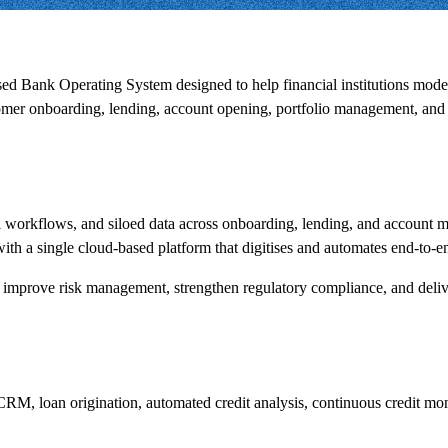
sed Bank Operating System designed to help financial institutions mod
tomer onboarding, lending, account opening, portfolio management, and 
al workflows, and siloed data across onboarding, lending, and account
ith a single cloud-based platform that digitises and automates end-to-e
tion, improve risk management, strengthen regulatory compliance, and de
CRM, loan origination, automated credit analysis, continuous credit mon