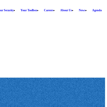
ur Security
Your Toolbox
Careers
About Us
News
Agenda