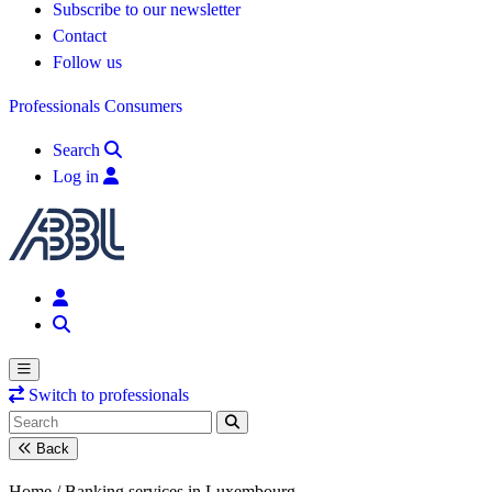
Subscribe to our newsletter
Contact
Follow us
Professionals
Consumers
Search
Log in
Switch to professionals
Back
Home /
Banking services in Luxembourg