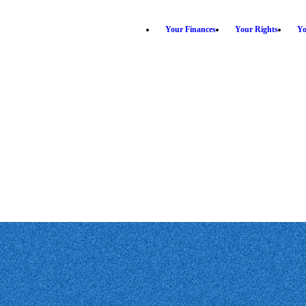
Your Finances
Your Rights
Yo