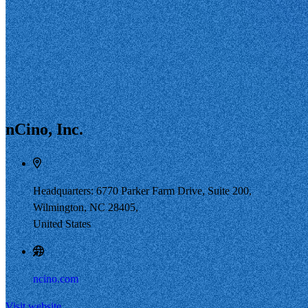
nCino, Inc.
Headquarters: 6770 Parker Farm Drive, Suite 200,
Wilmington, NC 28405,
United States
ncino.com
Visit website