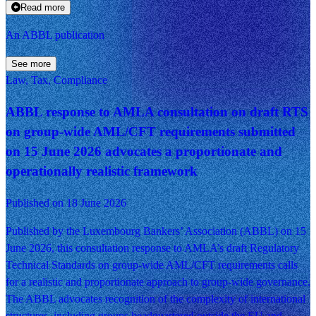
Read more
An ABBL publication
See more
Law, Tax, Compliance
ABBL response to AMLA consultation on draft RTS
on group-wide AML/CFT requirements submitted
on 15 June 2026 advocates a proportionate and
operationally realistic framework
Published on 18 June 2026
Published by the Luxembourg Bankers’ Association (ABBL) on 15
June 2026, this consultation response to AMLA’s draft Regulatory
Technical Standards on group-wide AML/CFT requirements calls
for a realistic and proportionate approach to group-wide governance.
The ABBL advocates recognition of the complexity of international
structures, including groups headquartered outside the EU and