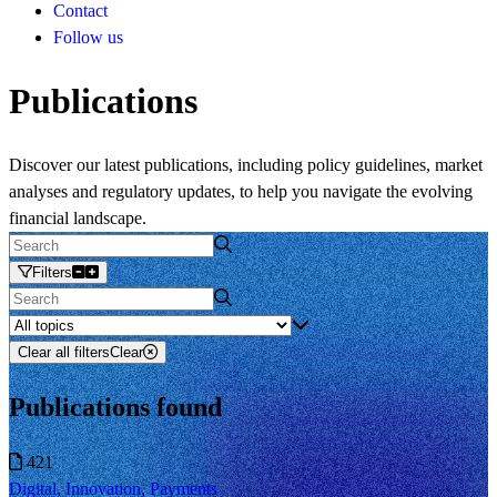
Contact
Follow us
Publications
Discover our latest publications, including policy guidelines, market
analyses and regulatory updates, to help you navigate the evolving
financial landscape.
Filters
Clear all filters
Clear
Publications found
421
Digital, Innovation, Payments