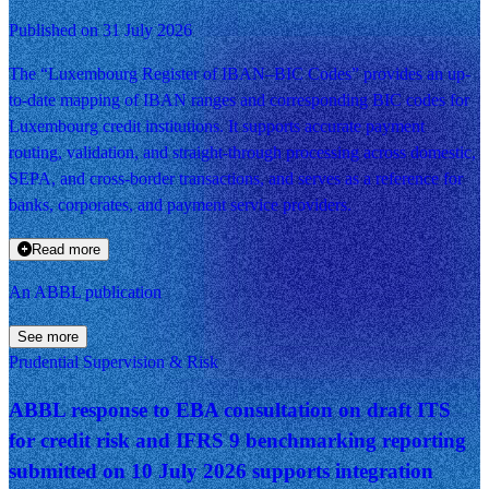
Published on 31 July 2026
The “Luxembourg Register of IBAN–BIC Codes” provides an up-
to-date mapping of IBAN ranges and corresponding BIC codes for
Luxembourg credit institutions. It supports accurate payment
routing, validation, and straight-through processing across domestic,
SEPA, and cross-border transactions, and serves as a reference for
banks, corporates, and payment service providers.
Read more
An ABBL publication
See more
Prudential Supervision & Risk
ABBL response to EBA consultation on draft ITS
for credit risk and IFRS 9 benchmarking reporting
submitted on 10 July 2026 supports integration