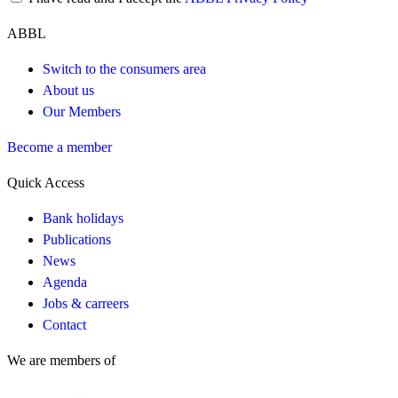
ABBL
Switch to the consumers area
About us
Our Members
Become a member
Quick Access
Bank holidays
Publications
News
Agenda
Jobs & carreers
Contact
We are members of