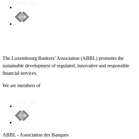
The Luxembourg Bankers’ Association (ABBL) promotes the
sustainable development of regulated, innovative and responsible
financial services.
We are members of
ABBL - Association des Banques