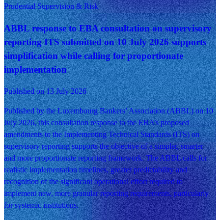
Prudential Supervision & Risk
ABBL response to EBA consultation on supervisory
reporting ITS submitted on 10 July 2026 supports
simplification while calling for proportionate
implementation
Published on 13 July 2026
Published by the Luxembourg Bankers’ Association (ABBL) on 10
July 2026, this consultation response to the EBA’s proposed
amendments to the Implementing Technical Standards (ITS) on
supervisory reporting supports the objective of a simpler, smarter
and more proportionate reporting framework. The ABBL calls for
realistic implementation timelines, greater predictability and
recognition of the significant operational effort required to
implement new, more granular reporting requirements, particularly
for systemic institutions.