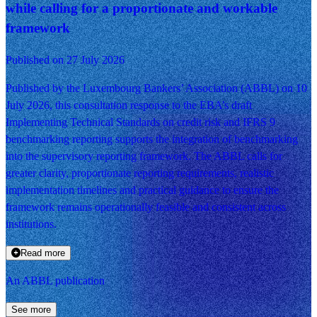
while calling for a proportionate and workable
framework
Published on 27 July 2026
Published by the Luxembourg Bankers’ Association (ABBL) on 10
July 2026, this consultation response to the EBA’s draft
Implementing Technical Standards on credit risk and IFRS 9
benchmarking reporting supports the integration of benchmarking
into the supervisory reporting framework. The ABBL calls for
greater clarity, proportionate reporting requirements, realistic
implementation timelines and practical guidance to ensure the
framework remains operationally feasible and consistent across
institutions.
Read more
An ABBL publication
See more