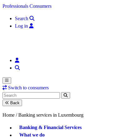
Skip to content
Professionals
Consumers
Search
Log in
Switch to consumers
Back
Home /
Banking services in Luxembourg
Banking & Financial Services
What we do