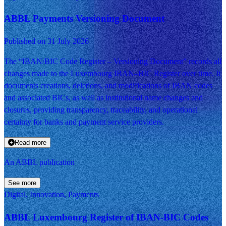
ABBL Payments Versioning Document
Published on 31 July 2026
The “IBAN/BIC Code Register – Versioning Document” records all
changes made to the Luxembourg IBAN–BIC Register over time. It
documents creations, deletions, and modifications of IBAN codes
and associated BICs, as well as institutional name changes and
closures, providing transparency, traceability, and operational
certainty for banks and payment service providers.
Read more
An ABBL publication
See more
Digital, Innovation, Payments
ABBL Luxembourg Register of IBAN-BIC Codes