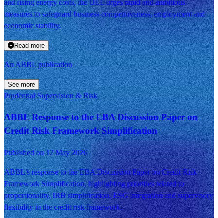
and rising energy costs, the UEL urges rapid and ambitious
measures to safeguard business competitiveness, employment and
economic stability.
Read more
An ABBL publication
See more
Prudential Supervision & Risk
ABBL Response to the EBA Discussion Paper on
Credit Risk Framework Simplification
Published on 12 May 2026
ABBL’s response to the EBA Discussion Paper on Credit Risk
Framework Simplification, highlighting priorities related to
proportionality, IRB simplification, ESG integration and supervisory
flexibility in the credit risk framework.