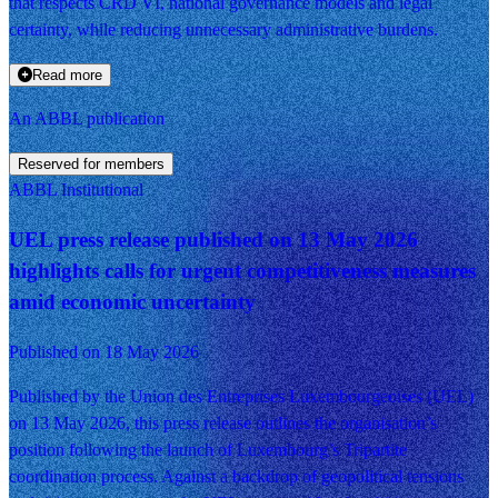
that respects CRD VI, national governance models and legal
certainty, while reducing unnecessary administrative burdens.
Read more
An ABBL publication
Reserved for members
ABBL Institutional
UEL press release published on 13 May 2026
highlights calls for urgent competitiveness measures
amid economic uncertainty
Published on 18 May 2026
Published by the Union des Entreprises Luxembourgeoises (UEL)
on 13 May 2026, this press release outlines the organisation’s
position following the launch of Luxembourg’s Tripartite
coordination process. Against a backdrop of geopolitical tensions