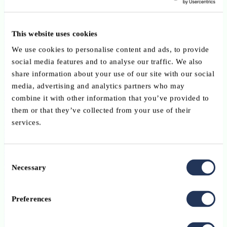
Customer Due Diligence RTS submitted on 8 May
2026 advocates a risk-based and technology-neutral
This website uses cookies
framework
We use cookies to personalise content and ads, to provide
Published on 18 June 2026
social media features and to analyse our traffic. We also
share information about your use of our site with our social
Published by the Luxembourg Bankers’ Association (ABBL) on 8
media, advertising and analytics partners who may
May 2026, this consultation response to AMLA’s draft Regulatory
combine it with other information that you’ve provided to
Technical Standards on Customer Due Diligence calls for a
them or that they’ve collected from your use of their
genuinely risk-based and technology-neutral CDD framework. The
services.
ABBL advocates recognition of reliable digital verification
solutions, proportionate documentary and remediation requirements,
and greater legal certainty regarding ownership structures. It also
Consent
emphasises that institutions should not be expected to identify, verify
Necessary
Selection
or monitor customers with whom they have neither direct access nor
a business relationship.
Preferences
Read more