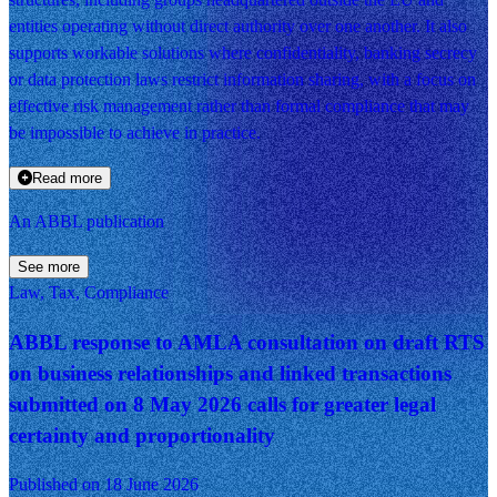
entities operating without direct authority over one another. It also
supports workable solutions where confidentiality, banking secrecy
or data protection laws restrict information sharing, with a focus on
effective risk management rather than formal compliance that may
be impossible to achieve in practice.
Read more
An ABBL publication
See more
Law, Tax, Compliance
ABBL response to AMLA consultation on draft RTS
on business relationships and linked transactions
submitted on 8 May 2026 calls for greater legal
certainty and proportionality
Published on 18 June 2026