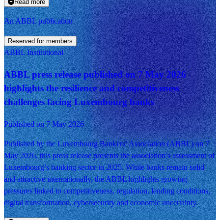
Read more
An ABBL publication
Reserved for members
ABBL Institutional
ABBL press release published on 7 May 2026
highlights the resilience and competitiveness
challenges facing Luxembourg banks
Published on 7 May 2026
Published by the Luxembourg Bankers’ Association (ABBL) on 7
May 2026, this press release presents the association’s assessment of
Luxembourg’s banking sector in 2025. While banks remain solid
and attractive internationally, the ABBL highlights growing
pressures linked to competitiveness, regulation, lending conditions,
digital transformation, cybersecurity and economic uncertainty.