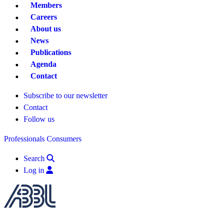
Members
Careers
About us
News
Publications
Agenda
Contact
Subscribe to our newsletter
Contact
Follow us
Professionals
Consumers
Search
Log in