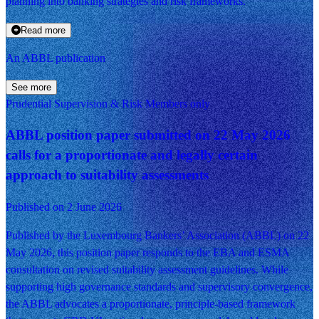
planning into banking strategies and risk frameworks.
Read more
An ABBL publication
See more
Prudential Supervision & Risk
Members only
ABBL position paper submitted on 22 May 2026
calls for a proportionate and legally certain
approach to suitability assessments
Published on 2 June 2026
Published by the Luxembourg Bankers’ Association (ABBL) on 22
May 2026, this position paper responds to the EBA and ESMA
consultation on revised suitability assessment guidelines. While
supporting high governance standards and supervisory convergence,
the ABBL advocates a proportionate, principle-based framework