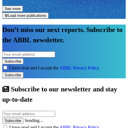
See more
Load more publications
Don’t miss our next reports. Subscribe to
the ABBL newsletter.
Subscribe
I have read and I accept the
ABBL Privacy Policy
Subscribe
Subscribe to our newsletter and stay
up-to-date
Sending...
Subscribe
I have read and I accept the
ABBL Privacy Policy