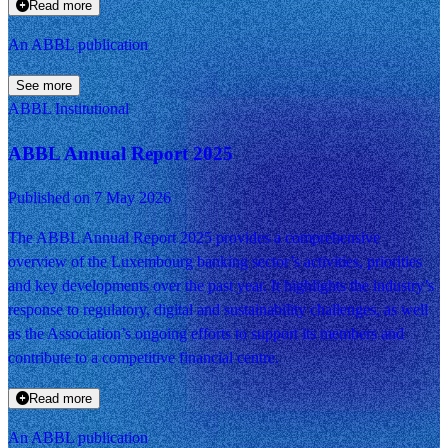
Read more
An ABBL publication
See more
ABBL Institutional
ABBL Annual Report 2025
Published on 7 May 2026
The ABBL Annual Report 2025 provides a comprehensive
overview of the Luxembourg banking sector’s activities, priorities
and key developments over the past year. It highlights the industry’s
response to regulatory, digital and sustainability challenges, as well
as the Association’s ongoing efforts to support its members and
contribute to a competitive financial centre.
Read more
An ABBL publication