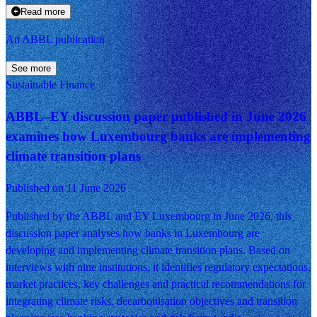
Read more
An ABBL publication
See more
Sustainable Finance
ABBL–EY discussion paper published in June 2026
examines how Luxembourg banks are implementing
climate transition plans
Published on 11 June 2026
Published by the ABBL and EY Luxembourg in June 2026, this
discussion paper analyses how banks in Luxembourg are
developing and implementing climate transition plans. Based on
interviews with nine institutions, it identifies regulatory expectations,
market practices, key challenges and practical recommendations for
integrating climate risks, decarbonisation objectives and transition