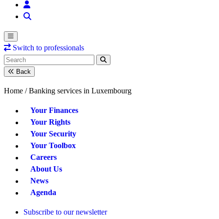
Switch to professionals
Back
Home /
Banking services in Luxembourg
Your Finances
Your Rights
Your Security
Your Toolbox
Careers
About Us
News
Agenda
Subscribe to our newsletter