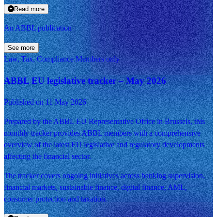
Read more
An ABBL publication
See more
Law, Tax, Compliance
Members only
ABBL EU legislative tracker – May 2026
Published on 11 May 2026
Prepared by the ABBL EU Representative Office in Brussels, this
monthly tracker provides ABBL members with a comprehensive
overview of the latest EU legislative and regulatory developments
affecting the financial sector.
The tracker covers ongoing initiatives across banking supervision,
financial markets, sustainable finance, digital finance, AML,
consumer protection and taxation.