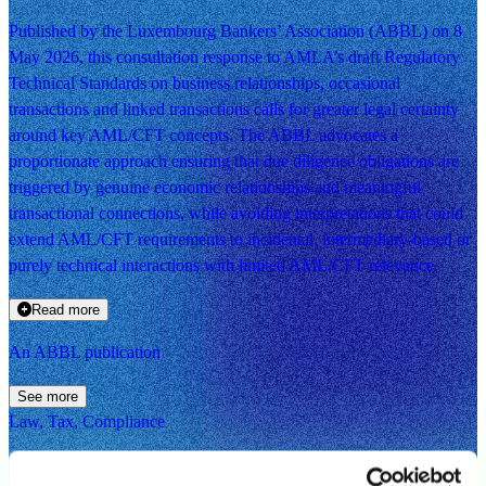
Published by the Luxembourg Bankers’ Association (ABBL) on 8
May 2026, this consultation response to AMLA’s draft Regulatory
Technical Standards on business relationships, occasional
transactions and linked transactions calls for greater legal certainty
around key AML/CFT concepts. The ABBL advocates a
proportionate approach ensuring that due diligence obligations are
triggered by genuine economic relationships and meaningful
transactional connections, while avoiding interpretations that could
extend AML/CFT requirements to incidental, intermediary-based or
purely technical interactions with limited AML/CFT relevance.
Read more
An ABBL publication
See more
Law, Tax, Compliance
ABBL response to AMLA consultation on draft