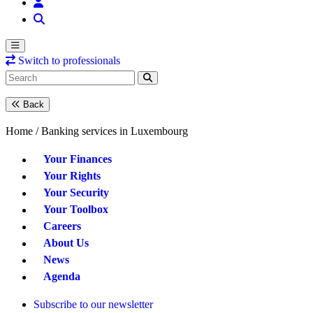
Switch to professionals
Back
Home /
Banking services in Luxembourg
Your Finances
Your Rights
Your Security
Your Toolbox
Careers
About Us
News
Agenda
Subscribe to our newsletter