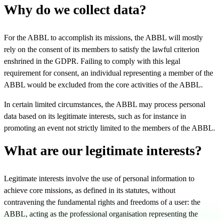
Why do we collect data?
For the ABBL to accomplish its missions, the ABBL will mostly
rely on the consent of its members to satisfy the lawful criterion
enshrined in the GDPR. Failing to comply with this legal
requirement for consent, an individual representing a member of the
ABBL would be excluded from the core activities of the ABBL.
In certain limited circumstances, the ABBL may process personal
data based on its legitimate interests, such as for instance in
promoting an event not strictly limited to the members of the ABBL.
What are our legitimate interests?
Legitimate interests involve the use of personal information to
achieve core missions, as defined in its statutes, without
contravening the fundamental rights and freedoms of a user: the
ABBL, acting as the professional organisation representing the