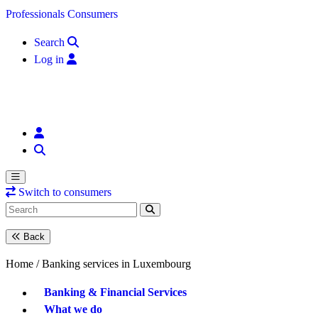
Skip to content
Professionals
Consumers
Search
Log in
Switch to consumers
Back
Home /
Banking services in Luxembourg
Banking & Financial Services
What we do