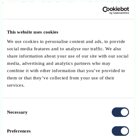
majority of banks and other financial intermediaries/stakeholders
established in Luxembourg, aims at defending, developing and
fostering the professional interests of its members together with
investigating any issues which may affect the financial sector. As
This website uses cookies
such, it acts as the voice of the whole sector on various matters in
both national and international organisations.
We use cookies to personalise content and ads, to provide
social media features and to analyse our traffic. We also
Who receives the data?
share information about your use of our site with our social
media, advertising and analytics partners who may
combine it with other information that you’ve provided to
The ABBL is the sole recipient of the data collected, which will be
them or that they’ve collected from your use of their
securely stored in accordance with the legal requirements of the
services.
GDPR. The ABBL implements appropriate technical and
organisational measures as well as the necessary safeguards
designed to protect the rights and freedoms of its members by design
Consent
and by default.
Necessary
Selection
Note that the data of members of the ABBL working groups,
technical committees and clusters will be made available only to the
Preferences
other members of such groups through its Membernet facility.