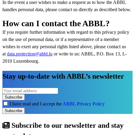
In the event a user wishes to make a request as to how the ABBL
handles personal data, please contact us directly as described below.
How can I contact the ABBL?
If you require further information with regard to this privacy policy
on the use of personal data, or if a representative of a member
wishes to exert any personal rights listed above, please contact us
at
data.protection@abbl.lu
or write to us: ABBL, P.O. Box 13, L-
2010 Luxembourg.
Stay up-to-date with ABBL’s newsletter
Subscribe
I have read and I accept the
ABBL Privacy Policy
Subscribe
Subscribe to our newsletter and stay