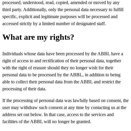
processed, understood, read, copied, amended or moved by any
third party. Additionally, only the personal data necessary to fulfill
specific, explicit and legitimate purposes will be processed and
accessed strictly by a limited number of designated staff.
What are my rights?
Individuals whose data have been processed by the ABBL have a
right of access to and rectification of their personal data, together
with the right of erasure should they no longer wish for their
personal data to be processed by the ABBL, in addition to being
able to collect their personal data from the ABBL and restrict the
processing of their data.
If the processing of personal data was lawfully based on consent, the
user may withdraw such consent at any time by contacting us at the
address set out below. In that case, access to the services and
facilities of the ABBL will no longer be granted.