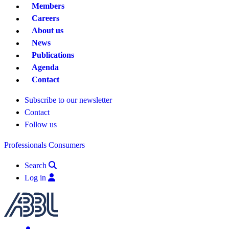
Members
Careers
About us
News
Publications
Agenda
Contact
Subscribe to our newsletter
Contact
Follow us
Professionals
Consumers
Search
Log in