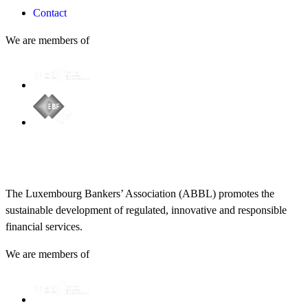
Contact
We are members of
The Luxembourg Bankers’ Association (ABBL) promotes the
sustainable development of regulated, innovative and responsible
financial services.
We are members of