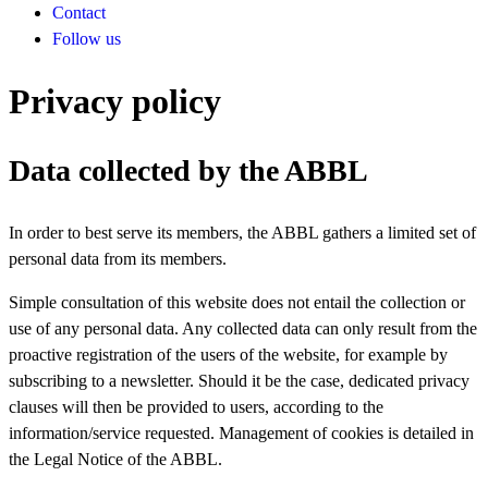
Contact
Follow us
Privacy policy
Data collected by the ABBL
In order to best serve its members, the ABBL gathers a limited set of
personal data from its members.
Simple consultation of this website does not entail the collection or
use of any personal data. Any collected data can only result from the
proactive registration of the users of the website, for example by
subscribing to a newsletter. Should it be the case, dedicated privacy
clauses will then be provided to users, according to the
information/service requested. Management of cookies is detailed in
the Legal Notice of the ABBL.