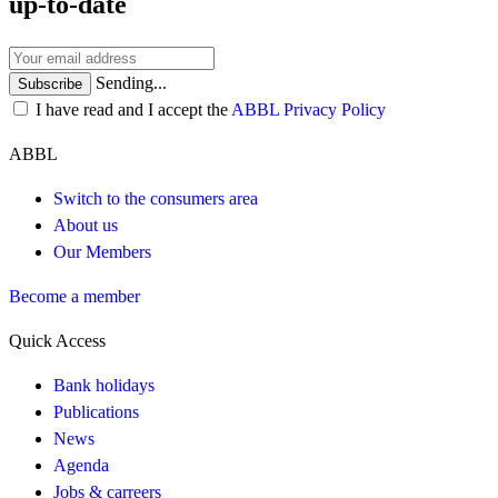
up-to-date
Sending...
Subscribe
I have read and I accept the
ABBL Privacy Policy
ABBL
Switch to the consumers area
About us
Our Members
Become a member
Quick Access
Bank holidays
Publications
News
Agenda
Jobs & carreers