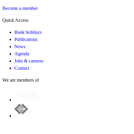
Become a member
Quick Access
Bank holidays
Publications
News
Agenda
Jobs & carreers
Contact
We are members of