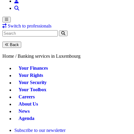
Switch to professionals
Back
Home /
Banking services in Luxembourg
Your Finances
Your Rights
Your Security
Your Toolbox
Careers
About Us
News
Agenda
Subscribe to our newsletter