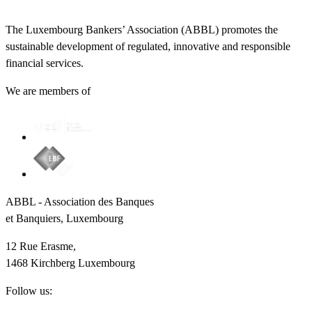
The Luxembourg Bankers’ Association (ABBL) promotes the
sustainable development of regulated, innovative and responsible
financial services.
We are members of
ABBL - Association des Banques
et Banquiers, Luxembourg
12 Rue Erasme,
1468 Kirchberg Luxembourg
Follow us: