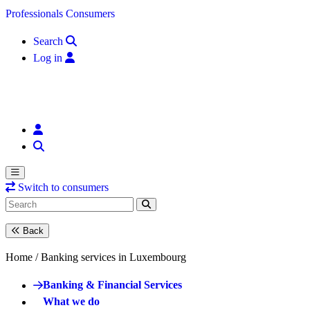
Skip to content
Professionals
Consumers
Search
Log in
Switch to consumers
Back
Home /
Banking services in Luxembourg
Banking & Financial Services
What we do