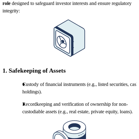
role
designed to safeguard investor interests and ensure regulatory
integrity:
1.
Safekeeping of Assets
Custody of financial instruments (e.g., listed securities, cash
holdings).
Recordkeeping and verification of ownership for non-
custodiable assets (e.g., real estate, private equity, loans).