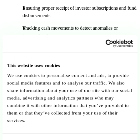
Ensuring proper receipt of investor subscriptions and fund
disbursements.
Tracking cash movements to detect anomalies or
inconsistencies.
Through this comprehensive oversight framework, depositaries act
as
trusted gatekeepers
, ensuring transparency, risk mitigation, and
alignment with EU regulations.
This website uses cookies
A Diverse and Experienced
We use cookies to personalise content and ads, to provide
social media features and to analyse our traffic. We also
Ecosystem
share information about your use of our site with our social
media, advertising and analytics partners who may
combine it with other information that you’ve provided to
Luxembourg’s depositary and custodian services are delivered by
them or that they’ve collected from your use of their
a
robust mix of institutions
, including:
services.
Global custodians
with extensive cross-border servicing
capacity.