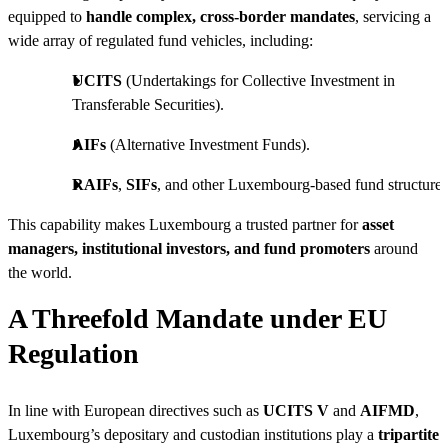
equipped to
handle complex, cross-border mandates
, servicing a
wide array of regulated fund vehicles, including:
UCITS
(Undertakings for Collective Investment in
Transferable Securities).
AIFs
(Alternative Investment Funds).
RAIFs
,
SIFs
, and other Luxembourg-based fund structures
This capability makes Luxembourg a trusted partner for
asset
managers, institutional investors, and fund promoters
around
the world.
A Threefold Mandate under EU
Regulation
In line with European directives such as
UCITS V
and
AIFMD
,
Luxembourg’s depositary and custodian institutions play a
tripartite