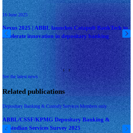
16 June 2025
Nexus 2025 | ABBL launches Catapult BankTech to
accelerate innovation in depositary banking
See the latest news
Related publications
Depositary Banking & Custody Services
Members only
ABBL/CSSF/KPMG Depositary Banking &
Custodian Services Survey 2025