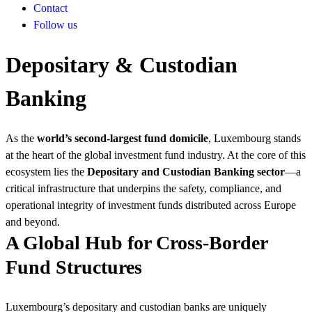
Contact
Follow us
Depositary & Custodian
Banking
As the
world’s second-largest fund domicile
, Luxembourg stands
at the heart of the global investment fund industry. At the core of this
ecosystem lies the
Depositary and Custodian Banking sector
—a
critical infrastructure that underpins the safety, compliance, and
operational integrity of investment funds distributed across Europe
and beyond.
A Global Hub for Cross-Border
Fund Structures
Luxembourg’s depositary and custodian banks are uniquely