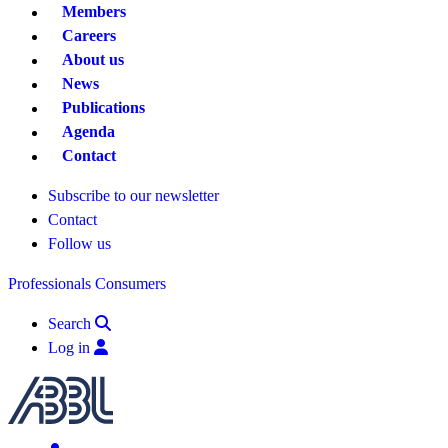
Members
Careers
About us
News
Publications
Agenda
Contact
Subscribe to our newsletter
Contact
Follow us
Professionals
Consumers
Search
Log in