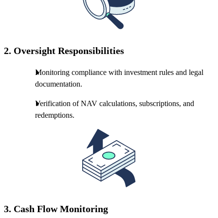
2.
Oversight Responsibilities
Monitoring compliance with investment rules and legal
documentation.
Verification of NAV calculations, subscriptions, and
redemptions.
3.
Cash Flow Monitoring