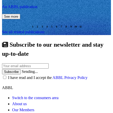
An ABBL publication
See more
See all related publications
Subscribe to our newsletter and stay
up-to-date
Sending...
Subscribe
I have read and I accept the
ABBL Privacy Policy
ABBL
Switch to the consumers area
About us
Our Members