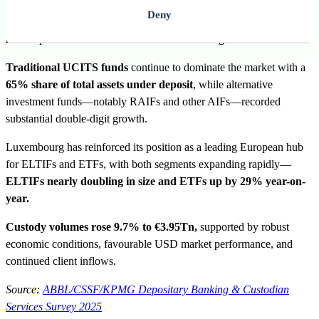
Deny
Deposits rose by 13%
year-on-year to
€7.54Tn
, driven by strong
market performance and new
client onboarding.
€7.54Tn
Traditional UCITS funds
continue to dominate the market with a
65% share of total assets under deposit
, while alternative
investment funds—notably RAIFs and other AIFs—recorded
substantial double-digit growth.
Luxembourg has reinforced its position as a leading European hub
for ELTIFs and ETFs, with both segments expanding rapidly—
ELTIFs nearly doubling in size and ETFs up by 29% year-on-
year.
Custody volumes rose 9.7% to
€3.95Tn
,
supported by robust
economic conditions, favourable USD market performance, and
continued client inflows.
Source:
ABBL/CSSF/KPMG Depositary Banking & Custodian
Services Survey 2025