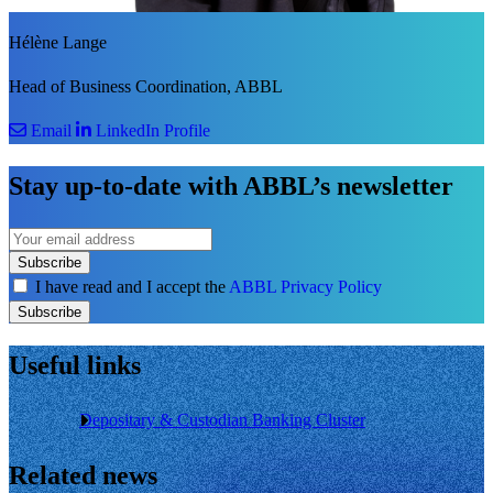
Hélène Lange
Head of Business Coordination, ABBL
Email
LinkedIn Profile
Stay up-to-date with ABBL’s newsletter
Subscribe
I have read and I accept the
ABBL Privacy Policy
Subscribe
Useful links
Depositary & Custodian Banking Cluster
Related news