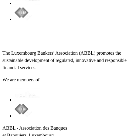
The Luxembourg Bankers’ Association (ABBL) promotes the
sustainable development of regulated, innovative and responsible
financial services.
We are members of
ABBL - Association des Banques
et Banquiers, Luxembourg