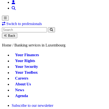
Switch to professionals
Back
Home /
Banking services in Luxembourg
Your Finances
Your Rights
Your Security
Your Toolbox
Careers
About Us
News
Agenda
Subscribe to our newsletter