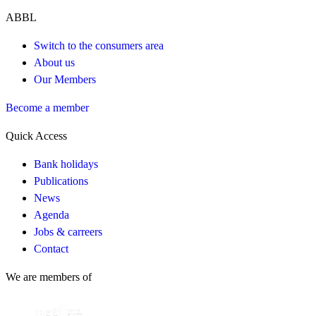
ABBL
Switch to the consumers area
About us
Our Members
Become a member
Quick Access
Bank holidays
Publications
News
Agenda
Jobs & carreers
Contact
We are members of