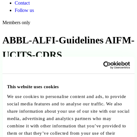
Contact
Follow us
Members only
ABBL-ALFI-Guidelines AIFM-
UCITS-CDRS
Published on 30 September 2019
Back to publications
This website uses cookies
We use cookies to personalise content and ads, to provide
Copy link
Send by email
Share on LinkedIn
social media features and to analyse our traffic. We also
share information about your use of our site with our social
Executive summary
media, advertising and analytics partners who may
combine it with other information that you’ve provided to
The ALFI–ABBL “New AIFM/UCITS CDRs on Delegated
them or that they’ve collected from your use of their