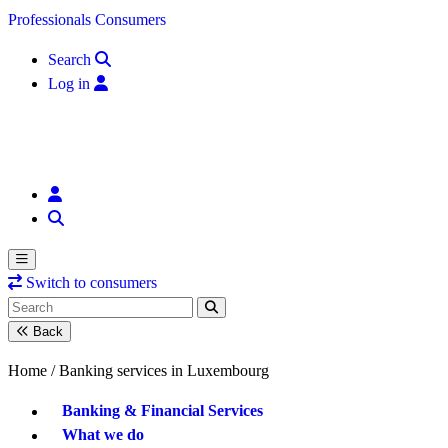
Skip to content
Professionals
Consumers
Search
Log in
Switch to consumers
Back
Home /
Banking services in Luxembourg
Banking & Financial Services
What we do