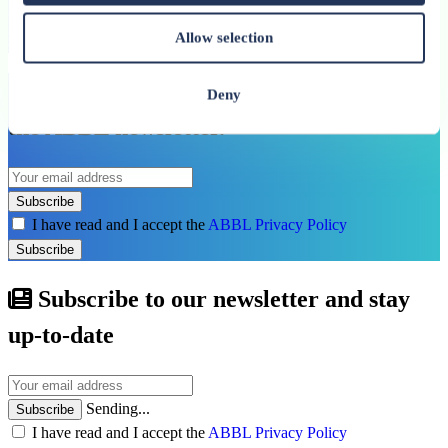
Allow selection
See all related publications
Don’t miss our next reports. Subscribe to
Deny
the ABBL newsletter.
Subscribe
I have read and I accept the
ABBL Privacy Policy
Subscribe
Subscribe to our newsletter and stay
up-to-date
Sending...
Subscribe
I have read and I accept the
ABBL Privacy Policy