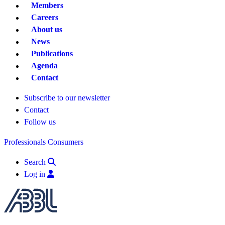
Members
Careers
About us
News
Publications
Agenda
Contact
Subscribe to our newsletter
Contact
Follow us
Professionals
Consumers
Search
Log in