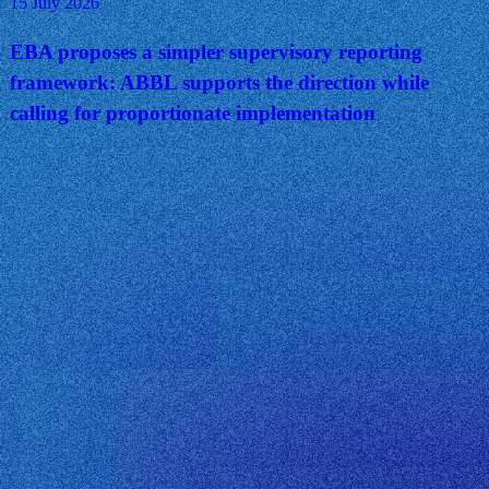
15 July 2026
EBA proposes a simpler supervisory reporting
framework: ABBL supports the direction while
calling for proportionate implementation