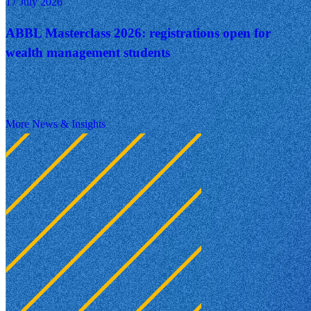
17 July 2026
ABBL Masterclass 2026: registrations open for
wealth management students
More News & Insights