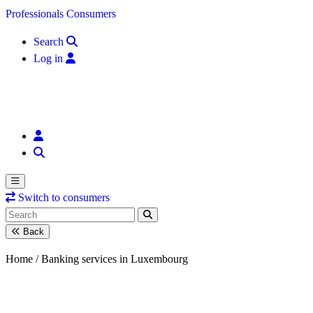
Skip to content
Professionals
Consumers
Search
Log in
Switch to consumers
Back
Home /
Banking services in Luxembourg