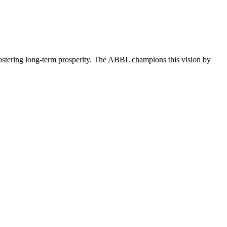
ostering long-term prosperity. The ABBL champions this vision by