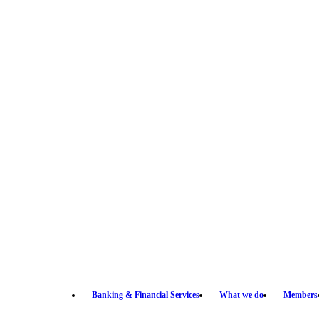
Banking & Financial Services
What we do
Members