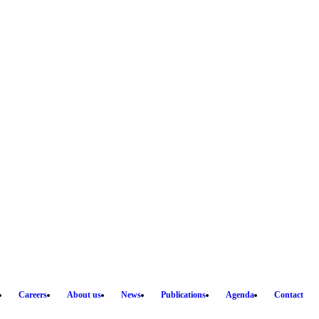
Careers
About us
News
Publications
Agenda
Contact