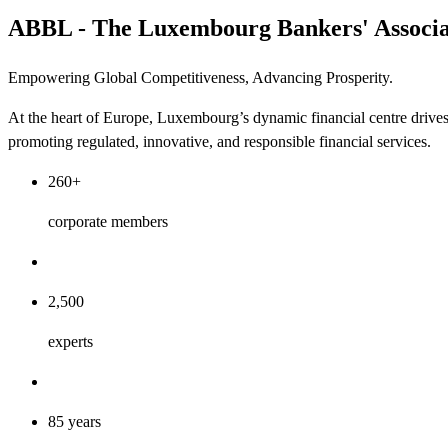
ABBL - The Luxembourg Bankers' Associa
Empowering Global Competitiveness, Advancing Prosperity.
At the heart of Europe, Luxembourg’s dynamic financial centre drive
promoting regulated, innovative, and responsible financial services.
260+
corporate members
2,500
experts
85 years