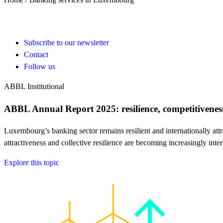
Subscribe to our newsletter
Contact
Follow us
ABBL Institutional
ABBL Annual Report 2025: resilience, competitiveness
Luxembourg’s banking sector remains resilient and internationally 
attractiveness and collective resilience are becoming increasingly int
Explore this topic