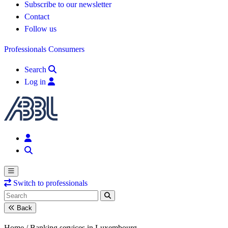
Subscribe to our newsletter
Contact
Follow us
Professionals
Consumers
Search
Log in
Switch to professionals
Back
Home /
Banking services in Luxembourg