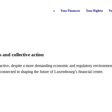
Your Finances
Your Rights
Yo
 and collective action
attractive, despite a more demanding economic and regulatory environ
erconnected in shaping the future of Luxembourg’s financial centre.