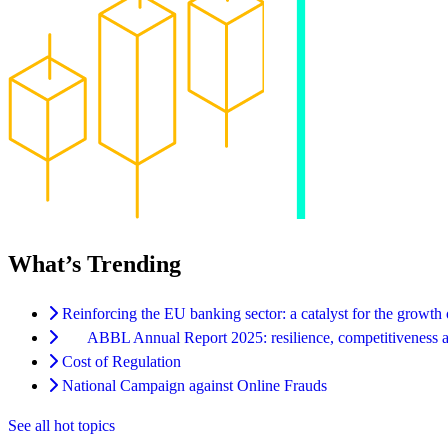
What’s Trending
Reinforcing the EU banking sector: a catalyst for the growth
ABBL Annual Report 2025: resilience, competitiveness an
Cost of Regulation
National Campaign against Online Frauds
See all hot topics