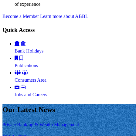
of experience
Become a Member
Learn more about ABBL
Quick Access
Bank Holidays
Publications
Consumers Area
Jobs and Careers
Our Latest News
Private Banking & Wealth Management