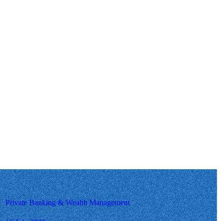
Private Banking & Wealth Management