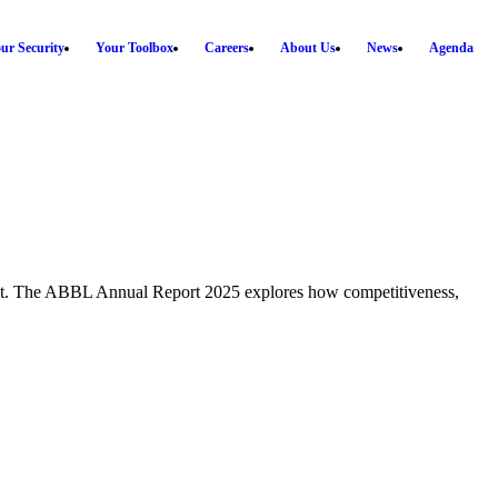
ur Security
Your Toolbox
Careers
About Us
News
Agenda
ment. The ABBL Annual Report 2025 explores how competitiveness,
T
E