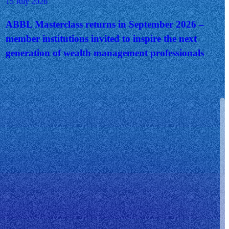
15 July 2026
ABBL Masterclass returns in September 2026 –
member institutions invited to inspire the next
generation of wealth management professionals