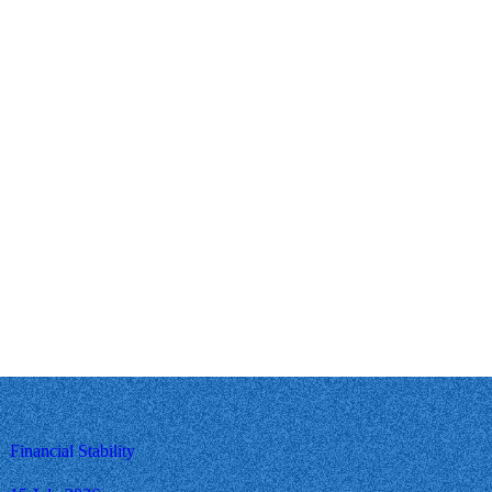
Financial Stability