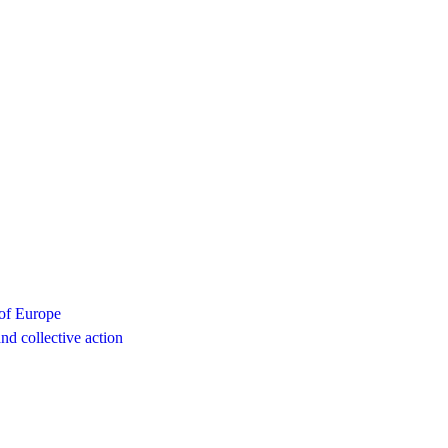
 of Europe
d collective action