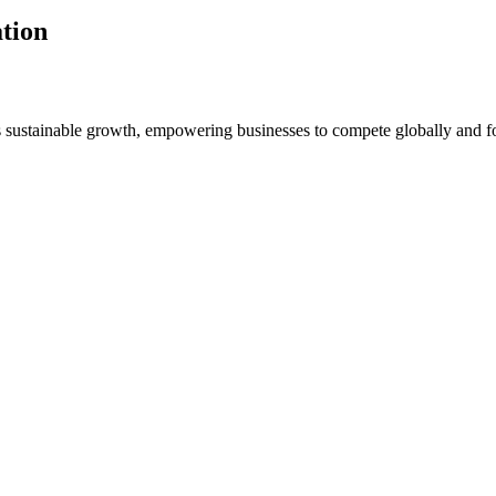
tion
s sustainable growth, empowering businesses to compete globally and f