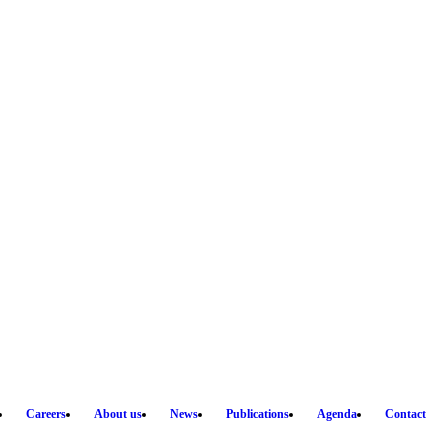
Careers
About us
News
Publications
Agenda
Contact