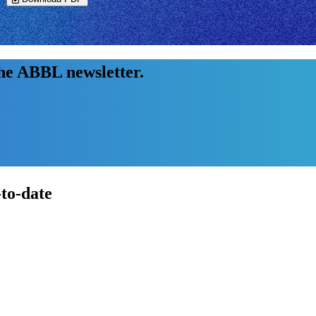
the ABBL newsletter.
-to-date