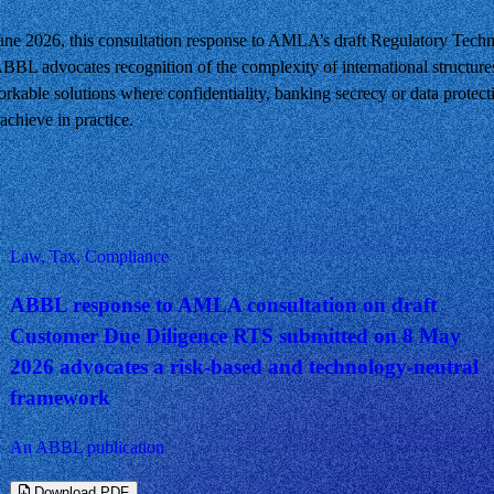
e 2026, this consultation response to AMLA’s draft Regulatory Techn
BBL advocates recognition of the complexity of international structure
orkable solutions where confidentiality, banking secrecy or data protecti
chieve in practice.
Law, Tax, Compliance
ABBL response to AMLA consultation on draft
Customer Due Diligence RTS submitted on 8 May
2026 advocates a risk-based and technology-neutral
framework
An ABBL publication
Download PDF