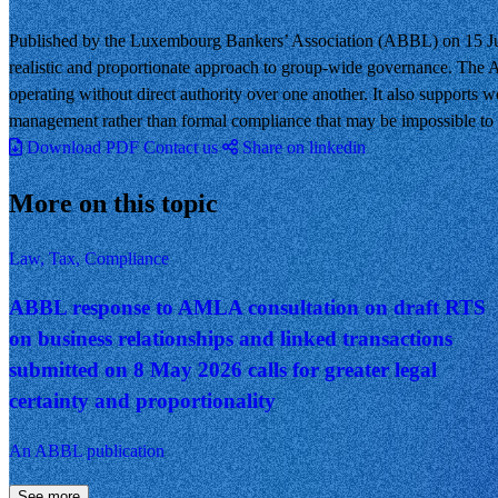
Published by the Luxembourg Bankers’ Association (ABBL) on 15 Jun
realistic and proportionate approach to group-wide governance. The A
operating without direct authority over one another. It also supports w
management rather than formal compliance that may be impossible to a
Download PDF
Contact us
Share on linkedin
More on this topic
Law, Tax, Compliance
ABBL response to AMLA consultation on draft RTS
on business relationships and linked transactions
submitted on 8 May 2026 calls for greater legal
certainty and proportionality
An ABBL publication
See more