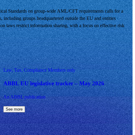
ical Standards on group-wide AML/CFT requirements calls for a
s, including groups headquartered outside the EU and entities
on laws restrict information sharing, with a focus on effective risk
Law, Tax, Compliance
Members only
ABBL EU legislative tracker – May 2026
An ABBL publication
See more