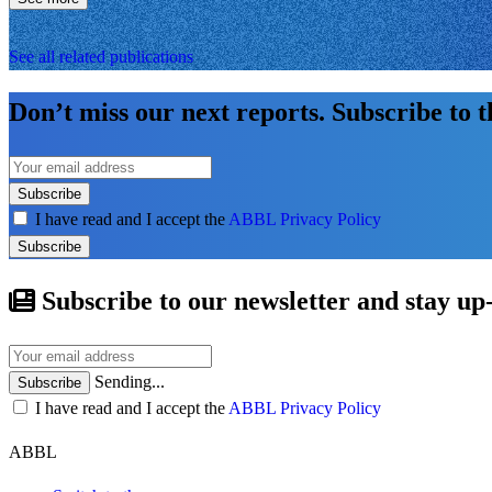
See all related publications
Don’t miss our next reports. Subscribe to 
Subscribe
I have read and I accept the
ABBL Privacy Policy
Subscribe
Subscribe to our newsletter and stay up
Sending...
Subscribe
I have read and I accept the
ABBL Privacy Policy
ABBL