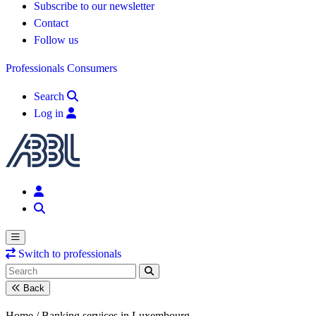
Subscribe to our newsletter
Contact
Follow us
Professionals
Consumers
Search
Log in
Switch to professionals
Back
Home /
Banking services in Luxembourg