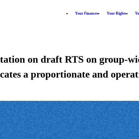
Your Finances
Your Rights
Yo
tation on draft RTS on group-
ates a proportionate and operat