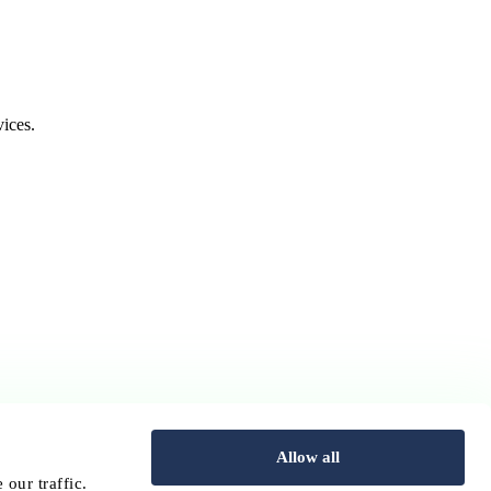
ices.
Allow all
our traffic.