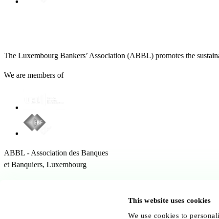
The Luxembourg Bankers’ Association (ABBL) promotes the sustainabl
We are members of
ABBL - Association des Banques
et Banquiers, Luxembourg
12 Rue Erasme,
1468 Kirchberg Luxembourg
This website uses cookies
Follow us:
We use cookies to personali