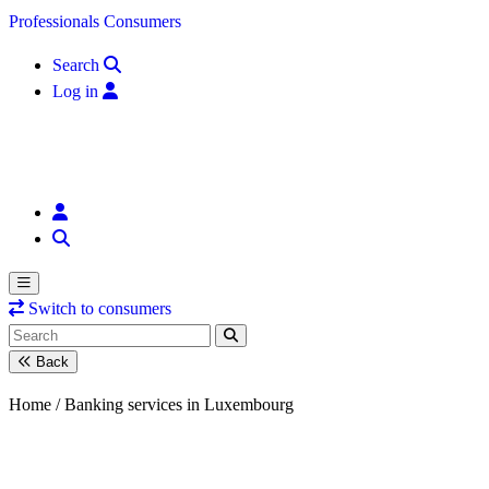
Skip to content
Professionals
Consumers
Search
Log in
Switch to consumers
Back
Home /
Banking services in Luxembourg