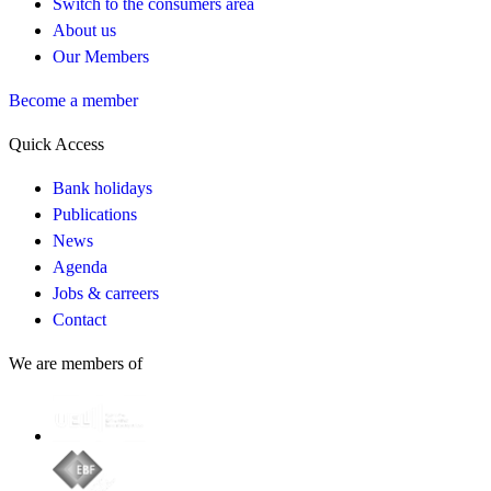
Switch to the consumers area
About us
Our Members
Become a member
Quick Access
Bank holidays
Publications
News
Agenda
Jobs & carreers
Contact
We are members of