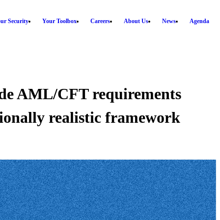
ur Security
Your Toolbox
Careers
About Us
News
Agenda
wide AML/CFT requirements
ionally realistic framework