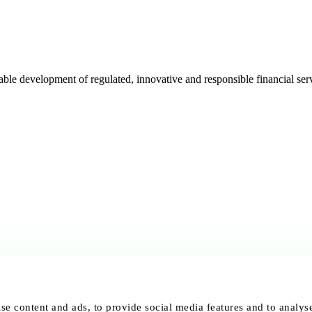
e development of regulated, innovative and responsible financial serv
se content and ads, to provide social media features and to analyse 