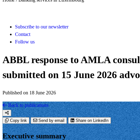
Subscribe to our newsletter
Contact
Follow us
ABBL response to AMLA consul
submitted on 15 June 2026 advoc
Published on 18 June 2026
Back to publications
Copy link
Send by email
Share on LinkedIn
Executive summary