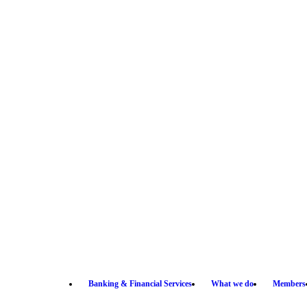
Banking & Financial Services
What we do
Members