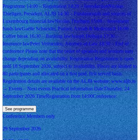
Programme 14:00 – Registration 14:20 – IntroductionNicolas
Thieltgen, President, ALJB 14:30 – Fundamentals and sources of
Luxembourg financial lawNicolas Thieltgen 15:00 – Investment
funds lawGaëlle Schneider, Partner, Arendt & Medernach 16:00 –
Coffee break 16:30 – Banking lawJoseph Delhaye 17:30 –
Insurance lawPeter Vermeulen, Attorney-at-Law 18:30 – End of
conference Please note that the order of speakers and sessions may
change depending on availability. Registration Registration is open
until 18 September 2026, subject to availability. Places are limited to
80 participants and allocated on a first paid, first served basis.
Registration details are available on the ALJB website: www.aljb.lu
→ Events – Next events Practical information DateThursday, 24
September 2026 TimeRegistration from 14:00Conference:
See programme
Conference
Members only
29 September 2026