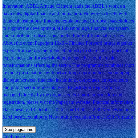
Innovation, ABBL Arnaud Clément leads the ABBL's work on
payments, digital finance and innovation. He works closely with
financial institutions, fintechs, regulators and European stakeholders
to support the development of Luxembourg's financial ecosystem
and contribute to discussions on the future of financial services.
About the event Paperjam 10x6 – Finance Forward brings together
experts from across the financial industry to share ideas, practical
experiences and forward-looking perspectives on the major
transformations affecting the sector. The programme combines short
keynote presentations with networking opportunities, encouraging
dialogue between financial institutions, corporates, entrepreneurs
and public sector representatives. Registration Registration is
managed directly by the organisers. For more information and
registration, please visit the Paperjam website. Practical information
DateTuesday, 13 October 2026 Time19:00 – 22:30 VenueKinepolis
KirchbergLuxembourg Networking receptionFrom 18:30 FormatIn
See programme
Conference