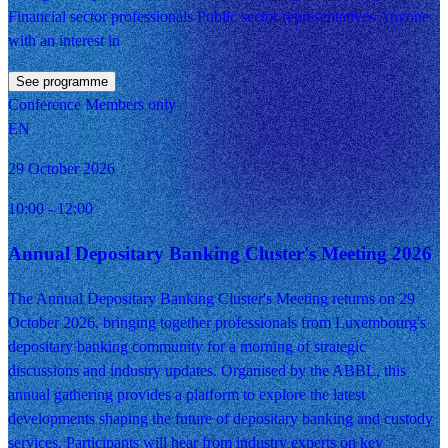
Financial sector professionals Public sector representatives Anyone
with an interest in
See programme
Conference
Members only
EN
29 October 2026
10:00
- 12:00
Annual Depositary Banking Cluster's Meeting 2026
The Annual Depositary Banking Cluster's Meeting returns on 29
October 2026, bringing together professionals from Luxembourg's
depositary banking community for a morning of strategic
discussions and industry updates. Organised by the ABBL, this
annual gathering provides a platform to explore the latest
developments shaping the future of depositary banking and custody
services. Participants will hear from industry experts on key