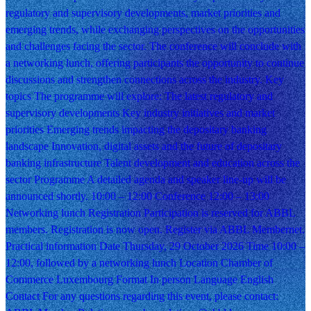
regulatory and supervisory developments, market priorities and
emerging trends, while exchanging perspectives on the opportunities
and challenges facing the sector. The conference will conclude with
a networking lunch, offering participants the opportunity to continue
discussions and strengthen connections across the industry. Key
topics The programme will explore: The latest regulatory and
supervisory developments Key industry initiatives and market
priorities Emerging trends impacting the depositary banking
landscape Innovation, digital assets and the future of depositary
banking infrastructure Talent development and education across the
sector Programme A detailed agenda and speaker line-up will be
announced shortly. 10:00 – 12:00 Conference 12:00 – 13:00
Networking lunch Registration Participation is reserved for ABBL
members. Registration is now open. Register via ABBL Membernet.
Practical information Date Thursday, 29 October 2026 Time 10:00 –
12:00, followed by a networking lunch Location Chamber of
Commerce Luxembourg Format In person Language English
Contact For any questions regarding this event, please contact: