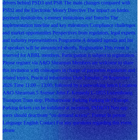
drivers behind PSD3 and PSR The main changes compared with
PSD2 and the Electronic Money Directive The impact on banks,
payment institutions, e-money institutions and fintechs The
implementation timeline and key milestones Compliance challenges
and market opportunities Perspectives from regulators, legal experts
and industry representatives Programme A detailed agenda and list
of speakers will be announced shortly. Registration This event is
reserved for ABBL members. Participation is subject to registration.
Please register via A&O Shearman Members are welcome to share
this invitation with colleagues in charge of payments regulation and
related topics. Practical information Date Tuesday, 29 September
2026 Time 11:00 – 13:00, followed by a networking lunch Location
A&O Shearman 5 Avenue John F. Kennedy L-1855 Luxembourg
Transport Tram stop: Philharmonie Parking Parking de l’Europe.
Parking tickets can be validated at reception. INDIGO Neo app
users should deactivate “on-demand access”. Format In person
Language English Contact For any questions regarding this event,
please