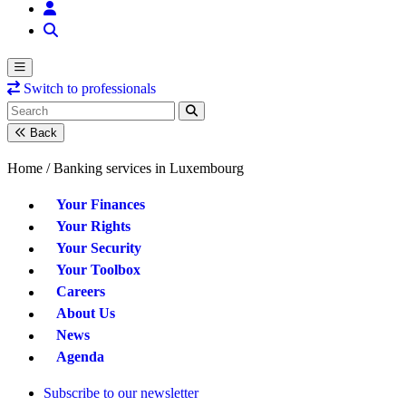
Switch to professionals
Back
Home /
Banking services in Luxembourg
Your Finances
Your Rights
Your Security
Your Toolbox
Careers
About Us
News
Agenda
Subscribe to our newsletter