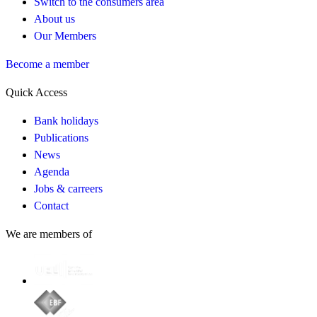
Switch to the consumers area
About us
Our Members
Become a member
Quick Access
Bank holidays
Publications
News
Agenda
Jobs & carreers
Contact
We are members of