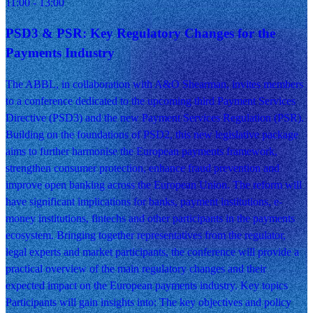
11:00
- 13:00
PSD3 & PSR: Key Regulatory Changes for the
Payments Industry
The ABBL, in collaboration with A&O Shearman, invites members
to a conference dedicated to the upcoming third Payment Services
Directive (PSD3) and the new Payment Services Regulation (PSR).
Building on the foundations of PSD2, this new legislative package
aims to further harmonise the European payments framework,
strengthen consumer protection, enhance fraud prevention and
improve open banking across the European Union. The reform will
have significant implications for banks, payment institutions, e-
money institutions, fintechs and other participants in the payments
ecosystem. Bringing together representatives from the regulator,
legal experts and market participants, the conference will provide a
practical overview of the main regulatory changes and their
expected impact on the European payments industry. Key topics
Participants will gain insights into: The key objectives and policy