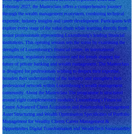
February 2027, the Masterclass offers a comprehensive journey
through the wealth management ecosystem, combining technical
expertise, industry insights and career development. Participants will
explore every stage of the value chain while learning directly from
senior professionals representing Luxembourg's leading financial
institutions. This opening session sets the scene by examining the
strengths of Luxembourg's financial centre, its international
positioning, regulatory environment and the trends shaping the
future of private banking and wealth management. The Masterclass
is designed for professionals wishing to deepen their expertise,
broaden their understanding of the industry and strengthen their
professional network within Luxembourg's wealth management
community. About the Masterclass The programme is structured
around eight complementary modules: Luxembourg's Financial
Centre Advanced Client Acquisition and Relationship Management
Asset Structuring and Wealth Optimisation Specificities of Portfolio
Management for Wealthy Clients Career Management &
Opportunities Digital Transformation and WealthTech Sustainability