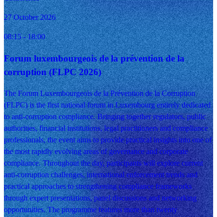
27 October 2026
08:15
- 18:00
Forum luxembourgeois de la prévention de la
corruption (FLPC 2026)
The Forum Luxembourgeois de la Prévention de la Corruption
(FLPC) is the first national forum in Luxembourg entirely dedicated
to anti-corruption compliance. Bringing together regulators, public
authorities, financial institutions, legal practitioners and compliance
professionals, the event aims to provide practical insights into one of
the most rapidly evolving areas of governance and corporate
compliance. Throughout the day, participants will explore current
anti-corruption challenges, international enforcement trends and
practical approaches to strengthening compliance frameworks
through expert presentations, panel discussions and networking
opportunities. The programme features more than twenty