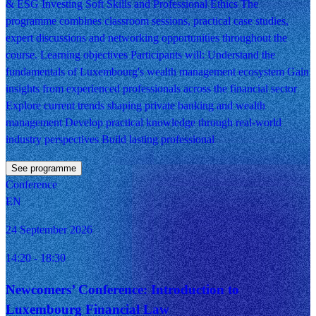
& ESG Investing Soft Skills and Professional Ethics The
programme combines classroom sessions, practical case studies,
expert discussions and networking opportunities throughout the
course. Learning objectives Participants will: Understand the
fundamentals of Luxembourg's wealth management ecosystem Gain
insights from experienced professionals across the financial sector
Explore current trends shaping private banking and wealth
management Develop practical knowledge through real-world
industry perspectives Build lasting professional
See programme
Conference
EN
24 September 2026
14:20
- 18:30
Newcomers’ Conference: Introduction to
Luxembourg Financial Law