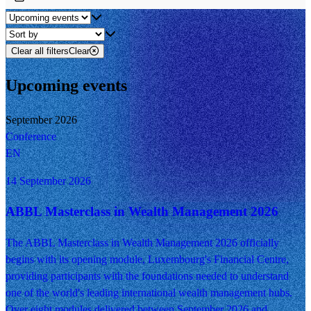
Clear all filters
Clear
Upcoming events
September 2026
Conference
EN
14 September 2026
ABBL Masterclass in Wealth Management 2026
The ABBL Masterclass in Wealth Management 2026 officially
begins with its opening module, Luxembourg's Financial Centre,
providing participants with the foundations needed to understand
one of the world's leading international wealth management hubs.
Over eight modules delivered between September 2026 and