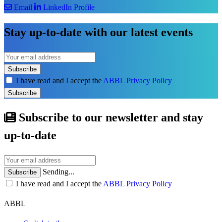
Email
LinkedIn Profile
Stay up-to-date with our latest events
Subscribe
I have read and I accept the
ABBL Privacy Policy
Subscribe
Subscribe to our newsletter and stay
up-to-date
Sending...
Subscribe
I have read and I accept the
ABBL Privacy Policy
ABBL