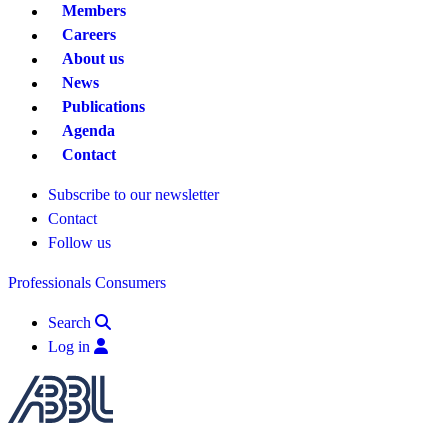
Members
Careers
About us
News
Publications
Agenda
Contact
Subscribe to our newsletter
Contact
Follow us
Professionals
Consumers
Search
Log in