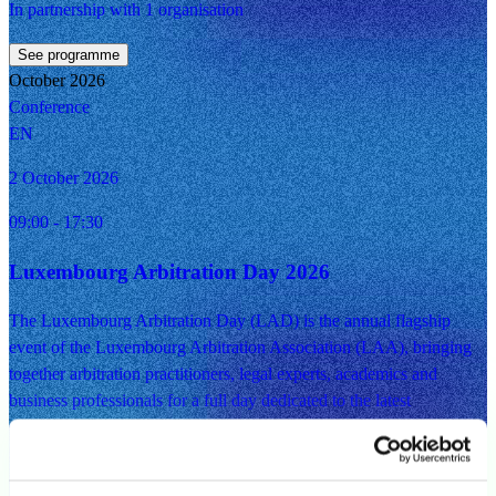
In partnership with 1 organisation
See programme
October 2026
Conference
EN
2 October 2026
09:00
- 17:30
Luxembourg Arbitration Day 2026
The Luxembourg Arbitration Day (LAD) is the annual flagship
event of the Luxembourg Arbitration Association (LAA), bringing
together arbitration practitioners, legal experts, academics and
business professionals for a full day dedicated to the latest
developments in arbitration. The programme will feature training
sessions, panel discussions, a keynote address and networking
opportunities, providing participants with valuable insights into