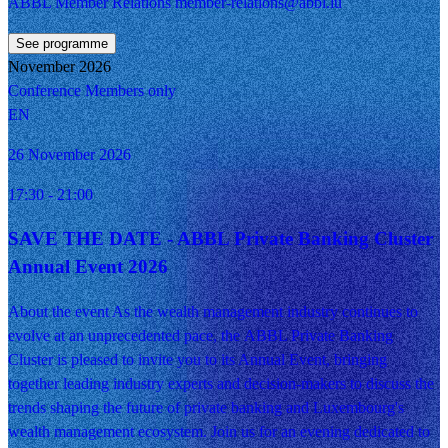
ABBL Member Relations member-relations@abbl.lu
See programme
November 2026
Conference
Members only
EN
26 November 2026
17:30
- 21:00
SAVE THE DATE - ABBL Private Banking Cluster
Annual Event 2026
About the event As the wealth management industry continues to
evolve at an unprecedented pace, the ABBL Private Banking
Cluster is pleased to invite you to its Annual Event, bringing
together leading industry experts and decision-makers to discuss the
trends shaping the future of private banking and Luxembourg's
wealth management ecosystem. Join us for an evening dedicated to