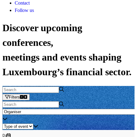
Contact
Follow us
Discover upcoming
conferences,
meetings and events shaping
Luxembourg’s financial sector.
Filters