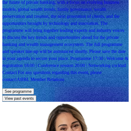
the future of private banking, with a focus on evolving business
models, global wealth trends, family governance, wealth
preservation and creation, the next generation of clients, and the
opportunities brought by technology and innovation. The
programme will bring together leading experts and industry voices
to discuss the key trends and opportunities ahead for the private
banking and wealth management ecosystem. The full programme
and speaker line-up will be announced shortly. Please save the date
in your agenda to secure your place. Programme 17:30 | Welcome &
registration 18:00 | Conference session 20:00 | Networking cocktail
Contact For any questions regarding this event, please
contact:ABBL Member Relations
See programme
View past events