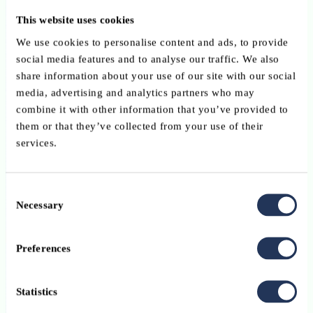
current trends and best practices in arbitration. The full programme
This website uses cookies
and speaker line-up will be announced by the organisers in due
course. Registration Registration will open shortly via Eventbrite.
We use cookies to personalise content and ads, to provide
Further information and updates are available on the organiser's
social media features and to analyse our traffic. We also
website: www.luxarbitration.lu Practical information DateFriday, 2
share information about your use of our site with our social
October 2026 Time09:00 – 17:30 LocationChamber of
media, advertising and analytics partners who may
CommerceLuxembourg FormatIn person LanguageTo be confirmed
combine it with other information that you’ve provided to
by the organiser. Contact For further information, please contact:
them or that they’ve collected from your use of their
Luxembourg Arbitration Association (LAA)info@luxarbitration.lu
services.
Please note: This event is organised by the Luxembourg Arbitration
Association (LAA). The ABBL shares this information for the
Consent
benefit of its members but is not involved in the organisation of the
Necessary
Selection
event.
See programme
Preferences
Conference
EN
Statistics
13 October 2026