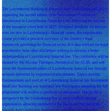
The Luxembourg Banking & Financial Law Association (ALJB) is
organising the second edition of its Newcomers' Conference:
Introduction to Luxembourg Financial Law, following the success
of the inaugural event held in 2025. Designed primarily for lawyers
who are new to Luxembourg's financial centre, this introductory
course provides a practical overview of the country's legal
framework governing the financial sector. It is also relevant for legal
practitioners from other disciplines wishing to develop a better
understanding of Luxembourg financial law. The conference will be
chaired by Me Nicolas Thieltgen, President of the ALJB, and will
cover the fundamental pillars of Luxembourg financial law through
sessions delivered by experienced practitioners. Topics include:
Fundamentals and sources of Luxembourg financial law Investment
funds law Banking law Insurance law Participants attending the full
programme will receive a certificate of attendance. The ALJB is
recognised by the Luxembourg Bar as an accredited training
organisation, allowing members of the Bar to use the certificate
towards their continuing professional education requirements.