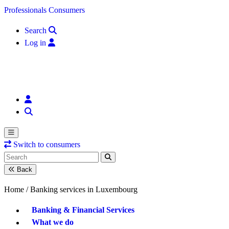
Skip to content
Professionals
Consumers
Search
Log in
Switch to consumers
Back
Home /
Banking services in Luxembourg
Banking & Financial Services
What we do