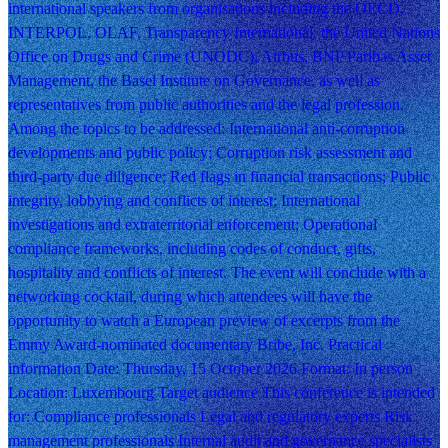
international speakers from organisations including the OECD,
INTERPOL, OLAF, Transparency International, the United Nations
Office on Drugs and Crime (UNODC), Airbus, BNP Paribas Asset
Management, the Basel Institute on Governance, as well as
representatives from public authorities and the legal profession.
Among the topics to be addressed: International anti-corruption
developments and public policy; Corruption risk assessment and
third-party due diligence; Red flags in financial transactions; Public
integrity, lobbying and conflicts of interest; International
investigations and extraterritorial enforcement; Operational
compliance frameworks, including codes of conduct, gifts,
hospitality and conflicts of interest. The event will conclude with a
networking cocktail, during which attendees will have the
opportunity to watch a European preview of excerpts from the
Emmy Award-nominated documentary Bribe, Inc. Practical
information Date: Thursday, 15 October 2026 Format: In person
Location: Luxembourg Target audience This conference is intended
for: Compliance professionals Legal and regulatory experts Risk
management professionals Internal audit and governance specialists