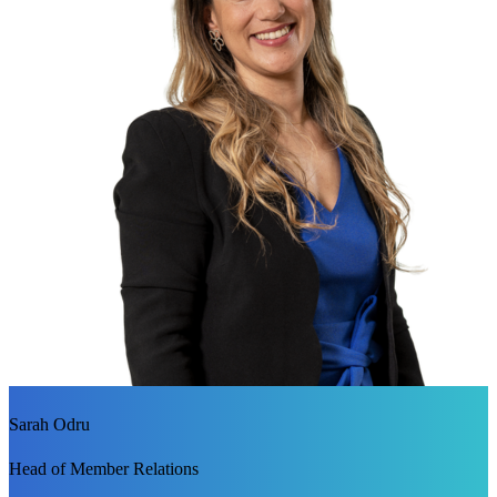
Sarah Odru
Head of Member Relations