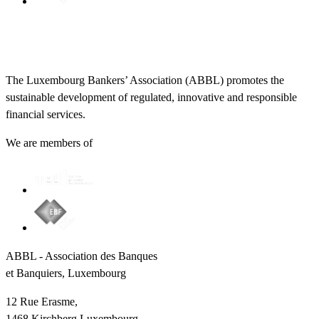
The Luxembourg Bankers’ Association (ABBL) promotes the
sustainable development of regulated, innovative and responsible
financial services.
We are members of
ABBL - Association des Banques
et Banquiers, Luxembourg
12 Rue Erasme,
1468 Kirchberg Luxembourg