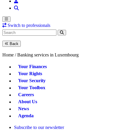
Switch to professionals
Back
Home /
Banking services in Luxembourg
Your Finances
Your Rights
Your Security
Your Toolbox
Careers
About Us
News
Agenda
Subscribe to our newsletter