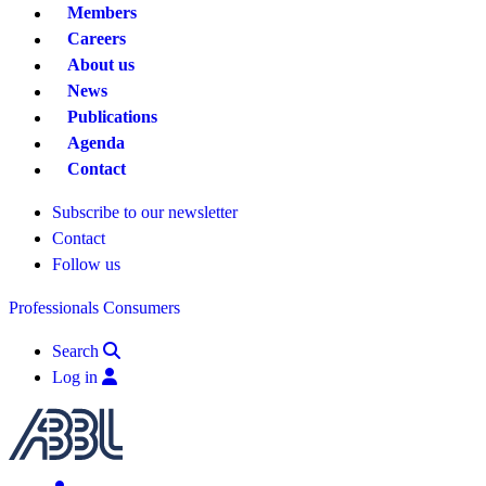
Members
Careers
About us
News
Publications
Agenda
Contact
Subscribe to our newsletter
Contact
Follow us
Professionals
Consumers
Search
Log in