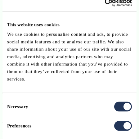
Compliance-heavy (e.g.,
AML/KYC
,
transaction
monitoring, digital operational resilience
).
This website uses cookies
Operationally redundant across institutions (e.g.,
regulator
reporting
,
data storage
).
We use cookies to personalise content and ads, to provide
social media features and to analyse our traffic. We also
Technologically intensive (e.g.,
Distributed Ledger
share information about your use of our site with our social
Technologies and
AI
).
media, advertising and analytics partners who may
combine it with other information that you’ve provided to
By championing
platform models
and
shared services
, the ABBL
them or that they’ve collected from your use of their
empowers financial institutions to reduce duplication, pool
services.
innovation efforts, and
focus on value-added activities
.
Tokenisation & DLT: Shaping the
Consent
Future of Assets and Infrastructure
Necessary
Selection
Tokenisation and Distributed Ledger Technologies
Preferences
(DLT)
represent a fundamental shift in how financial assets are
created, transferred, and serviced. The ABBL actively explores the