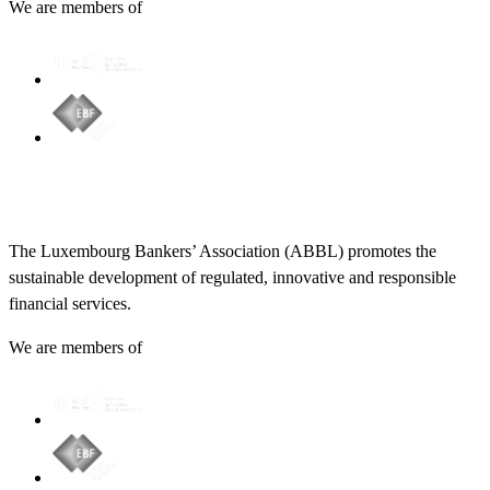
We are members of
The Luxembourg Bankers’ Association (ABBL) promotes the
sustainable development of regulated, innovative and responsible
financial services.
We are members of