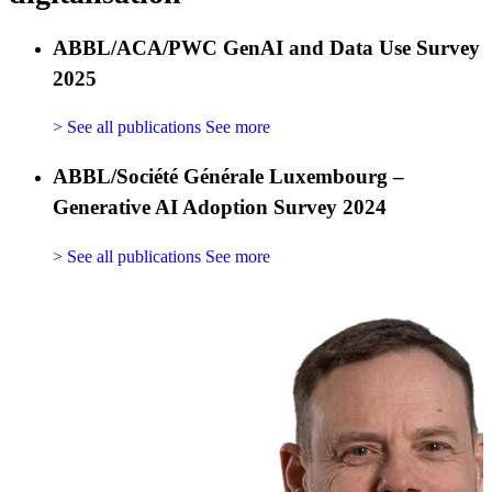
ABBL/ACA/PWC GenAI and Data Use Survey
2025
> See all publications
See more
ABBL/Société Générale Luxembourg –
Generative AI Adoption Survey 2024
> See all publications
See more