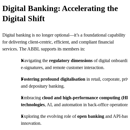
Digital Banking: Accelerating the
Digital Shift
Digital banking is no longer optional—it’s a foundational capability
for delivering client-centric, efficient, and compliant financial
services. The ABBL supports its members in:
Navigating the
regulatory dimensions
of digital onboardin
e-signatures, and remote customer interaction.
Fostering profound digitalisation
in retail, corporate, priv
and depositary banking.
Embracing
cloud and high-performance computing (HP
technologies
, AI, and automation in back-office operations.
Exploring the evolving role of
open banking
and API-bas
innovation.