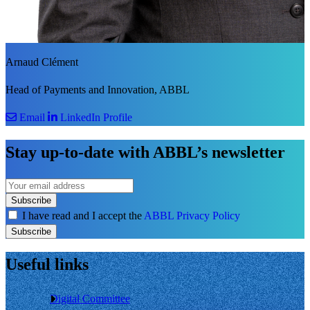
Arnaud Clément
Head of Payments and Innovation, ABBL
Email
LinkedIn Profile
Stay up-to-date with ABBL’s newsletter
Subscribe
I have read and I accept the
ABBL Privacy Policy
Subscribe
Useful links
Digital Committee