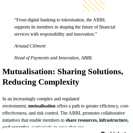
“From digital banking to tokenisation, the ABBL
supports its members in shaping the future of financial
services with responsibility and innovation.”
Arnaud Clément
Head of Payments and Innovation, ABBL
Mutualisation: Sharing Solutions,
Reducing Complexity
In an increasingly complex and regulated
environment,
mutualisation
offers a path to greater efficiency, cost-
effectiveness, and risk control. The ABBL promotes collaborative
initiatives that enable members to
share resources, infrastructure,
and expertise
, particularly in areas that are: