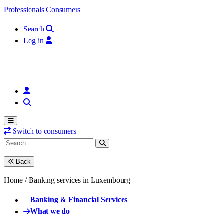
Skip to content
Professionals
Consumers
Search
Log in
Switch to consumers
Back
Home /
Banking services in Luxembourg
Banking & Financial Services
What we do