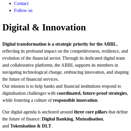
Contact
Follow us
Digital & Innovation
Digital transformation is a strategic priority for the ABBL
,
reflecting its profound impact on the competitiveness, resilience, and
evolution of the financial sector. Through its dedicated digital team
and collaborative platforms, the ABBL supports its members in
navigating technological change, embracing innovation, and shaping
the future of financial services.
Our mission is to help banks and financial institutions respond to
digitalisation challenges with
coordinated, future-proof strategies
,
while fostering a culture of
responsible innovation
.
Our digital agenda is anchored around
three core pillars
that define
the future of finance:
Digital Banking
,
Mutualisation
,
and
Tokenisation & DLT
.