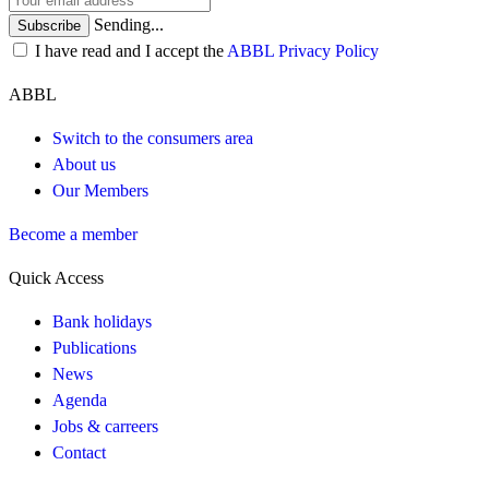
Sending...
Subscribe
I have read and I accept the
ABBL Privacy Policy
ABBL
Switch to the consumers area
About us
Our Members
Become a member
Quick Access
Bank holidays
Publications
News
Agenda
Jobs & carreers
Contact