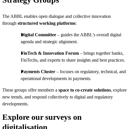
The ABBL enables open dialogue and collective innovation
through
structured working platforms
:
Digital Committee
– guides the ABBL’s overall digital
agenda and strategic alignment.
FinTech & Innovation Forum
– brings together banks,
FinTechs, and experts to share insights and best practices.
Payments Cluster
– focuses on regulatory, technical, and
operational developments in payments.
These groups offer members a
space to co-create solutions
, explore
new trends, and respond collectively to digital and regulatory
developments.
Explore our surveys on
digitalisation