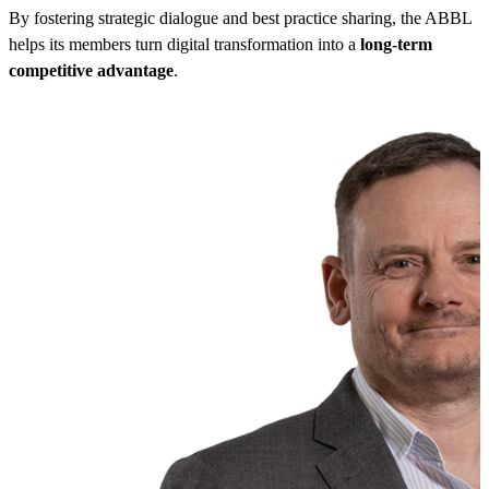
By fostering strategic dialogue and best practice sharing, the ABBL
helps its members turn digital transformation into a
long-term
competitive advantage
.