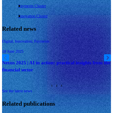
Payments Cluster
Innovation Cluster
Related news
Digital, Innovation, Payments
18 June 2025
Nexus 2025 | AI in action: practical insights from the
financial sector
See the latest news
Related publications