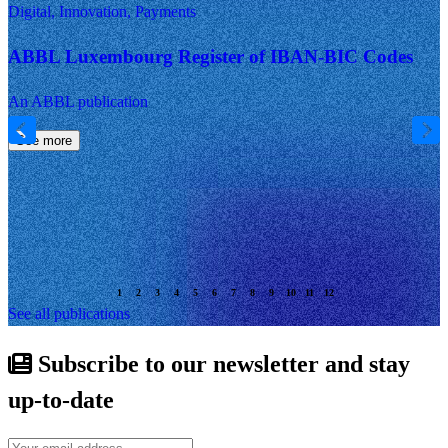
Digital, Innovation, Payments
ABBL Luxembourg Register of IBAN-BIC Codes
An ABBL publication
See more
See all publications
Subscribe to our newsletter and stay
up-to-date