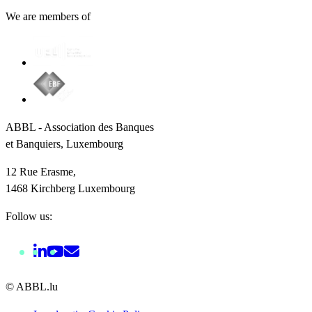
We are members of
ABBL - Association des Banques
et Banquiers, Luxembourg
12 Rue Erasme,
1468 Kirchberg Luxembourg
Follow us:
© ABBL.lu