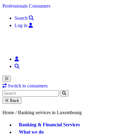
Skip to content
Professionals
Consumers
Search
Log in
Switch to consumers
Back
Home /
Banking services in Luxembourg
Banking & Financial Services
What we do