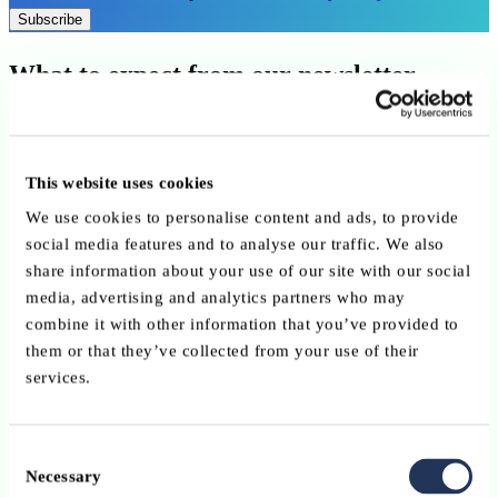
Subscribe
What to expect from our newsletter
A weekly update, straight to your inbox:
This website uses cookies
We use cookies to personalise content and ads, to provide
social media features and to analyse our traffic. We also
share information about your use of our site with our social
media, advertising and analytics partners who may
combine it with other information that you’ve provided to
them or that they’ve collected from your use of their
services.
Regulatory news
and sector developments
Consent
Necessary
Selection