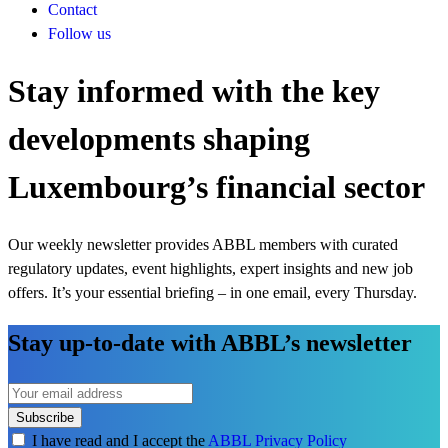
Contact
Follow us
Stay informed with the key
developments shaping
Luxembourg’s financial sector
Our weekly newsletter provides ABBL members with curated
regulatory updates, event highlights, expert insights and new job
offers. It’s your essential briefing – in one email, every Thursday.
Stay up-to-date with ABBL’s newsletter
Subscribe
I have read and I accept the
ABBL Privacy Policy