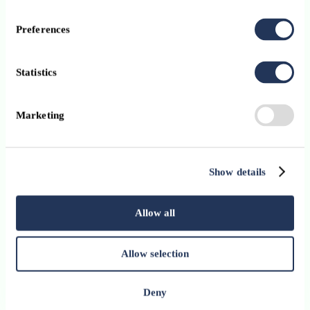
Preferences
Statistics
Marketing
Show details
Upcoming events and
exclusive member opportunities
Allow all
Allow selection
Deny