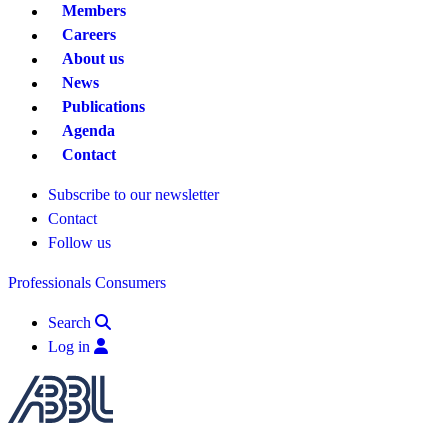
Members
Careers
About us
News
Publications
Agenda
Contact
Subscribe to our newsletter
Contact
Follow us
Professionals
Consumers
Search
Log in