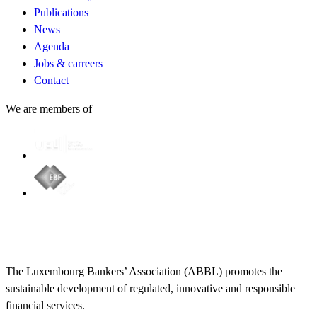
Publications
News
Agenda
Jobs & carreers
Contact
We are members of
The Luxembourg Bankers’ Association (ABBL) promotes the
sustainable development of regulated, innovative and responsible
financial services.