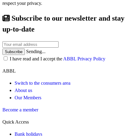
respect your privacy.
Subscribe to our newsletter and stay
up-to-date
Sending...
Subscribe
I have read and I accept the
ABBL Privacy Policy
ABBL
Switch to the consumers area
About us
Our Members
Become a member
Quick Access
Bank holidays