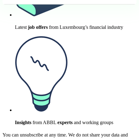
Latest
job offers
from Luxembourg’s financial industry
Insights
from ABBL
experts
and working groups
You can unsubscribe at any time. We do not share your data and