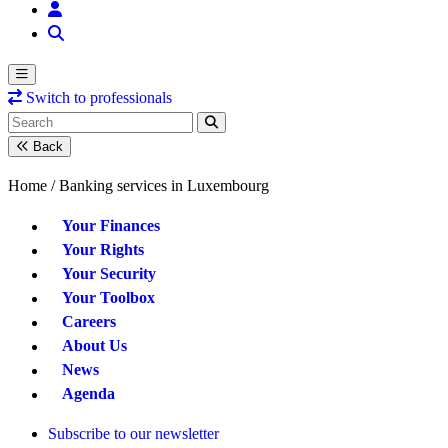
Switch to professionals
Back
Home /
Banking services in Luxembourg
Your Finances
Your Rights
Your Security
Your Toolbox
Careers
About Us
News
Agenda
Subscribe to our newsletter