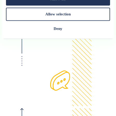
Allow selection
Deny