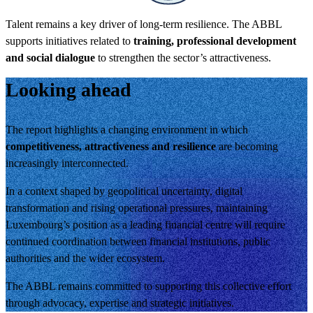
Talent remains a key driver of long-term resilience. The ABBL
supports initiatives related to
training, professional development
and social dialogue
to strengthen the sector’s attractiveness.
Looking ahead
The report highlights a changing environment in which
competitiveness, attractiveness and resilience
are becoming
increasingly interconnected.
In a context shaped by geopolitical uncertainty, digital
transformation and rising operational pressures, maintaining
Luxembourg’s position as a leading financial centre will require
continued coordination between financial institutions, public
authorities and the wider ecosystem.
The ABBL remains committed to supporting this collective effort
through advocacy, expertise and strategic initiatives.