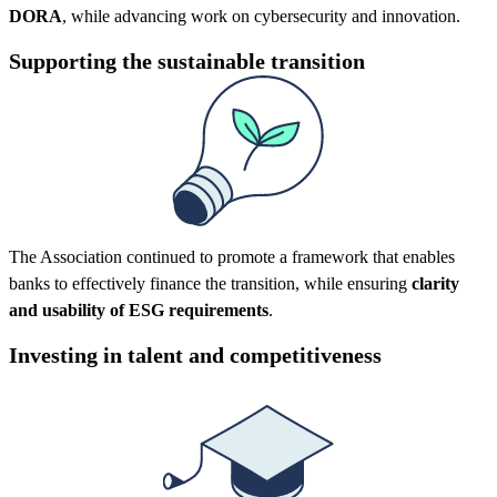
DORA
, while advancing work on cybersecurity and innovation.
Supporting the sustainable transition
The Association continued to promote a framework that enables
banks to effectively finance the transition, while ensuring
clarity
and usability of ESG requirements
.
Investing in talent and competitiveness