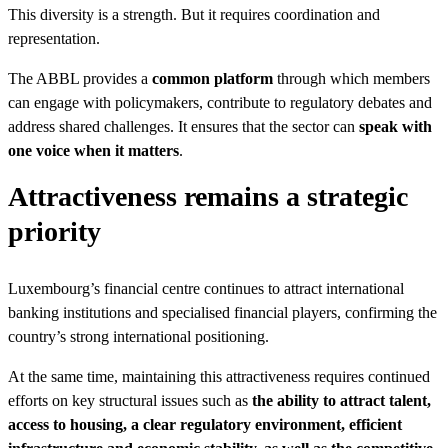
This diversity is a strength. But it requires coordination and
representation.
The ABBL provides a
common platform
through which members
can engage with policymakers, contribute to regulatory debates and
address shared challenges. It ensures that the sector can
speak with
one voice when it matters
.
Attractiveness remains a strategic
priority
Luxembourg’s financial centre continues to attract international
banking institutions and specialised financial players, confirming the
country’s strong international positioning.
At the same time, maintaining this attractiveness requires continued
efforts on key structural issues such as
the ability to attract talent,
access to housing, a clear regulatory environment, efficient