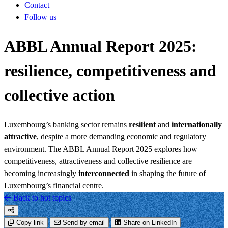
Contact
Follow us
ABBL Annual Report 2025:
resilience, competitiveness and
collective action
Luxembourg’s banking sector remains
resilient
and
internationally
attractive
, despite a more demanding economic and regulatory
environment. The ABBL Annual Report 2025 explores how
competitiveness, attractiveness and collective resilience are
becoming increasingly
interconnected
in shaping the future of
Luxembourg’s financial centre.
Back to hot topics
Copy link
Send by email
Share on LinkedIn