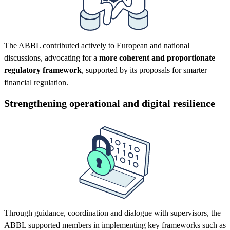
The ABBL contributed actively to European and national
discussions, advocating for a
more coherent and proportionate
regulatory framework
, supported by its proposals for smarter
financial regulation.
Strengthening operational and digital resilience
Through guidance, coordination and dialogue with supervisors, the
ABBL supported members in implementing key frameworks such as