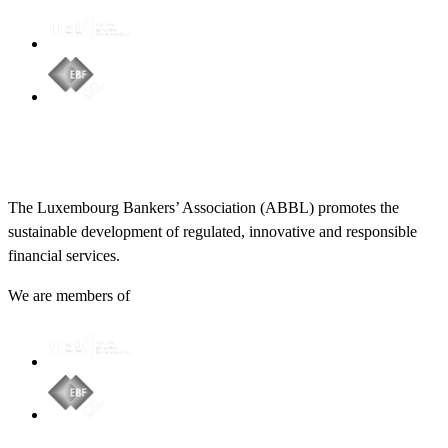
The Luxembourg Bankers’ Association (ABBL) promotes the
sustainable development of regulated, innovative and responsible
financial services.
We are members of