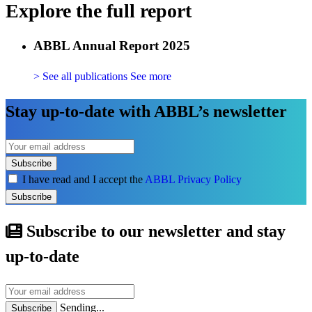
Explore the full report
ABBL Annual Report 2025
> See all publications
See more
Stay up-to-date with ABBL’s newsletter
Subscribe
I have read and I accept the
ABBL Privacy Policy
Subscribe
Subscribe to our newsletter and stay
up-to-date
Sending...
Subscribe