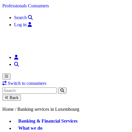
Skip to content
Professionals
Consumers
Search
Log in
Switch to consumers
Back
Home /
Banking services in Luxembourg
Banking & Financial Services
What we do