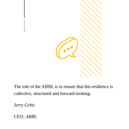
The role of the ABBL is to ensure that this resilience is
collective, structured and forward-looking.
Jerry Grbic
CEO, ABBL