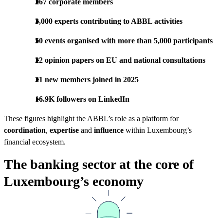
267 corporate members
3,000 experts contributing to ABBL activities
50 events organised with more than 5,000 participants
22 opinion papers on EU and national consultations
21 new members joined in 2025
16.9K followers on LinkedIn
These figures highlight the ABBL’s role as a platform for
coordination
,
expertise
and
influence
within Luxembourg’s
financial ecosystem.
The banking sector at the core of
Luxembourg’s economy