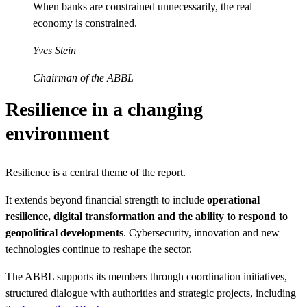
When banks are constrained unnecessarily, the real
economy is constrained.
Yves Stein
Chairman of the ABBL
Resilience in a changing
environment
Resilience is a central theme of the report.
It extends beyond financial strength to include
operational
resilience, digital transformation and the ability to respond to
geopolitical developments
. Cybersecurity, innovation and new
technologies continue to reshape the sector.
The ABBL supports its members through coordination initiatives,
structured dialogue with authorities and strategic projects, including