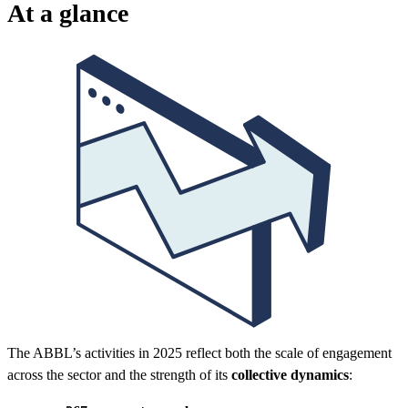
At a glance
The ABBL’s activities in 2025 reflect both the scale of engagement
across the sector and the strength of its
collective dynamics
: