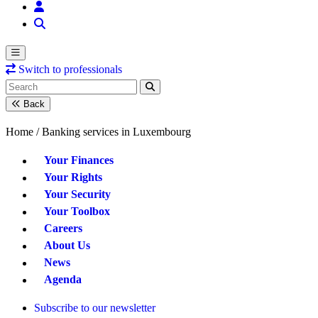
Switch to professionals
Back
Home /
Banking services in Luxembourg
Your Finances
Your Rights
Your Security
Your Toolbox
Careers
About Us
News
Agenda
Subscribe to our newsletter