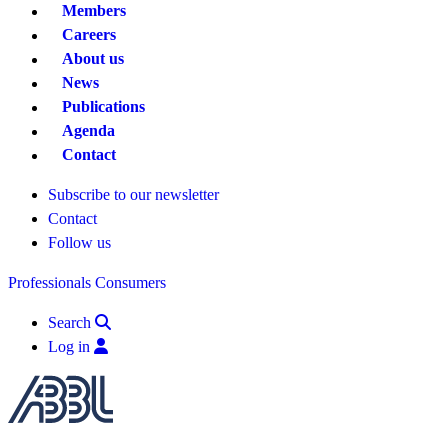
Members
Careers
About us
News
Publications
Agenda
Contact
Subscribe to our newsletter
Contact
Follow us
Professionals
Consumers
Search
Log in