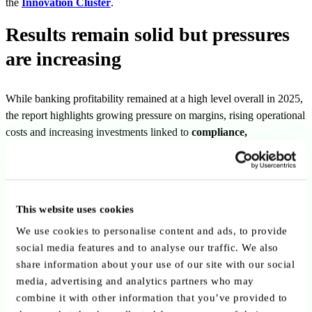
the
Innovation Cluster
.
Results remain solid but pressures
are increasing
While banking profitability remained at a high level overall in 2025,
the report highlights growing pressure on margins, rising operational
costs and increasing investments linked to
compliance,
cybersecurity and digital transformation
.
The sector is entering a more demanding phase requiring continued
adaptation, efficiency and long-term strategic investment.
This website uses cookies
We use cookies to personalise content and ads, to provide
social media features and to analyse our traffic. We also
share information about your use of our site with our social
media, advertising and analytics partners who may
combine it with other information that you’ve provided to