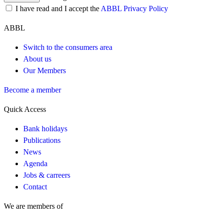
I have read and I accept the
ABBL Privacy Policy
ABBL
Switch to the consumers area
About us
Our Members
Become a member
Quick Access
Bank holidays
Publications
News
Agenda
Jobs & carreers
Contact
We are members of