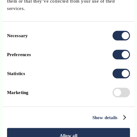
them or that they’ve collected from your use of their
services.
Consent
Necessary
Selection
Preferences
Statistics
Marketing
Show details
Allow all