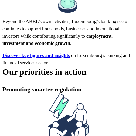
Beyond the ABBL’s own activities, Luxembourg’s banking sector
continues to support households, businesses and international
investors while contributing significantly to
employment,
investment and economic growth
.
Discover key figures and insights
on Luxembourg’s banking and
financial services sector.
Our priorities in action
Promoting smarter regulation