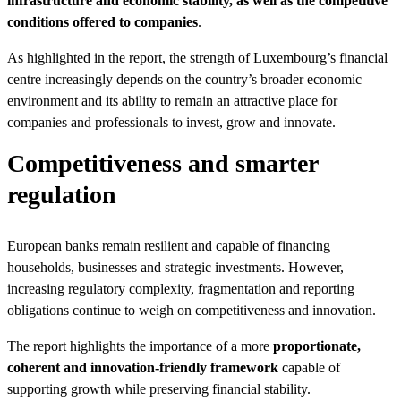
infrastructure and economic stability, as well as the competitive
conditions offered to companies
.
As highlighted in the report, the strength of Luxembourg’s financial
centre increasingly depends on the country’s broader economic
environment and its ability to remain an attractive place for
companies and professionals to invest, grow and innovate.
Competitiveness and smarter
regulation
European banks remain resilient and capable of financing
households, businesses and strategic investments. However,
increasing regulatory complexity, fragmentation and reporting
obligations continue to weigh on competitiveness and innovation.
The report highlights the importance of a more
proportionate,
coherent and innovation-friendly framework
capable of
supporting growth while preserving financial stability.