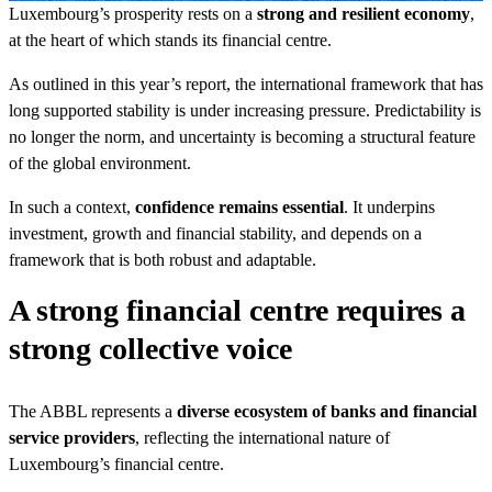
Luxembourg’s prosperity rests on a
strong and resilient economy
,
at the heart of which stands its financial centre.
As outlined in this year’s report, the international framework that has
long supported stability is under increasing pressure. Predictability is
no longer the norm, and uncertainty is becoming a structural feature
of the global environment.
In such a context,
confidence remains essential
. It underpins
investment, growth and financial stability, and depends on a
framework that is both robust and adaptable.
A strong financial centre requires a
strong collective voice
The ABBL represents a
diverse ecosystem of banks and financial
service providers
, reflecting the international nature of
Luxembourg’s financial centre.