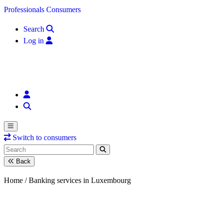
Skip to content
Professionals
Consumers
Search
Log in
Switch to consumers
Back
Home /
Banking services in Luxembourg