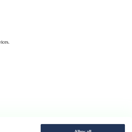
ices.
Allow all