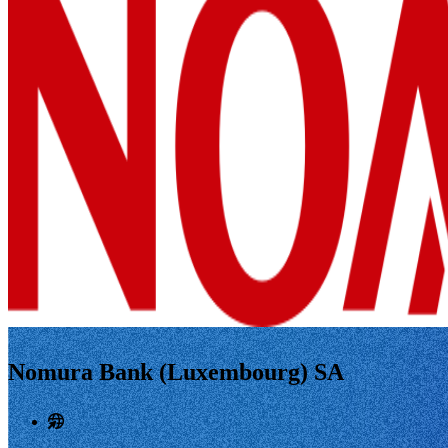
Nomura Bank (Luxembourg) SA