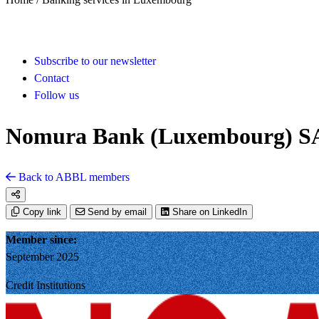
Subscribe to our newsletter
Contact
Follow us
Nomura Bank (Luxembourg) S
Back to ABBL members
Copy link
Send by email
Share on LinkedIn
Member since:
September 2025
Credit Institutions