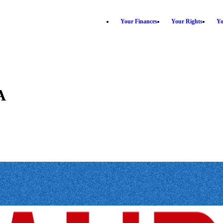
Your Finances
Your Rights
Yo
A