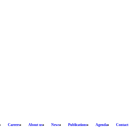
Careers
About us
News
Publications
Agenda
Contact