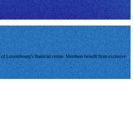
of Luxembourg’s financial centre. Members benefit from exclusive