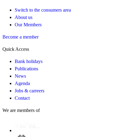
Switch to the consumers area
About us
Our Members
Become a member
Quick Access
Bank holidays
Publications
News
Agenda
Jobs & carreers
Contact
We are members of