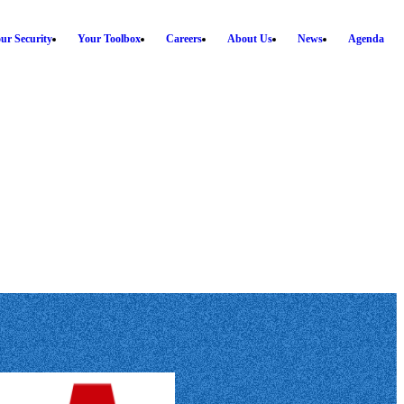
ur Security
Your Toolbox
Careers
About Us
News
Agenda