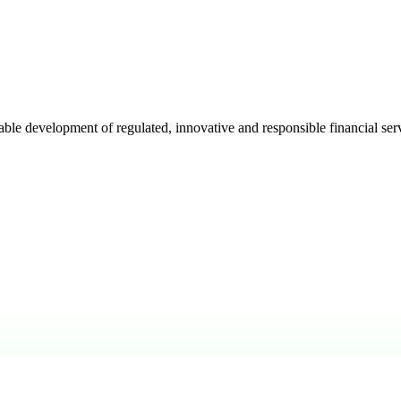
e development of regulated, innovative and responsible financial serv