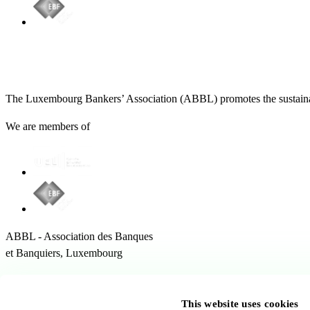
The Luxembourg Bankers’ Association (ABBL) promotes the sustainabl
We are members of
ABBL - Association des Banques
et Banquiers, Luxembourg
12 Rue Erasme,
1468 Kirchberg Luxembourg
This website uses cookies