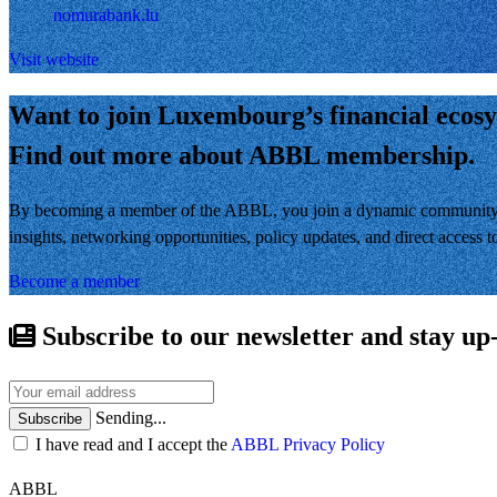
nomurabank.lu
Visit website
Want to join Luxembourg’s financial ecos
Find out more about ABBL membership.
By becoming a member of the ABBL, you join a dynamic community of 
insights, networking opportunities, policy updates, and direct access
Become a member
Subscribe to our newsletter and stay up
Sending...
Subscribe
I have read and I accept the
ABBL Privacy Policy
ABBL