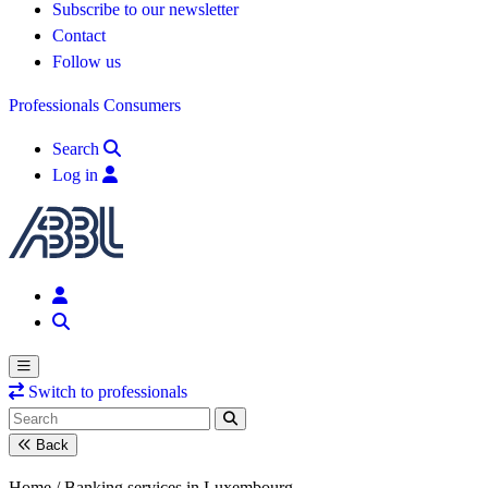
Subscribe to our newsletter
Contact
Follow us
Professionals
Consumers
Search
Log in
Switch to professionals
Back
Home /
Banking services in Luxembourg