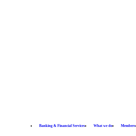
Banking & Financial Services
What we do
Members