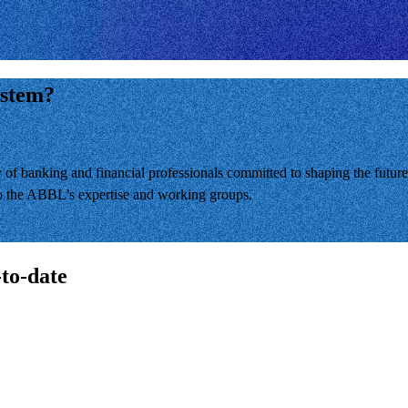
ystem?
banking and financial professionals committed to shaping the future 
 to the ABBL’s expertise and working groups.
-to-date