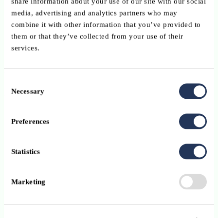
share information about your use of our site with our social
Flexible architecture designed to support growth and
media, advertising and analytics partners who may
operational efficiency
combine it with other information that you’ve provided to
them or that they’ve collected from your use of their
Investor-centric workflows that enhance client engagement
services.
Benefits for customers
Consent
Necessary
Selection
Financial benefits
Increased operational efficiency through workflow
Preferences
automation
Reduced administrative burden and manual processing cost
Statistics
Improved scalability without proportional increases in
resources
Marketing
More efficient client servicing and onboarding processes