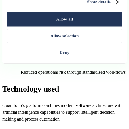
Show details
Non-financial benefits
Greater control over investment processes and governance
Allow all
frameworks
Allow selection
Enhanced compliance management and policy enforcement
Improved flexibility for advisors and asset managers
Deny
Better client interaction and engagement opportunities
Reduced operational risk through standardised workflows
Technology used
Quantfolio’s platform combines modern software architecture with
artificial intelligence capabilities to support intelligent decision-
making and process automation.