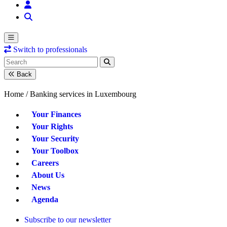
Switch to professionals
Back
Home /
Banking services in Luxembourg
Your Finances
Your Rights
Your Security
Your Toolbox
Careers
About Us
News
Agenda
Subscribe to our newsletter