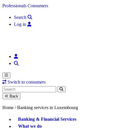
Skip to content
Professionals
Consumers
Search
Log in
Switch to consumers
Back
Home /
Banking services in Luxembourg
Banking & Financial Services
What we do