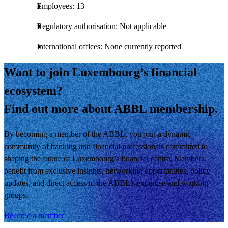
Employees: 13
Regulatory authorisation: Not applicable
International offices: None currently reported
Want to join Luxembourg’s financial
ecosystem?
Find out more about ABBL membership.
By becoming a member of the ABBL, you join a dynamic
community of banking and financial professionals committed to
shaping the future of Luxembourg’s financial centre. Members
benefit from exclusive insights, networking opportunities, policy
updates, and direct access to the ABBL’s expertise and working
groups.
Become a member