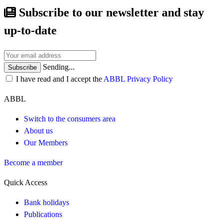
Subscribe to our newsletter and stay
up-to-date
Sending...
Subscribe
I have read and I accept the
ABBL Privacy Policy
ABBL
Switch to the consumers area
About us
Our Members
Become a member
Quick Access
Bank holidays
Publications