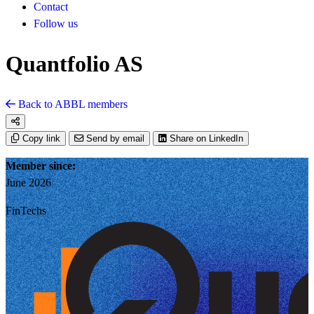
Contact
Follow us
Quantfolio AS
Back to ABBL members
Copy link
Send by email
Share on LinkedIn
Member since:
June 2026
FinTechs