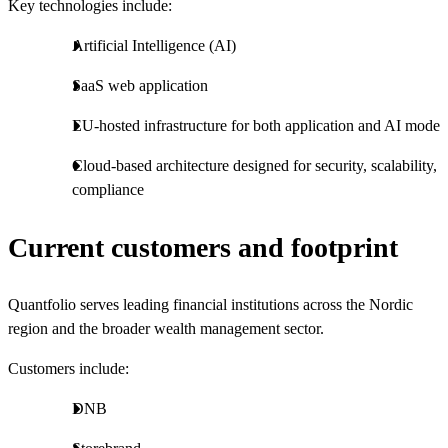
Key technologies include:
Artificial Intelligence (AI)
SaaS web application
EU-hosted infrastructure for both application and AI model
Cloud-based architecture designed for security, scalability, 
compliance
Current customers and footprint
Quantfolio serves leading financial institutions across the Nordic
region and the broader wealth management sector.
Customers include:
DNB