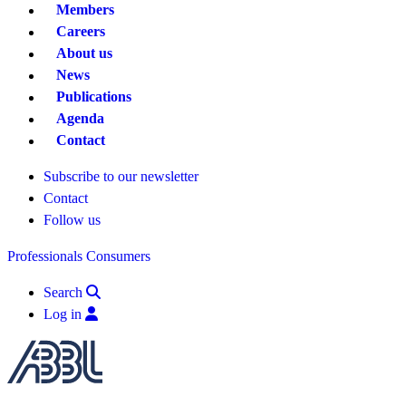
Members
Careers
About us
News
Publications
Agenda
Contact
Subscribe to our newsletter
Contact
Follow us
Professionals
Consumers
Search
Log in