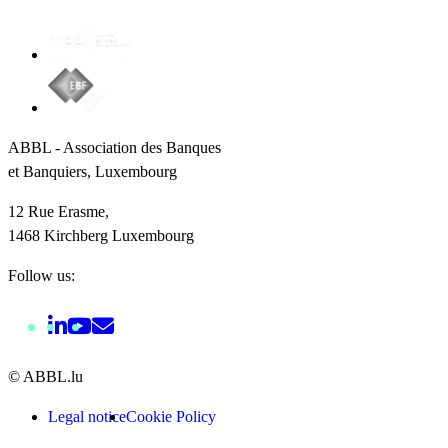
ABBL - Association des Banques
et Banquiers, Luxembourg
12 Rue Erasme,
1468 Kirchberg Luxembourg
Follow us:
© ABBL.lu
Legal notice
Cookie Policy