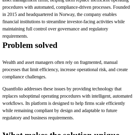
procedures with automated, compliance-driven processes. Founded
in 2015 and headquartered in Norway, the company enables
financial institutions to streamline investor-facing activities while
maintaining full control over governance and regulatory
requirements.
Problem solved
Wealth and asset managers often rely on fragmented, manual
processes that limit efficiency, increase operational risk, and create
compliance challenges.
Quantfolio addresses these issues by providing technology that
replaces suboptimal operating procedures with intelligent, automated
workflows. Its platform is designed to help firms scale efficiently
while remaining compliant by design and adaptable to future
regulatory and business requirements.