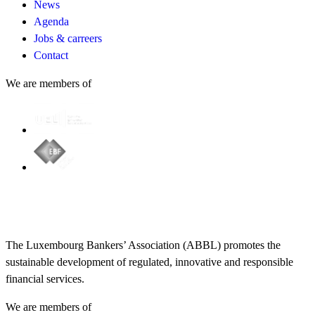
News
Agenda
Jobs & carreers
Contact
We are members of
The Luxembourg Bankers’ Association (ABBL) promotes the
sustainable development of regulated, innovative and responsible
financial services.
We are members of