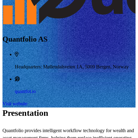
Quantfolio AS
Headquarters: Møllendalsveien 1A, 5009 Bergen, Norway
quantfol.io
Visit website
Presentation
Quantfolio provides intelligent workflow technology for wealth and
asset management firms, helping them replace inefficient operating