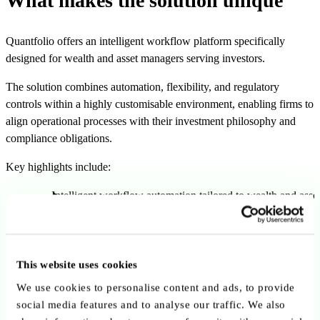
What makes the solution unique
Quantfolio offers an intelligent workflow platform specifically
designed for wealth and asset managers serving investors.
The solution combines automation, flexibility, and regulatory
controls within a highly customisable environment, enabling firms to
align operational processes with their investment philosophy and
compliance obligations.
Key highlights include:
Intelligent workflow automation tailored to wealth and asse
management
Highly customisable platform supporting different operatin
models
This website uses cookies
Compliance-by-design approach embedded throughout the
We use cookies to personalise content and ads, to provide
solution
social media features and to analyse our traffic. We also