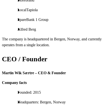
Storebrand
LocalTapiola
SpareBank 1 Group
Alfred Berg
The company is headquartered in Bergen, Norway, and currently
operates from a single location.
CEO / Founder
Martin Wik Særtre – CEO & Founder
Company facts
Founded: 2015
Headquarters: Bergen, Norway