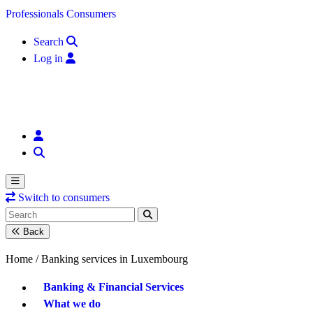
Skip to content
Professionals
Consumers
Search
Log in
Switch to consumers
Back
Home /
Banking services in Luxembourg
Banking & Financial Services
What we do