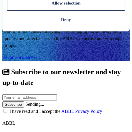
Allow selection
By becoming a member of the ABBL, you join a dynamic
community of banking and financial professionals committed to
Deny
shaping the future of Luxembourg’s financial centre. Members
benefit from exclusive insights, networking opportunities, policy
updates, and direct access to the ABBL’s expertise and working
groups.
Become a member
Subscribe to our newsletter and stay
up-to-date
Sending...
Subscribe
I have read and I accept the
ABBL Privacy Policy
ABBL