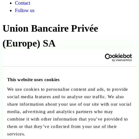
Contact
Follow us
Union Bancaire Privée
(Europe) SA
Back to ABBL members
Copy link
Send by email
Share on LinkedIn
This website uses cookies
Member since:
We use cookies to personalise content and ads, to provide
September 2025
social media features and to analyse our traffic. We also
share information about your use of our site with our social
Credit Institutions
media, advertising and analytics partners who may
combine it with other information that you’ve provided to
them or that they’ve collected from your use of their
services.