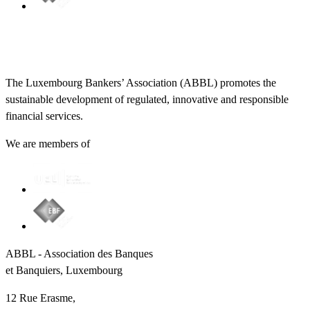
The Luxembourg Bankers’ Association (ABBL) promotes the
sustainable development of regulated, innovative and responsible
financial services.
We are members of
ABBL - Association des Banques
et Banquiers, Luxembourg
12 Rue Erasme,