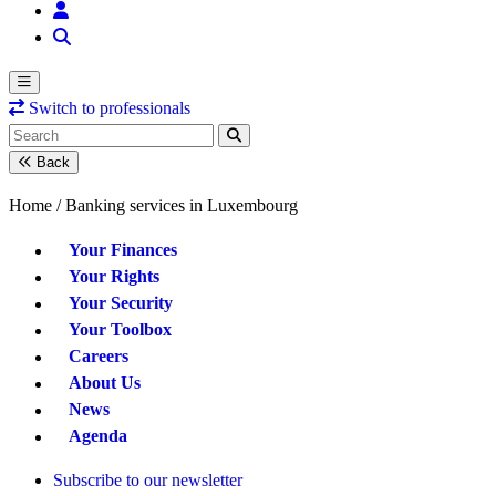
Switch to professionals
Back
Home /
Banking services in Luxembourg
Your Finances
Your Rights
Your Security
Your Toolbox
Careers
About Us
News
Agenda
Subscribe to our newsletter