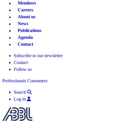
Members
Careers
About us
News
Publications
Agenda
Contact
Subscribe to our newsletter
Contact
Follow us
Professionals
Consumers
Search
Log in