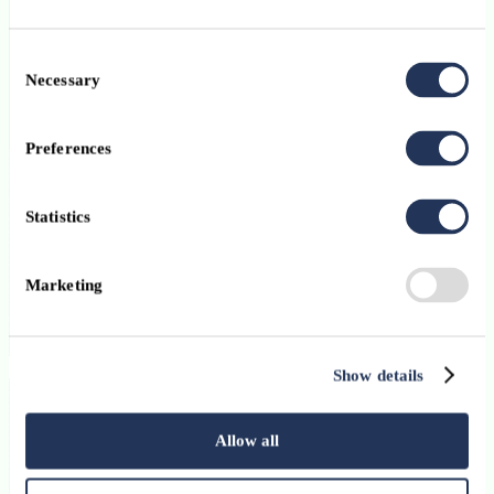
Consent
Necessary
Selection
Preferences
Union Bancaire Privée (Europe) SA
Statistics
Marketing
ubp.com
Visit website
Show details
Want to join Luxembourg’s financial
ecosystem?
Allow all
Find out more about ABBL membership.