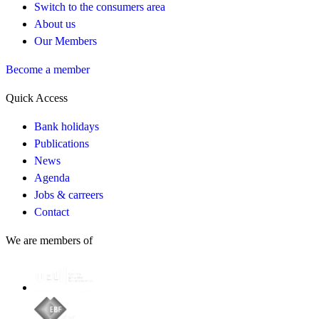
Switch to the consumers area
About us
Our Members
Become a member
Quick Access
Bank holidays
Publications
News
Agenda
Jobs & carreers
Contact
We are members of