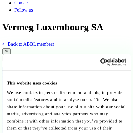
Contact
Follow us
Vermeg Luxembourg SA
Back to ABBL members
Copy link
Send by email
Share on LinkedIn
Member since:
September 2025
This website uses cookies
Advisory Service Providers
We use cookies to personalise content and ads, to provide
social media features and to analyse our traffic. We also
share information about your use of our site with our social
media, advertising and analytics partners who may
combine it with other information that you’ve provided to
them or that they’ve collected from your use of their