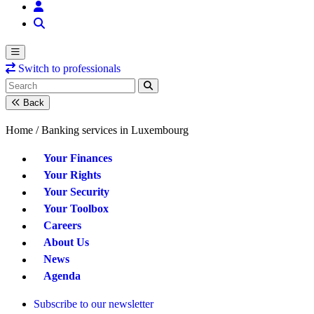
Switch to professionals
Back
Home /
Banking services in Luxembourg
Your Finances
Your Rights
Your Security
Your Toolbox
Careers
About Us
News
Agenda
Subscribe to our newsletter