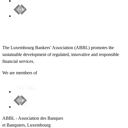
The Luxembourg Bankers’ Association (ABBL) promotes the
sustainable development of regulated, innovative and responsible
financial services.
We are members of
ABBL - Association des Banques
et Banquiers, Luxembourg