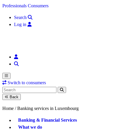
Skip to content
Professionals
Consumers
Search
Log in
Switch to consumers
Back
Home /
Banking services in Luxembourg
Banking & Financial Services
What we do