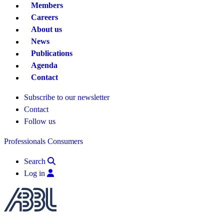
Members
Careers
About us
News
Publications
Agenda
Contact
Subscribe to our newsletter
Contact
Follow us
Professionals
Consumers
Search
Log in