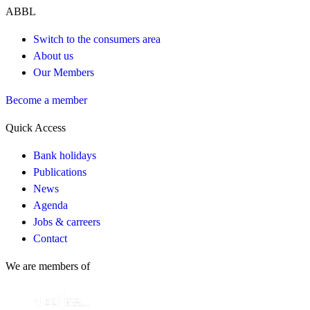
ABBL
Switch to the consumers area
About us
Our Members
Become a member
Quick Access
Bank holidays
Publications
News
Agenda
Jobs & carreers
Contact
We are members of