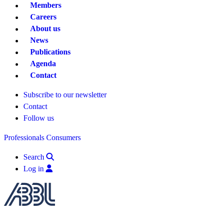
Members
Careers
About us
News
Publications
Agenda
Contact
Subscribe to our newsletter
Contact
Follow us
Professionals
Consumers
Search
Log in