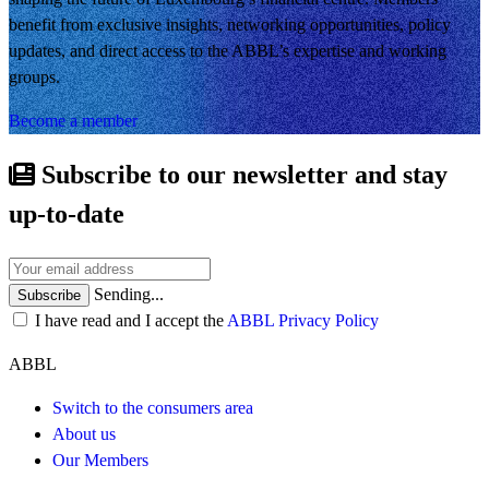
benefit from exclusive insights, networking opportunities, policy
updates, and direct access to the ABBL’s expertise and working
groups.
Become a member
Subscribe to our newsletter and stay
up-to-date
Sending...
Subscribe
I have read and I accept the
ABBL Privacy Policy
ABBL
Switch to the consumers area
About us
Our Members