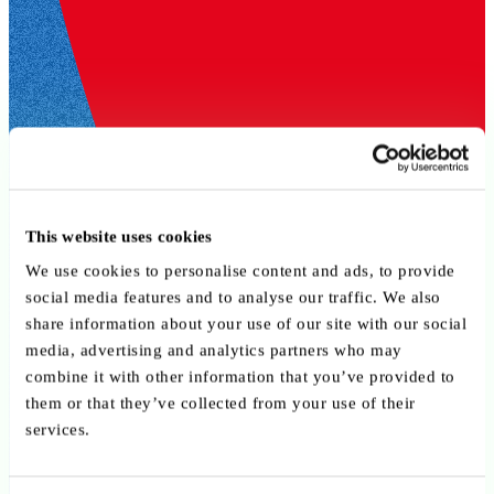
This website uses cookies
We use cookies to personalise content and ads, to provide
social media features and to analyse our traffic. We also
share information about your use of our site with our social
media, advertising and analytics partners who may
combine it with other information that you’ve provided to
them or that they’ve collected from your use of their
services.