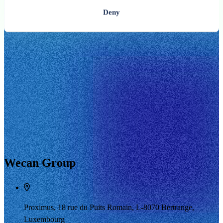
Deny
Wecan Group
Proximus, 18 rue du Puits Romain, L-8070 Bertrange,
Luxembourg