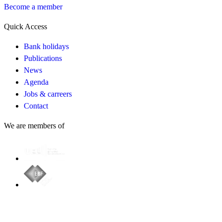
Become a member
Quick Access
Bank holidays
Publications
News
Agenda
Jobs & carreers
Contact
We are members of