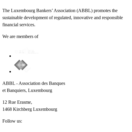
The Luxembourg Bankers’ Association (ABBL) promotes the
sustainable development of regulated, innovative and responsible
financial services.
We are members of
ABBL - Association des Banques
et Banquiers, Luxembourg
12 Rue Erasme,
1468 Kirchberg Luxembourg
Follow us: