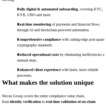
Fully digital & automated onboarding
, covering KYC,
KYB, UBO and more.
Real-time monitoring
of payments and financial flows
through AI and blockchain-powered automation.
Comprehensive compliance
with cutting-edge post-quan
cryptography standards.
Reduced operational costs
by eliminating inefficiencies a
manual steps.
Enhanced client experience
with faster, more reliable
processes.
What makes the solution unique
Wecan Group covers the entire compliance value chain,
from
identity verification
to
real-time validation of on-chain