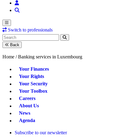
Switch to professionals
Back
Home /
Banking services in Luxembourg
Your Finances
Your Rights
Your Security
Your Toolbox
Careers
About Us
News
Agenda
Subscribe to our newsletter