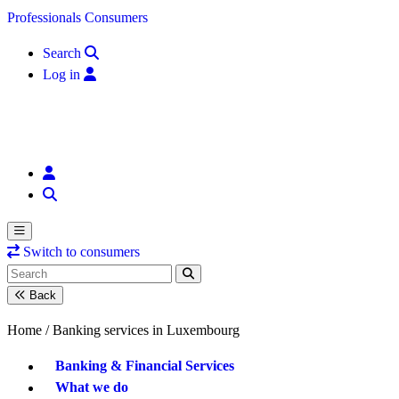
Skip to content
Professionals
Consumers
Search
Log in
Switch to consumers
Back
Home /
Banking services in Luxembourg
Banking & Financial Services
What we do