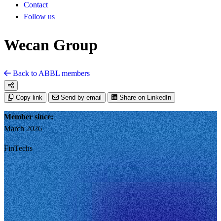
Contact
Follow us
Wecan Group
Back to ABBL members
Copy link
Send by email
Share on LinkedIn
Member since:
March 2026
FinTechs