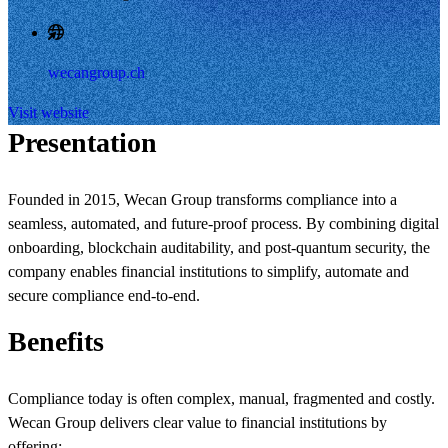
wecangroup.ch
Visit website
Presentation
Founded in 2015, Wecan Group transforms compliance into a
seamless, automated, and future-proof process. By combining digital
onboarding, blockchain auditability, and post-quantum security, the
company enables financial institutions to simplify, automate and
secure compliance end-to-end.
Benefits
Compliance today is often complex, manual, fragmented and costly.
Wecan Group delivers clear value to financial institutions by
offering: