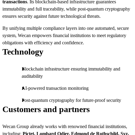
transactions
. Its blockchain-based infrastructure guarantees
immutability and full traceability, while post-quantum cryptography
ensures security against future technological threats.
By unifying multiple compliance layers into one automated, secure
system, Wecan empowers financial institutions to meet regulatory
obligations with efficiency and confidence.
Technology
Blockchain infrastructure ensuring immutability and
auditability
AI-powered transaction monitoring
Post-quantum cryptography for future-proof security
Customers and partners
Wecan Group already works with renowned financial institutions,
including:
Pictet, Lombard Odier, Edmond de Rothschild, Syz,