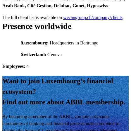
Arab Bank, Cité Gestion, Delubac, Gonet, Hyposwiss
.
The full client list is available on
wecangroup.ch/company/clients
.
Presence worldwide
Luxembourg:
Headquarters in Bertrange
Switzerland:
Geneva
Employees:
4
Want to join Luxembourg’s financial
ecosystem?
Find out more about ABBL membership.
By becoming a member of the ABBL, you join a dynamic
community of banking and financial professionals committed to
shaping the future of Luxembourg’s financial centre. Members