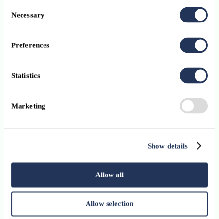
Consent
Necessary
Selection
Preferences
Statistics
Marketing
Show details
Allow all
Allow selection