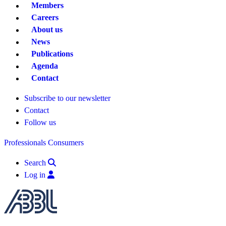
Members
Careers
About us
News
Publications
Agenda
Contact
Subscribe to our newsletter
Contact
Follow us
Professionals
Consumers
Search
Log in