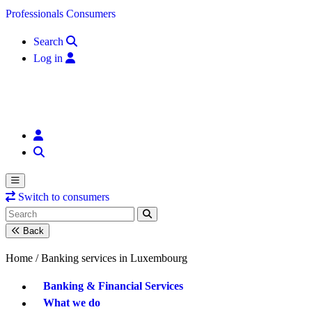
Skip to content
Professionals
Consumers
Search
Log in
Switch to consumers
Back
Home /
Banking services in Luxembourg
Banking & Financial Services
What we do