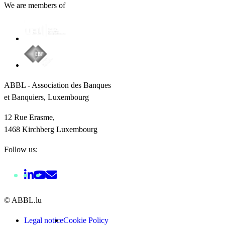
We are members of
ABBL - Association des Banques
et Banquiers, Luxembourg
12 Rue Erasme,
1468 Kirchberg Luxembourg
Follow us:
© ABBL.lu
Legal notice
Cookie Policy