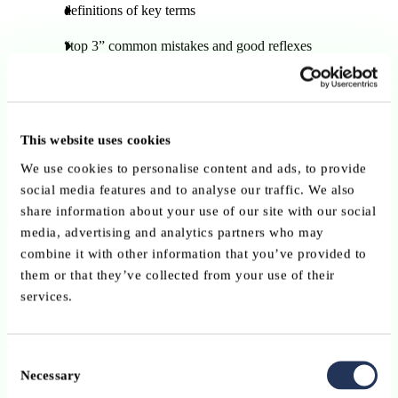
definitions of key terms
“top 3” common mistakes and good reflexes
quiz stories and interactive formats
ABBL will relay these materials in English through its
communication channels over an initial period of
four weeks
, and
This website uses cookies
may extend the campaign depending on its reach and engagement.
We use cookies to personalise content and ads, to provide
social media features and to analyse our traffic. We also
All practical advice and useful contacts are available on:
share information about your use of our site with our social
cyberfraud.lu
media, advertising and analytics partners who may
How ABBL member can support
combine it with other information that you’ve provided to
the campaign
them or that they’ve collected from your use of their
services.
ABBL member institutions are encouraged to amplify the
campaign’s messages by:
Consent
Necessary
Selection
resharing ABBL’s LinkedIn posts and using the campaign