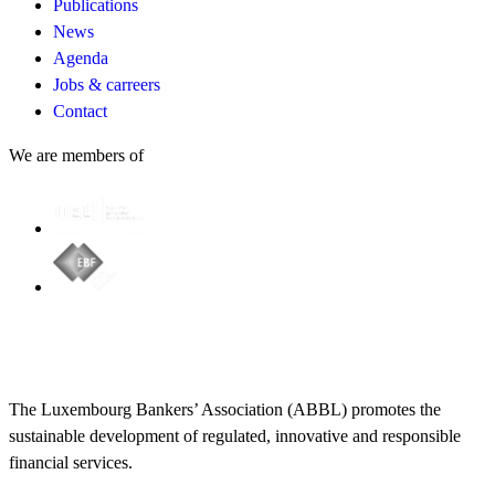
Publications
News
Agenda
Jobs & carreers
Contact
We are members of
The Luxembourg Bankers’ Association (ABBL) promotes the
sustainable development of regulated, innovative and responsible
financial services.