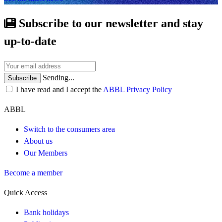
Subscribe to our newsletter and stay
up-to-date
Sending...
Subscribe
I have read and I accept the
ABBL Privacy Policy
ABBL
Switch to the consumers area
About us
Our Members
Become a member
Quick Access
Bank holidays