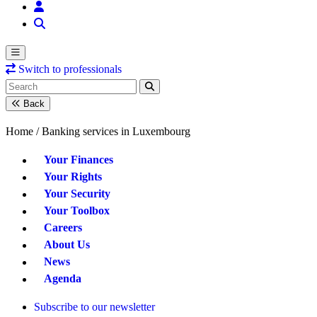
Switch to professionals
Back
Home /
Banking services in Luxembourg
Your Finances
Your Rights
Your Security
Your Toolbox
Careers
About Us
News
Agenda
Subscribe to our newsletter