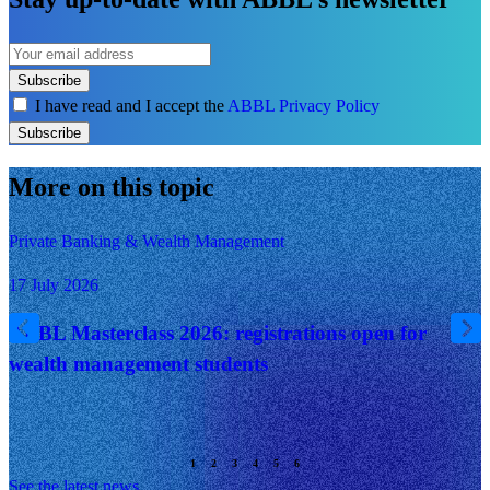
Subscribe
I have read and I accept the
ABBL Privacy Policy
Subscribe
More on this topic
Private Banking & Wealth Management
17 July 2026
ABBL Masterclass 2026: registrations open for
wealth management students
See the latest news