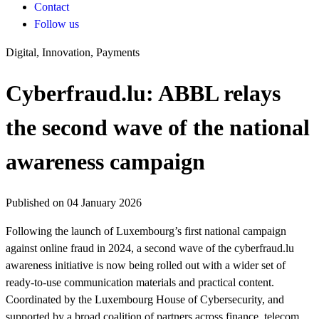
Contact
Follow us
Digital, Innovation, Payments
Cyberfraud.lu: ABBL relays
the second wave of the national
awareness campaign
Published on 04 January 2026
Following the launch of Luxembourg’s first national campaign
against online fraud in 2024, a second wave of the cyberfraud.lu
awareness initiative is now being rolled out with a wider set of
ready-to-use communication materials and practical content.
Coordinated by the Luxembourg House of Cybersecurity, and
supported by a broad coalition of partners across finance, telecom,