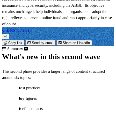
insurance and cybersecurity, including the ABBL. Its objective
remains unchanged: help individuals and organisations adopt the
right reflexes to prevent online fraud and react appropriately in case
of doubt.
Back to news
Copy link
Send by email
Share on LinkedIn
Summary
What’s new in this second wave
This second phase provides a larger range of content structured
around six topics:
best practices
key figures
useful contacts