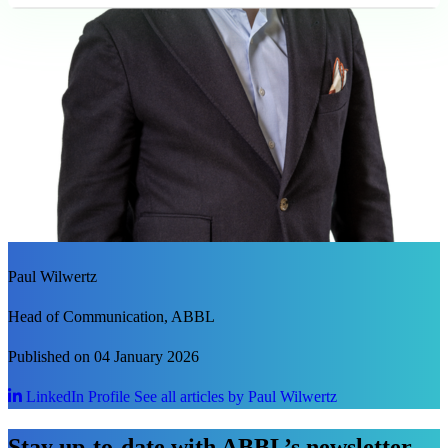
Paul Wilwertz
Head of Communication, ABBL
Published on 04 January 2026
LinkedIn Profile
See all articles by Paul Wilwertz
Stay up-to-date with ABBL’s newsletter