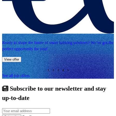
Ready to shape the future of smart banking solutions? We’ve got the
perfect opportunity for you!
View offer
See all job offers
Subscribe to our newsletter and stay
up-to-date