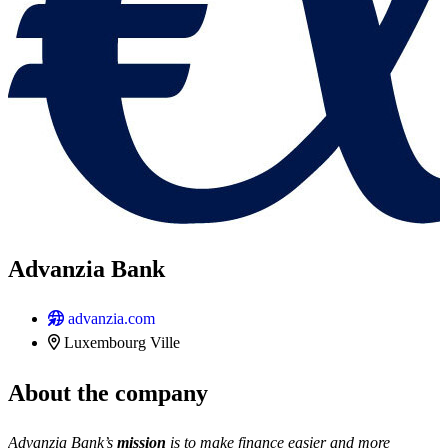
Advanzia Bank
advanzia.com
Luxembourg Ville
About the company
Advanzia Bank’s
mission
is to make finance easier and more