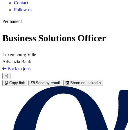
Contact
Follow us
Permanent
Business Solutions Officer
Luxembourg Ville
Advanzia Bank
Back to jobs
Copy link
Send by email
Share on LinkedIn