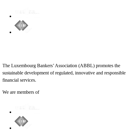
The Luxembourg Bankers’ Association (ABBL) promotes the
sustainable development of regulated, innovative and responsible
financial services.
We are members of