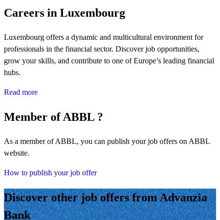
Careers in Luxembourg
Luxembourg offers a dynamic and multicultural environment for
professionals in the financial sector. Discover job opportunities,
grow your skills, and contribute to one of Europe’s leading financial
hubs.
Read more
Member of ABBL ?
As a member of ABBL, you can publish your job offers on ABBL
website.
How to publish your job offer
Discover other job offers from Advanzia
Bank