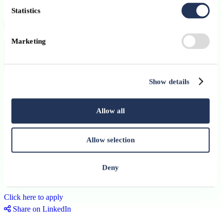
personality
Statistics
Marketing
Contract:
Permanent
Published on:
29 June 2026
Show details
Apply
Allow all
Permanent
Business Solutions Officer
Allow selection
Advanzia Bank
Deny
Luxembourg Ville
Click here to apply
Share on LinkedIn