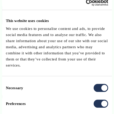
Business Solutions Officer
This website uses cookies
As a member of the Business Solutions team, you will play an
We use cookies to personalise content and ads, to provide
important role in how Advanzia collaborates across departments and
social media features and to analyse our traffic. We also
supports business growth in a fast-changing environment. You’ll
share information about your use of our site with our social
work closely with business stakeholders and IT on requirements and
media, advertising and analytics partners who may
change management, helping to deliver effective, end-to-end
combine it with other information that you’ve provided to
banking solutions that improve processes and create real value for
them or that they’ve collected from your use of their
our customers.
services.
This opportunity is a full-time CDI contract.
Consent
ABOUT THE JOB | Your responsibilities
Necessary
Selection
Preferences
ABOUT YOU | Your background, skills and