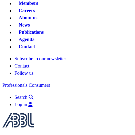
Members
Careers
About us
News
Publications
Agenda
Contact
Subscribe to our newsletter
Contact
Follow us
Professionals
Consumers
Search
Log in