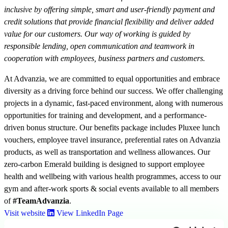
inclusive by offering simple, smart and user-friendly payment and
credit solutions that provide financial flexibility and deliver added
value for our customers. Our way of working is guided by
responsible lending, open communication and teamwork in
cooperation with employees, business partners and customers.
At Advanzia, we are committed to equal opportunities and embrace
diversity as a driving force behind our success. We offer challenging
projects in a dynamic, fast-paced environment, along with numerous
opportunities for training and development, and a performance-
driven bonus structure. Our benefits package includes Pluxee lunch
vouchers, employee travel insurance, preferential rates on Advanzia
products, as well as transportation and wellness allowances. Our
zero-carbon Emerald building is designed to support employee
health and wellbeing with various health programmes, access to our
gym and after-work sports & social events available to all members
of
#TeamAdvanzia
.
Visit website
View LinkedIn Page
Click here to apply