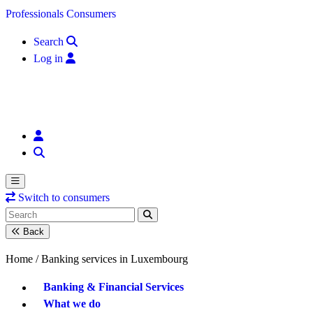
Skip to content
Professionals
Consumers
Search
Log in
Switch to consumers
Back
Home /
Banking services in Luxembourg
Banking & Financial Services
What we do