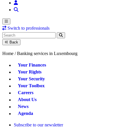
Switch to professionals
Back
Home /
Banking services in Luxembourg
Your Finances
Your Rights
Your Security
Your Toolbox
Careers
About Us
News
Agenda
Subscribe to our newsletter