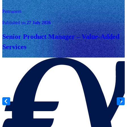
Permanent
Published on
27 July 2026
Senior Product Manager – Value-Added
Services