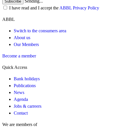
Sending...
Subscribe
I have read and I accept the
ABBL Privacy Policy
ABBL
Switch to the consumers area
About us
Our Members
Become a member
Quick Access
Bank holidays
Publications
News
Agenda
Jobs & carreers
Contact
We are members of