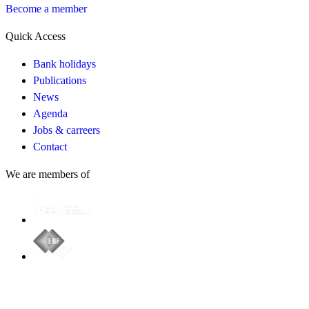
Become a member
Quick Access
Bank holidays
Publications
News
Agenda
Jobs & carreers
Contact
We are members of