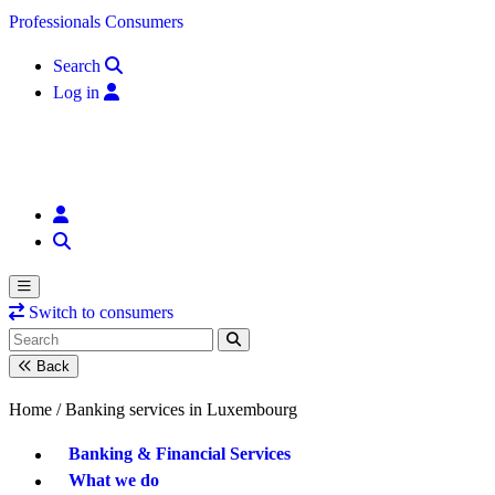
Skip to content
Professionals
Consumers
Search
Log in
Switch to consumers
Back
Home /
Banking services in Luxembourg
Banking & Financial Services
What we do