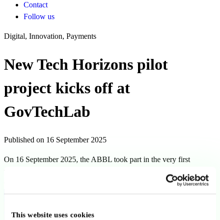
Contact
Follow us
Digital, Innovation, Payments
New Tech Horizons pilot
project kicks off at
GovTechLab
Published on 16 September 2025
On 16 September 2025, the ABBL took part in the very first
workshop of the New Tech Horizons pilot project, hosted at the
GovTechLab in Luxembourg.
Back to news
This website uses cookies
Copy link
Send by email
Share on LinkedIn