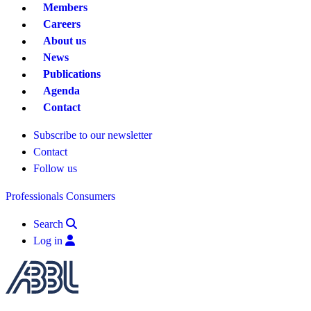
Members
Careers
About us
News
Publications
Agenda
Contact
Subscribe to our newsletter
Contact
Follow us
Professionals
Consumers
Search
Log in