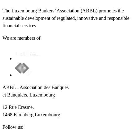
The Luxembourg Bankers’ Association (ABBL) promotes the
sustainable development of regulated, innovative and responsible
financial services.
We are members of
ABBL - Association des Banques
et Banquiers, Luxembourg
12 Rue Erasme,
1468 Kirchberg Luxembourg
Follow us: