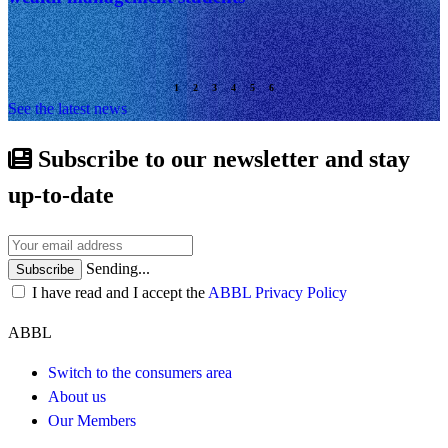
See the latest news
Subscribe to our newsletter and stay
up-to-date
Sending...
Subscribe
I have read and I accept the
ABBL Privacy Policy
ABBL
Switch to the consumers area
About us
Our Members