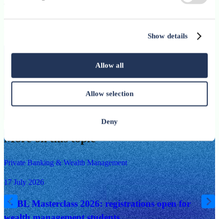
The ABBL warmly thanks all participants for their engagement
and openness in shaping new horizons for technology in
Luxembourg.
Show details
Stay up-to-date with ABBL’s newsletter
Allow all
Subscribe
Allow selection
I have read and I accept the
ABBL Privacy Policy
Subscribe
Deny
More on this topic
Private Banking & Wealth Management
17 July 2026
ABBL Masterclass 2026: registrations open for
wealth management students