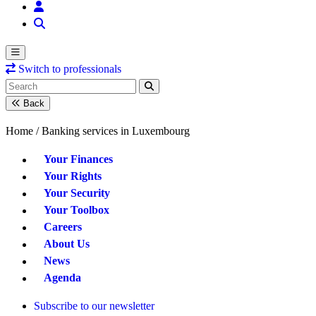
Switch to professionals
Back
Home /
Banking services in Luxembourg
Your Finances
Your Rights
Your Security
Your Toolbox
Careers
About Us
News
Agenda
Subscribe to our newsletter