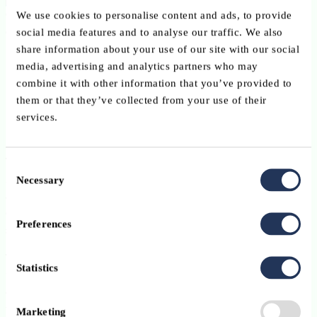
Over three hours, representatives from ABBL, BIL, SocGen and
We use cookies to personalise content and ads, to provide
other partners came together to:
social media features and to analyse our traffic. We also
share information about your use of our site with our social
align on shared goals,
media, advertising and analytics partners who may
combine it with other information that you’ve provided to
explore the Pix Orga tool,
them or that they’ve collected from your use of their
and exchange on the challenges and opportunities of digital
services.
transformation.
The discussions underlined pressing issues such as digital skills gaps
Consent
in Luxembourg and Europe, and the need for continuous learning
Necessary
Selection
and upskilling. The dynamic exchanges reflected a strong
commitment across stakeholders to build practical and sustainable
Preferences
solutions.
This was the first in a series of workshops. Upcoming sessions will
Statistics
focus on AI adoption, sustainable AI, change management,
cybersecurity, and systemic integration – themes that are central to
the future of innovation and collaboration.
Marketing