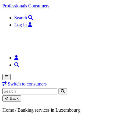
Skip to content
Professionals
Consumers
Search
Log in
Switch to consumers
Back
Home /
Banking services in Luxembourg