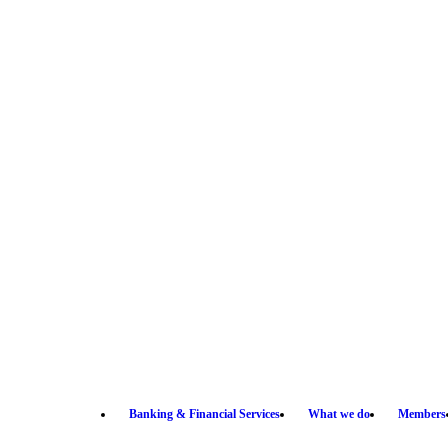
Banking & Financial Services
What we do
Members