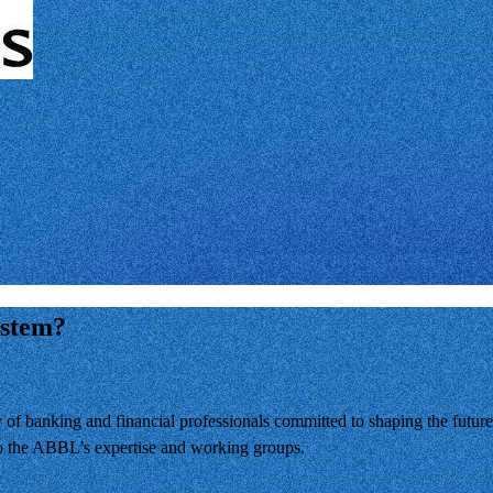
ystem?
banking and financial professionals committed to shaping the future 
 to the ABBL’s expertise and working groups.