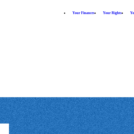
Your Finances
Your Rights
Yo