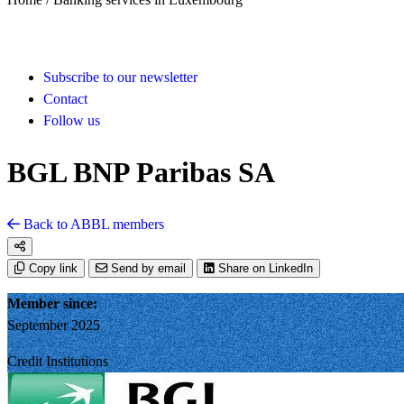
Subscribe to our newsletter
Contact
Follow us
BGL BNP Paribas SA
Back to ABBL members
Copy link
Send by email
Share on LinkedIn
Member since:
September 2025
Credit Institutions