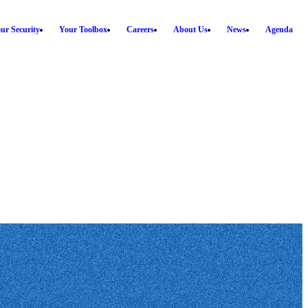
ur Security
Your Toolbox
Careers
About Us
News
Agenda