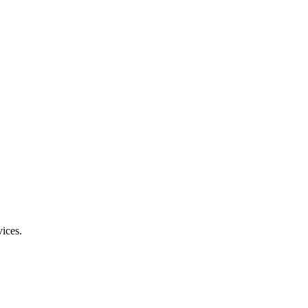
ices.