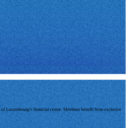
of Luxembourg’s financial centre. Members benefit from exclusive