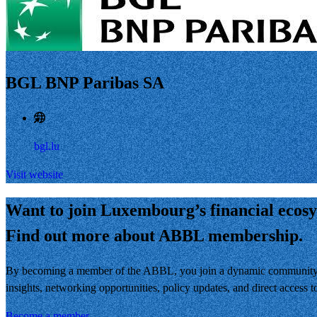
BGL BNP Paribas SA
bgl.lu
Visit website
Want to join Luxembourg’s financial ecos
Find out more about ABBL membership.
By becoming a member of the ABBL, you join a dynamic community of 
insights, networking opportunities, policy updates, and direct access
Become a member