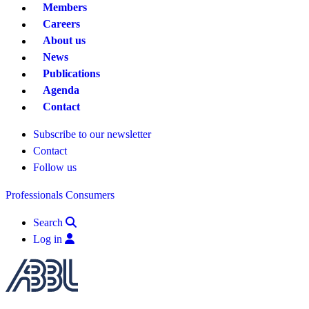
Members
Careers
About us
News
Publications
Agenda
Contact
Subscribe to our newsletter
Contact
Follow us
Professionals
Consumers
Search
Log in