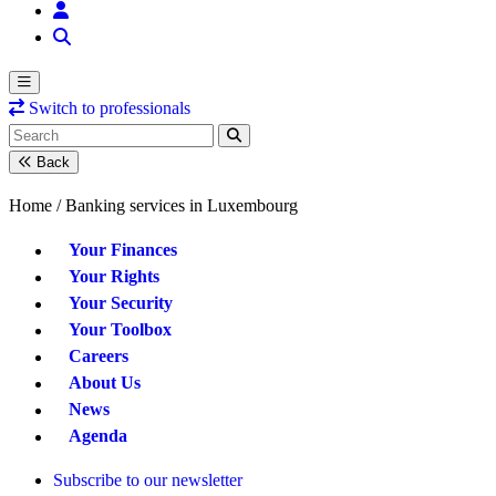
Switch to professionals
Back
Home /
Banking services in Luxembourg
Your Finances
Your Rights
Your Security
Your Toolbox
Careers
About Us
News
Agenda
Subscribe to our newsletter