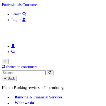
Skip to content
Professionals
Consumers
Search
Log in
Switch to consumers
Back
Home /
Banking services in Luxembourg
Banking & Financial Services
What we do