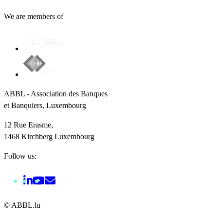
We are members of
ABBL - Association des Banques
et Banquiers, Luxembourg
12 Rue Erasme,
1468 Kirchberg Luxembourg
Follow us:
© ABBL.lu