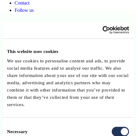
Contact
Follow us
Finsys Consulting Sàrl
Back to ABBL members
This website uses cookies
Copy link
Send by email
Share on LinkedIn
We use cookies to personalise content and ads, to provide
social media features and to analyse our traffic. We also
Member since:
share information about your use of our site with our social
June 2026
media, advertising and analytics partners who may
combine it with other information that you’ve provided to
Advisory Service Providers
them or that they’ve collected from your use of their
services.
Finsys Consulting Sàrl
Consent
Necessary
Selection