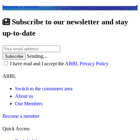
Become a member
Subscribe to our newsletter and stay
up-to-date
Sending...
Subscribe
I have read and I accept the
ABBL Privacy Policy
ABBL
Switch to the consumers area
About us
Our Members
Become a member
Quick Access