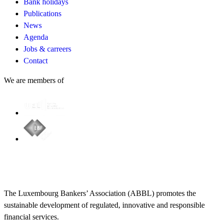
Bank holidays
Publications
News
Agenda
Jobs & carreers
Contact
We are members of
The Luxembourg Bankers’ Association (ABBL) promotes the
sustainable development of regulated, innovative and responsible
financial services.