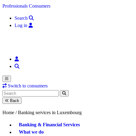
Skip to content
Professionals
Consumers
Search
Log in
Switch to consumers
Back
Home /
Banking services in Luxembourg
Banking & Financial Services
What we do