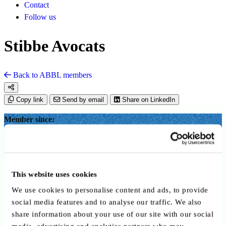
Contact
Follow us
Stibbe Avocats
Back to ABBL members
Copy link
Send by email
Share on LinkedIn
Member since:
September 2025
Advisory Service Providers
This website uses cookies
We use cookies to personalise content and ads, to provide
social media features and to analyse our traffic. We also
share information about your use of our site with our social