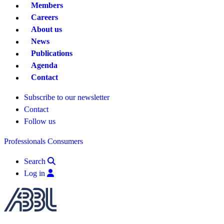
Members
Careers
About us
News
Publications
Agenda
Contact
Subscribe to our newsletter
Contact
Follow us
Professionals
Consumers
Search
Log in