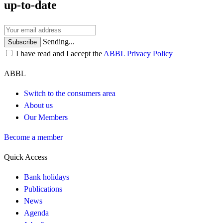
up-to-date
Sending...
Subscribe
I have read and I accept the
ABBL Privacy Policy
ABBL
Switch to the consumers area
About us
Our Members
Become a member
Quick Access
Bank holidays
Publications
News
Agenda