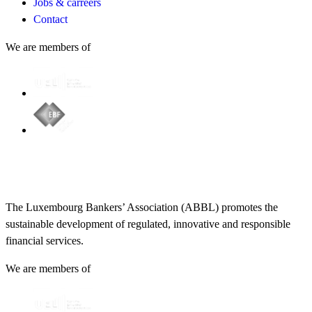
Jobs & carreers
Contact
We are members of
The Luxembourg Bankers’ Association (ABBL) promotes the
sustainable development of regulated, innovative and responsible
financial services.
We are members of