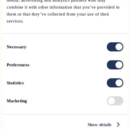
media, advertising and analytics partners who may
combine it with other information that you’ve provided to
them or that they’ve collected from your use of their
services.
Consent
Necessary
Selection
Preferences
Statistics
Marketing
Stibbe Avocats
Show details