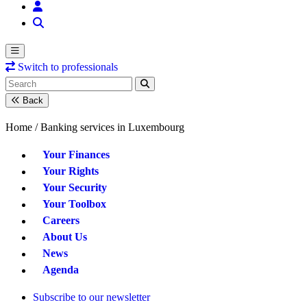
Switch to professionals
Back
Home /
Banking services in Luxembourg
Your Finances
Your Rights
Your Security
Your Toolbox
Careers
About Us
News
Agenda
Subscribe to our newsletter