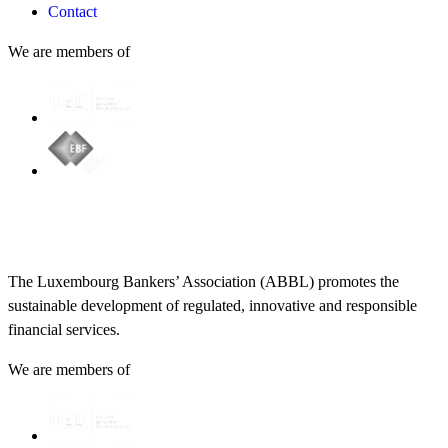
Contact
We are members of
The Luxembourg Bankers’ Association (ABBL) promotes the
sustainable development of regulated, innovative and responsible
financial services.
We are members of