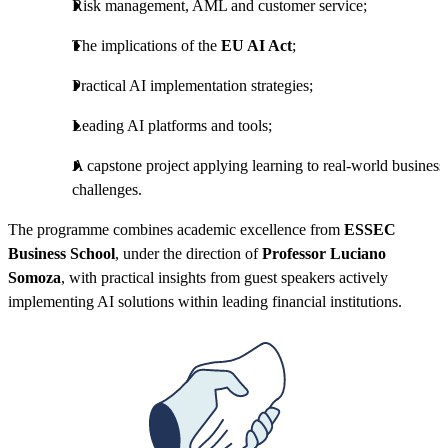
Risk management, AML and customer service;
The implications of the
EU AI Act
;
Practical AI implementation strategies;
Leading AI platforms and tools;
A capstone project applying learning to real-world business
challenges.
The programme combines academic excellence from
ESSEC
Business School
, under the direction of
Professor Luciano
Somoza
, with practical insights from guest speakers actively
implementing AI solutions within leading financial institutions.