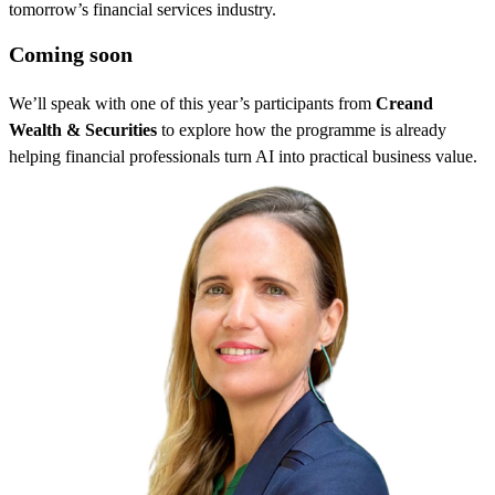
tomorrow’s financial services industry.
Coming soon
We’ll speak with one of this year’s participants from
Creand
Wealth & Securities
to explore how the programme is already
helping financial professionals turn AI into practical business value.