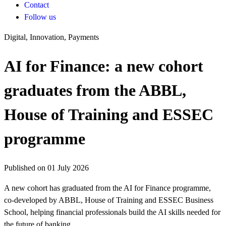
Contact
Follow us
Digital, Innovation, Payments
AI for Finance: a new cohort
graduates from the ABBL,
House of Training and ESSEC
programme
Published on 01 July 2026
A new cohort has graduated from the AI for Finance programme,
co-developed by ABBL, House of Training and ESSEC Business
School, helping financial professionals build the AI skills needed for
the future of banking.