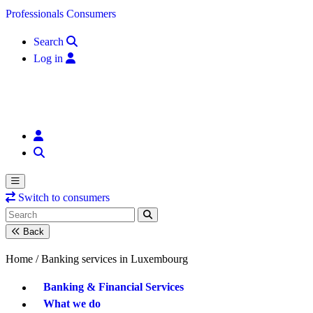
Skip to content
Professionals
Consumers
Search
Log in
Switch to consumers
Back
Home /
Banking services in Luxembourg
Banking & Financial Services
What we do