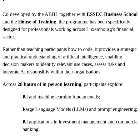
Co-developed by the ABBL together with
ESSEC Business School
and the
House of Training
, the programme has been specifically
designed for professionals working across Luxembourg’s financial
sector.
Rather than teaching participants how to code, it provides a strategic
and practical understanding of artificial intelligence, enabling
decision-makers to identify relevant use cases, assess risks and
integrate AI responsibly within their organisations.
Across
28 hours of in-person learning
, participants explore:
AI and machine learning fundamentals;
Large Language Models (LLMs) and prompt engineering;
AI applications in investment management and commercial
banking;