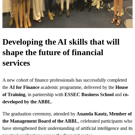
Developing the AI skills that will
shape the future of financial
services
A new cohort of finance professionals has successfully completed
the
AI for Finance
academic programme, delivered by the
House
of Training
, in partnership with
ESSEC Business School
and
co-
developed by the ABBL
.
The graduation ceremony, attended by
Ananda Kautz, Member of
the Management Board of the ABBL
, celebrated participants who
have strengthened their understanding of artificial intelligence and its