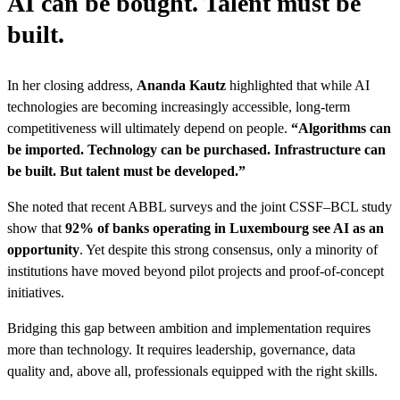
AI can be bought. Talent must be
built.
In her closing address,
Ananda Kautz
highlighted that while AI
technologies are becoming increasingly accessible, long-term
competitiveness will ultimately depend on people.
“Algorithms can
be imported. Technology can be purchased. Infrastructure can
be built. But talent must be developed.”
She noted that recent ABBL surveys and the joint CSSF–BCL study
show that
92% of banks operating in Luxembourg see AI as an
opportunity
. Yet despite this strong consensus, only a minority of
institutions have moved beyond pilot projects and proof-of-concept
initiatives.
Bridging this gap between ambition and implementation requires
more than technology. It requires leadership, governance, data
quality and, above all, professionals equipped with the right skills.