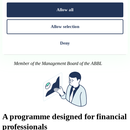
Allow all
The future will not belong to those who know
Allow selection
everything about AI. The future will belong to those
who know how to work with AI.
Deny
Ananda Kautz
Member of the Management Board of the ABBL
A programme designed for financial
professionals