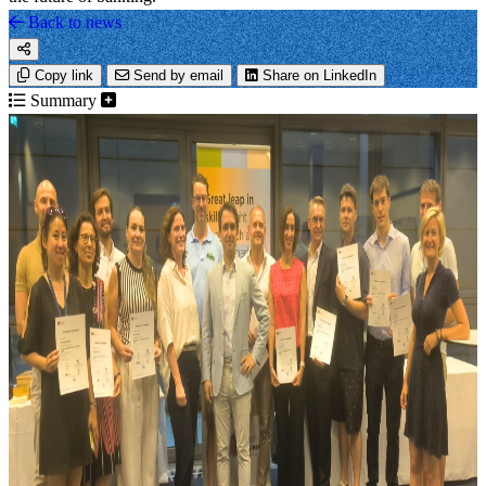
Back to news
Copy link
Send by email
Share on LinkedIn
Summary