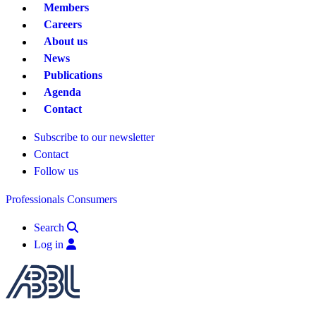
Members
Careers
About us
News
Publications
Agenda
Contact
Subscribe to our newsletter
Contact
Follow us
Professionals
Consumers
Search
Log in