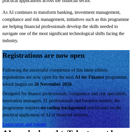
practical applications across the financial sector.
As AI continues to transform banking, investment management,
compliance and risk management, initiatives such as this programme
are helping financial professionals develop the skills needed to
navigate one of the most significant technological shifts facing the
industry.
Registrations are now open
Following the successful completion of this latest edition,
registrations are now open for the next
AI for Finance
programme,
which begins on
26 November 2026
.
Designed for finance professionals, compliance and risk specialists,
innovation managers, IT professionals and business leaders, the
programme requires
no coding background
and focuses on the
practical application of AI in financial services.
Learn more and register