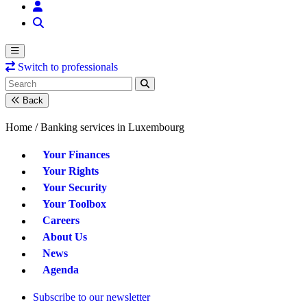
Switch to professionals
Back
Home /
Banking services in Luxembourg
Your Finances
Your Rights
Your Security
Your Toolbox
Careers
About Us
News
Agenda
Subscribe to our newsletter