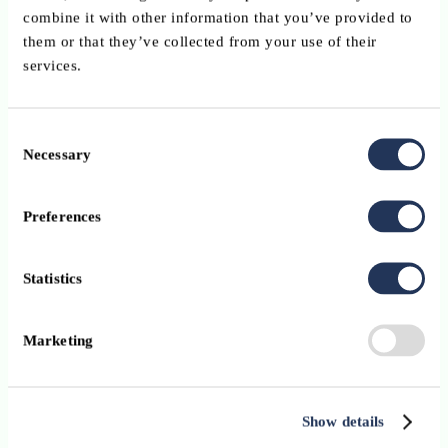
combine it with other information that you’ve provided to
them or that they’ve collected from your use of their
services.
Consent
Necessary
Selection
Preferences
Statistics
Marketing
Show details