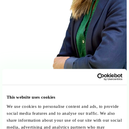
This website uses cookies
We use cookies to personalise content and ads, to provide
social media features and to analyse our traffic. We also
share information about your use of our site with our social
media, advertising and analytics partners who may