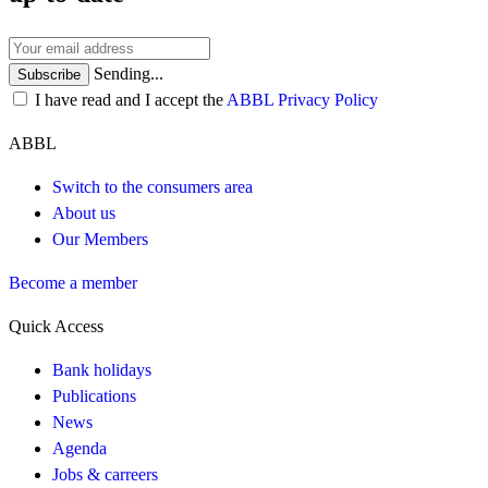
Sending...
Subscribe
I have read and I accept the
ABBL Privacy Policy
ABBL
Switch to the consumers area
About us
Our Members
Become a member
Quick Access
Bank holidays
Publications
News
Agenda
Jobs & carreers