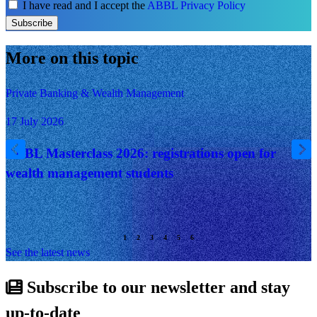
I have read and I accept the
ABBL Privacy Policy
Subscribe
More on this topic
Private Banking & Wealth Management
17 July 2026
ABBL Masterclass 2026: registrations open for
wealth management students
See the latest news
Subscribe to our newsletter and stay
up-to-date