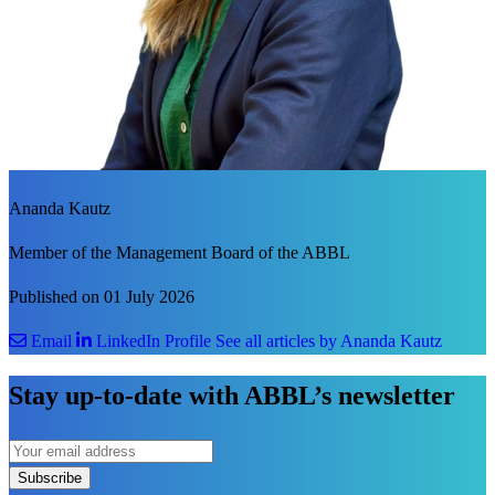
Ananda Kautz
Member of the Management Board of the ABBL
Published on 01 July 2026
Email
LinkedIn Profile
See all articles by Ananda Kautz
Stay up-to-date with ABBL’s newsletter
Subscribe