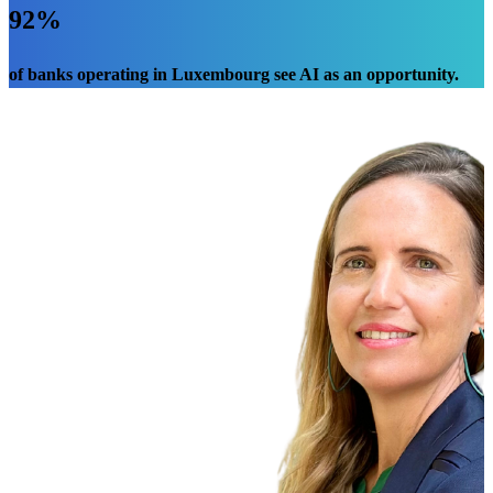
92%
of banks operating in Luxembourg see AI as an opportunity.