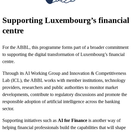
Supporting Luxembourg’s financial
centre
For the ABBL, this programme forms part of a broader commitment
to supporting the digital transformation of Luxembourg’s financial
centre.
Through its AI Working Group and Innovation & Competitiveness
Lab (ICL), the ABBL works with member institutions, technology
providers, researchers and public authorities to monitor market
developments, contribute to regulatory discussions and promote the
responsible adoption of artificial intelligence across the banking
sector.
Supporting initiatives such as
AI for Finance
is another way of
helping financial professionals build the capabilities that will shape