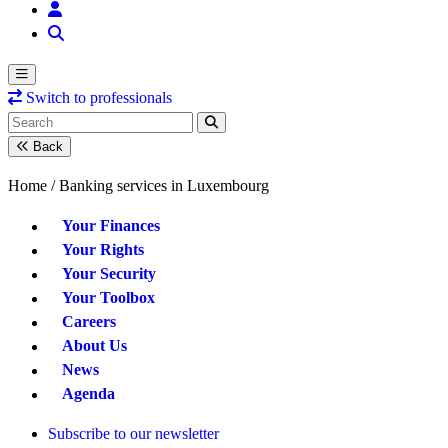
Switch to professionals
Back
Home /
Banking services in Luxembourg
Your Finances
Your Rights
Your Security
Your Toolbox
Careers
About Us
News
Agenda
Subscribe to our newsletter