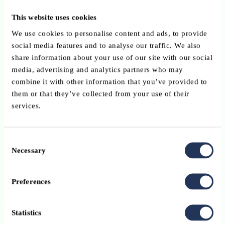
Identify effective initiatives and “teachable moments” for
This website uses cookies
target groups.
We use cookies to personalise content and ads, to provide
social media features and to analyse our traffic. We also
Develop a
voluntary European code of conduct
for priva
share information about your use of our site with our social
and not-for-profit organisations involved in financial literac
media, advertising and analytics partners who may
ensuring transparent and unbiased education.
combine it with other information that you’ve provided to
2. Communication and awareness-raising
them or that they’ve collected from your use of their
services.
Launch an
EU-wide awareness campaign
on money
management, debt, retirement planning, risk management, 
fraud prevention.
Consent
Necessary
Selection
Establish a network of
national “financial literacy
ambassadors”
— public figures who will promote financia
literacy as a European cause.
Preferences
3. Funding for initiatives and research
Statistics
Encourage Member States to leverage
existing EU fundin