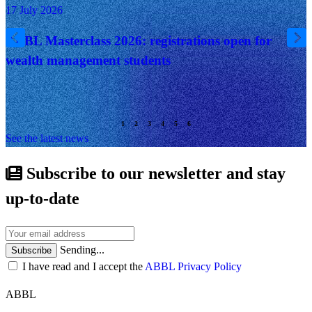
17 July 2026
ABBL Masterclass 2026: registrations open for
wealth management students
See the latest news
Subscribe to our newsletter and stay
up-to-date
Sending...
Subscribe
I have read and I accept the
ABBL Privacy Policy
ABBL