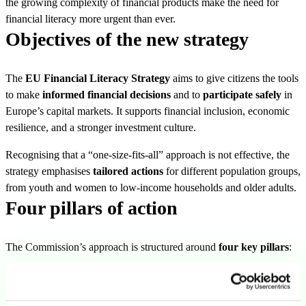
the growing complexity of financial products make the need for
financial literacy more urgent than ever.
Objectives of the new strategy
The
EU Financial Literacy Strategy
aims to give citizens the tools
to make
informed financial decisions
and to
participate safely
in
Europe’s capital markets. It supports financial inclusion, economic
resilience, and a stronger investment culture.
Recognising that a “one-size-fits-all” approach is not effective, the
strategy emphasises
tailored actions
for different population groups,
from youth and women to low-income households and older adults.
Four pillars of action
The Commission’s approach is structured around
four key pillars
:
1. Coordination and best practices
Facilitate mutual learning among Member States.