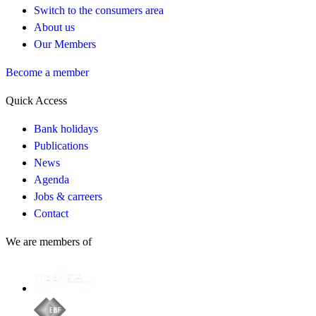
Switch to the consumers area
About us
Our Members
Become a member
Quick Access
Bank holidays
Publications
News
Agenda
Jobs & carreers
Contact
We are members of