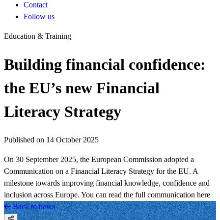
Contact
Follow us
Education & Training
Building financial confidence:
the EU’s new Financial
Literacy Strategy
Published on 14 October 2025
On 30 September 2025, the European Commission adopted a
Communication on a Financial Literacy Strategy for the EU. A
milestone towards improving financial knowledge, confidence and
inclusion across Europe. You can read the full communication here
Back to news