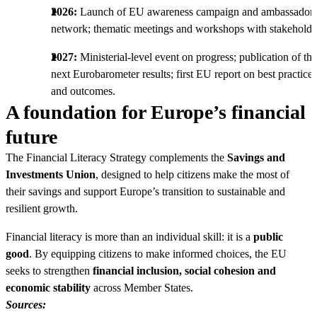
2026:
Launch of EU awareness campaign and ambassadors
network; thematic meetings and workshops with stakeholde
2027:
Ministerial-level event on progress; publication of the
next Eurobarometer results; first EU report on best practices
and outcomes.
A foundation for Europe’s financial
future
The Financial Literacy Strategy complements the
Savings and
Investments Union
, designed to help citizens make the most of
their savings and support Europe’s transition to sustainable and
resilient growth.
Financial literacy is more than an individual skill: it is a
public
good
. By equipping citizens to make informed choices, the EU
seeks to strengthen
financial inclusion, social cohesion and
economic stability
across Member States.
Sources: