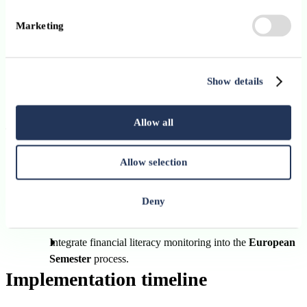
(Erasmus+, ESF+, Technical Support Instrument, Single
Marketing
Market Programme).
Create a
dedicated EU webpage
listing financial literacy
funding opportunities.
Show details
Promote research on the effectiveness of literacy initiatives.
Allow all
4. Monitoring progress and assessing impacts
Conduct a
second EU Flash Eurobarometer
on financial
Allow selection
literacy in
2027
, with regular updates thereafter.
Develop evaluation tools to measure
behavioural outcome
Deny
such as saving rates or participation in pension schemes.
Integrate financial literacy monitoring into the
European
Semester
process.
Implementation timeline