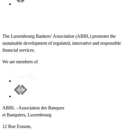
The Luxembourg Bankers’ Association (ABBL) promotes the
sustainable development of regulated, innovative and responsible
financial services.
We are members of
ABBL - Association des Banques
et Banquiers, Luxembourg
12 Rue Erasme,