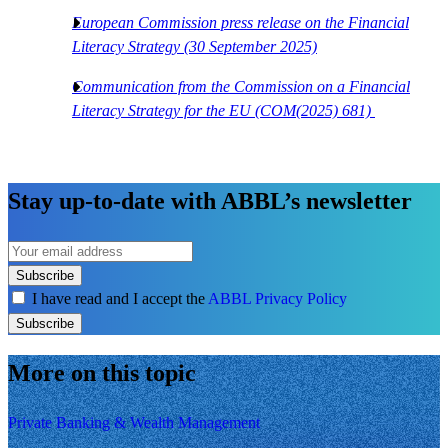
European Commission press release on the Financial
Literacy Strategy (30 September 2025)
Communication from the Commission on a Financial
Literacy Strategy for the EU (COM(2025) 681)
Stay up-to-date with ABBL’s newsletter
Subscribe
I have read and I accept the
ABBL Privacy Policy
Subscribe
More on this topic
Private Banking & Wealth Management