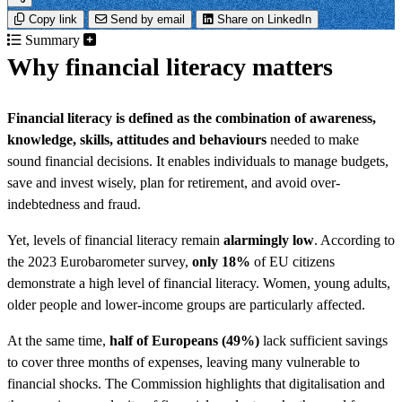
Copy link
Send by email
Share on LinkedIn
Summary
Why financial literacy matters
Financial literacy is defined as the
combination of awareness,
knowledge, skills, attitudes and behaviours
needed to make
sound financial decisions. It enables individuals to manage budgets,
save and invest wisely, plan for retirement, and avoid over-
indebtedness and fraud.
Yet, levels of financial literacy remain
alarmingly low
. According to
the 2023 Eurobarometer survey,
only 18%
of EU citizens
demonstrate a high level of financial literacy. Women, young adults,
older people and lower-income groups are particularly affected.
At the same time,
half of Europeans (49%)
lack sufficient savings
to cover three months of expenses, leaving many vulnerable to
financial shocks. The Commission highlights that digitalisation and