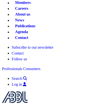
Members
Careers
About us
News
Publications
Agenda
Contact
Subscribe to our newsletter
Contact
Follow us
Professionals
Consumers
Search
Log in