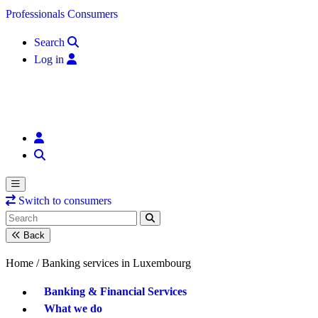
Skip to content
Professionals
Consumers
Search
Log in
Switch to consumers
Back
Home /
Banking services in Luxembourg
Banking & Financial Services
What we do