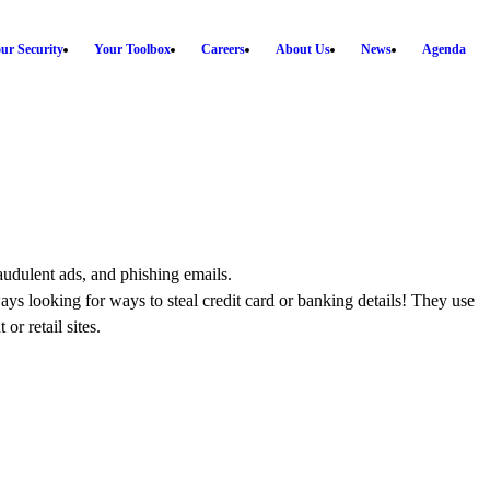
ur Security
Your Toolbox
Careers
About Us
News
Agenda
audulent ads, and phishing emails.
s looking for ways to steal credit card or banking details! They use
r retail sites.