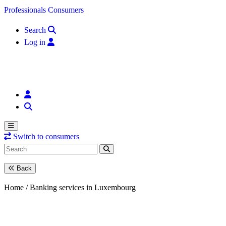
Skip to content
Professionals
Consumers
Search
Log in
Switch to consumers
Back
Home /
Banking services in Luxembourg