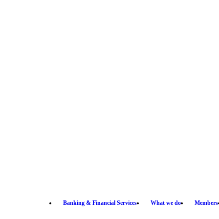
Banking & Financial Services
What we do
Members