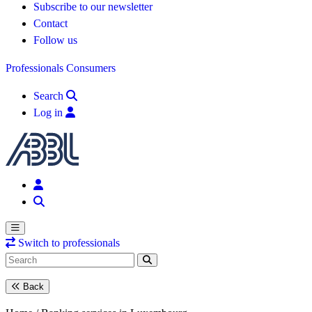
Subscribe to our newsletter
Contact
Follow us
Professionals
Consumers
Search
Log in
Switch to professionals
Back