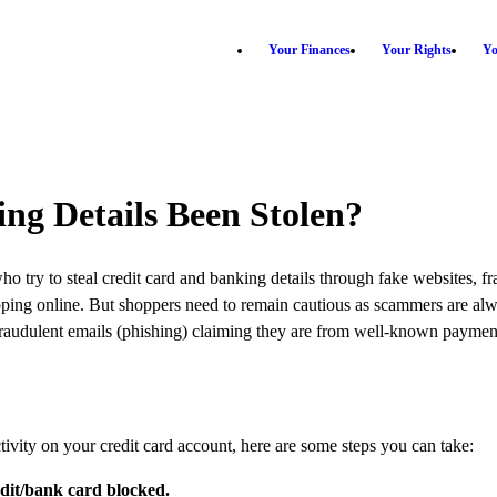
Your Finances
Your Rights
Yo
ng Details Been Stolen?
 try to steal credit card and banking details through fake websites, fr
ing online. But shoppers need to remain cautious as scammers are alway
 fraudulent emails (phishing) claiming they are from well-known payment o
vity on your credit card account, here are some steps you can take:
edit/bank card blocked.