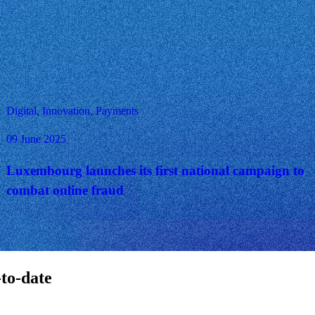
Digital, Innovation, Payments
09 June 2025
Luxembourg launches its first national campaign to
combat online fraud
-to-date