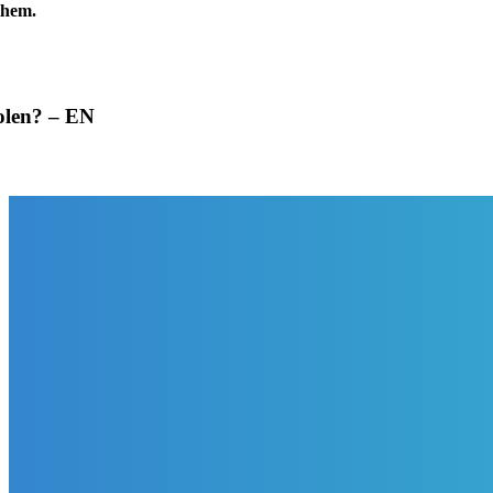
them.
tolen? – EN