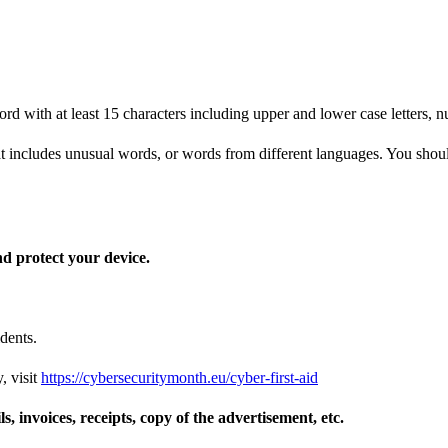
d with at least 15 characters including upper and lower case letters, 
 includes unusual words, or words from different languages. You should 
nd protect your device.
dents.
, visit
https://cybersecuritymonth.eu/cyber-first-aid
s, invoices, receipts, copy of the advertisement, etc.