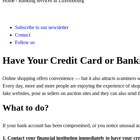
Home /
Banking services in Luxembourg
Subscribe to our newsletter
Contact
Follow us
Have Your Credit Card or Banki
Online shopping offers convenience — but it also attracts scammers who
Every day, more and more people are enjoying the experience of shopp
fake websites, pose as sellers on auction sites and they can also send
What to do?
If your bank account has been compromised, or you notice unusual acti
1. Contact your financial institution immediately to have your cr