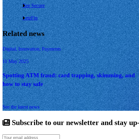
Bee Secure
LetzFin
Related news
Digital, Innovation, Payments
11 May 2025
Spotting ATM fraud: card trapping, skimming, and
how to stay safe
See the latest news
Subscribe to our newsletter and stay up