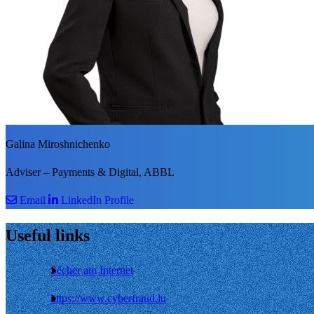
Galina Miroshnichenko
Adviser – Payments & Digital, ABBL
Email
LinkedIn Profile
Useful links
Sécher am Internet
https://www.cyberfraud.lu