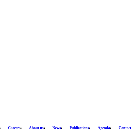
Careers
About us
News
Publications
Agenda
Contact