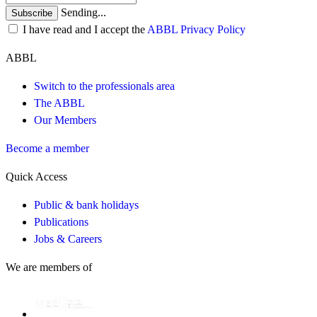
Sending...
Subscribe
I have read and I accept the
ABBL Privacy Policy
ABBL
Switch to the professionals area
The ABBL
Our Members
Become a member
Quick Access
Public & bank holidays
Publications
Jobs & Careers
We are members of