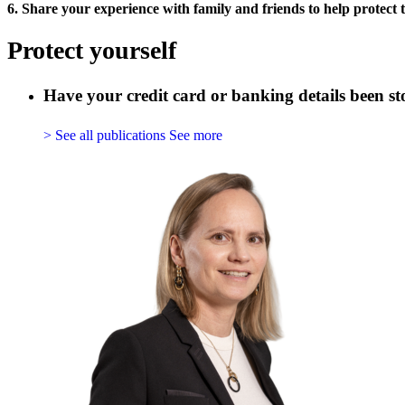
6. Share your experience with family and friends to help protect 
Protect yourself
Have your credit card or banking details been s
> See all publications
See more