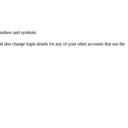
numbers and symbols.
also change login details for any of your other accounts that use the