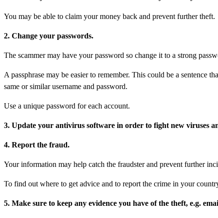
You may be able to claim your money back and prevent further theft.
2. Change your passwords.
The scammer may have your password so change it to a strong passwor
A passphrase may be easier to remember. This could be a sentence that
same or similar username and password.
Use a unique password for each account.
3. Update your antivirus software in order to fight new viruses a
4. Report the fraud.
Your information may help catch the fraudster and prevent further inci
To find out where to get advice and to report the crime in your country
5. Make sure to keep any evidence you have of the theft, e.g. email