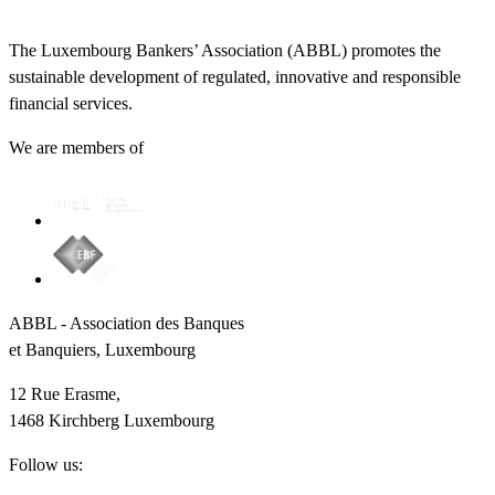
The Luxembourg Bankers’ Association (ABBL) promotes the
sustainable development of regulated, innovative and responsible
financial services.
We are members of
ABBL - Association des Banques
et Banquiers, Luxembourg
12 Rue Erasme,
1468 Kirchberg Luxembourg
Follow us: