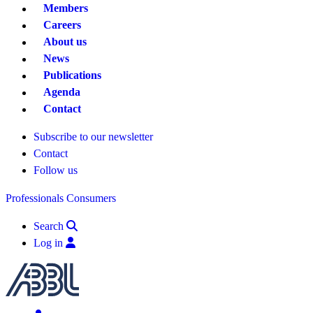
Members
Careers
About us
News
Publications
Agenda
Contact
Subscribe to our newsletter
Contact
Follow us
Professionals
Consumers
Search
Log in