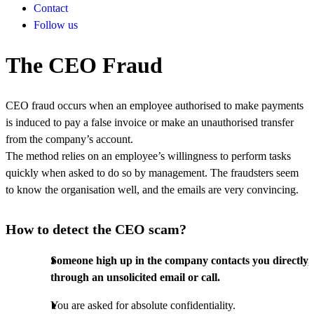
Contact
Follow us
The CEO Fraud
CEO fraud occurs when an employee authorised to make payments
is induced to pay a false invoice or make an unauthorised transfer
from the company’s account.
The method relies on an employee’s willingness to perform tasks
quickly when asked to do so by management. The fraudsters seem
to know the organisation well, and the emails are very convincing.
How to detect the CEO scam?
Someone high up in the company contacts you directly,
through an unsolicited email or call.
You are asked for absolute confidentiality.