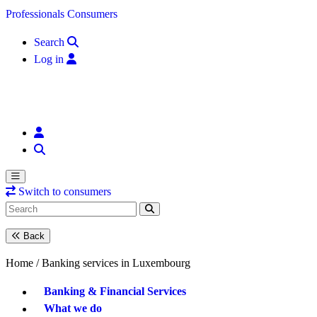
Skip to content
Professionals
Consumers
Search
Log in
Switch to consumers
Back
Home /
Banking services in Luxembourg
Banking & Financial Services
What we do