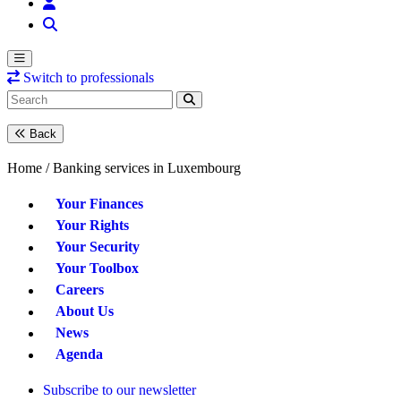
Switch to professionals
Back
Home /
Banking services in Luxembourg
Your Finances
Your Rights
Your Security
Your Toolbox
Careers
About Us
News
Agenda
Subscribe to our newsletter