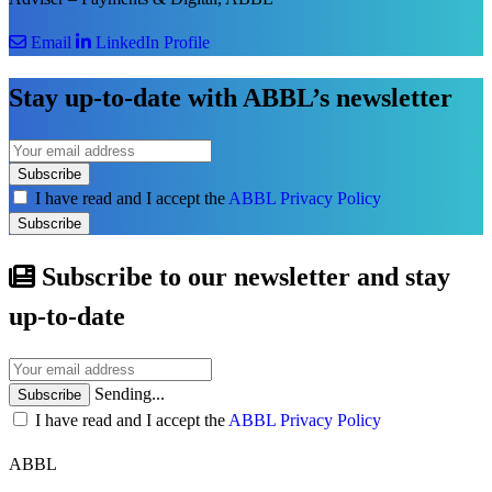
Email
LinkedIn Profile
Stay up-to-date with ABBL’s newsletter
Subscribe
I have read and I accept the
ABBL Privacy Policy
Subscribe
Subscribe to our newsletter and stay
up-to-date
Sending...
Subscribe
I have read and I accept the
ABBL Privacy Policy
ABBL