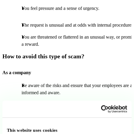
You feel pressure and a sense of urgency.
The request is unusual and at odds with internal procedures
You are threatened or flattered in an unusual way, or promi
a reward.
How to avoid this type of scam?
As a company
Be aware of the risks and ensure that your employees are al
informed and aware.
Encourage your staff to approach payment requests with
caution.
Put in place internal protocols regarding payments.
This website uses cookies