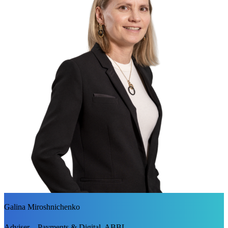
Galina Miroshnichenko
Adviser – Payments & Digital, ABBL