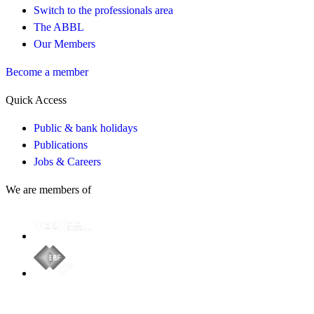
Switch to the professionals area
The ABBL
Our Members
Become a member
Quick Access
Public & bank holidays
Publications
Jobs & Careers
We are members of