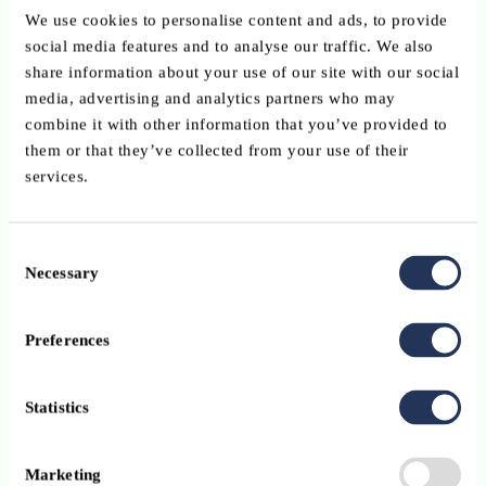
Put in place a procedure to verify the legitimacy of payment
We use cookies to personalise content and ads, to provide
requests received by e-mail.
social media features and to analyse our traffic. We also
share information about your use of our site with our social
Put in place reporting procedures to deal with fraud.
media, advertising and analytics partners who may
Review the information published on your company websit
combine it with other information that you’ve provided to
limit information and be cautious about social media.
them or that they’ve collected from your use of their
services.
Improve and update technical security.
Always contact the police if a fraud attempt is made, even i
Consent
you have not been the victim of the scam.
Necessary
Selection
As an employee
Preferences
Strictly follow the security procedures in place for
payments and purchases.
Do not skip any steps or give in
pressure.
Statistics
Always check email addresses carefully when dealing with
sensitive information or money transfers. Fraudsters often u
Marketing