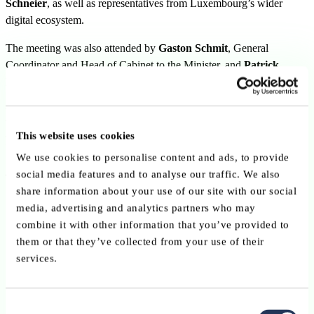
Schneier
, as well as representatives from Luxembourg’s wider
digital ecosystem.
The meeting was also attended by
Gaston Schmit
, General
Coordinator and Head of Cabinet to the Minister, and
Patrick
Houtsch
, Director of the CTIE (Government IT Centre).
Digital sovereignty and resilience in
focus
This website uses cookies
We use cookies to personalise content and ads, to provide
social media features and to analyse our traffic. We also
The exchange focused in particular on:
share information about your use of our site with our social
skills and talent attraction
,
media, advertising and analytics partners who may
combine it with other information that you’ve provided to
digital sovereignty in AI, cybersecurity and trusted digit
them or that they’ve collected from your use of their
infrastructure
,
services.
resilience and trust in an increasingly digital environment,
Consent
Europe’s capacity to remain competitive while fostering