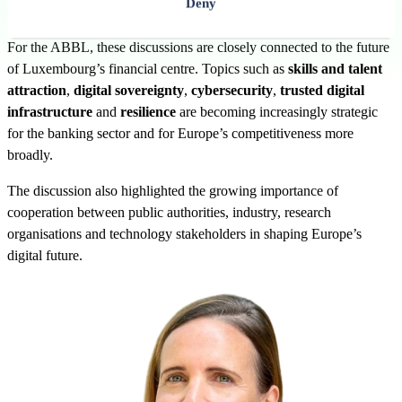
Deny
research and professional association communities.
For the ABBL, these discussions are closely connected to the future
of Luxembourg’s financial centre. Topics such as
skills and talent
attraction
,
digital sovereignty
,
cybersecurity
,
trusted digital
infrastructure
and
resilience
are becoming increasingly strategic
for the banking sector and for Europe’s competitiveness more
broadly.
The discussion also highlighted the growing importance of
cooperation between public authorities, industry, research
organisations and technology stakeholders in shaping Europe’s
digital future.