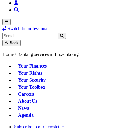
Switch to professionals
Back
Home /
Banking services in Luxembourg
Your Finances
Your Rights
Your Security
Your Toolbox
Careers
About Us
News
Agenda
Subscribe to our newsletter