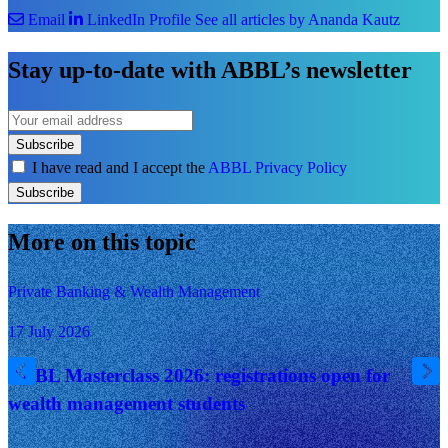
Email
LinkedIn Profile
See all articles by Ananda Kautz
Stay up-to-date with ABBL’s newsletter
Subscribe
I have read and I accept the
ABBL Privacy Policy
Subscribe
More on this topic
Private Banking & Wealth Management
17 July 2026
ABBL Masterclass 2026: registrations open for
wealth management students