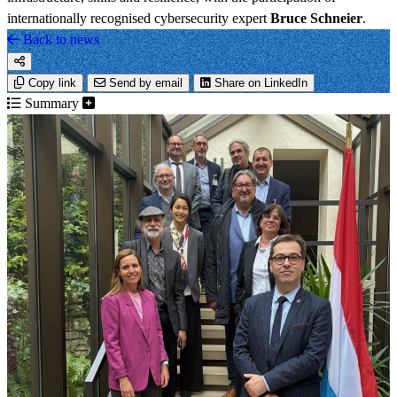
internationally recognised cybersecurity expert
Bruce Schneier
.
Back to news
Copy link
Send by email
Share on LinkedIn
Summary