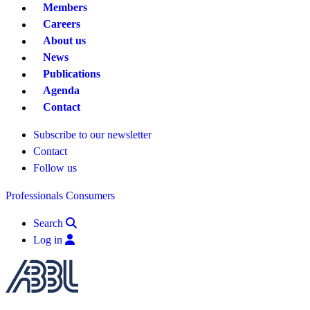
Members
Careers
About us
News
Publications
Agenda
Contact
Subscribe to our newsletter
Contact
Follow us
Professionals
Consumers
Search
Log in