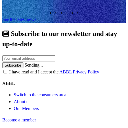
See the latest news
Subscribe to our newsletter and stay
up-to-date
Sending...
Subscribe
I have read and I accept the
ABBL Privacy Policy
ABBL
Switch to the consumers area
About us
Our Members
Become a member