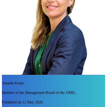
Ananda Kautz
Member of the Management Board of the ABBL
Published on 12 May 2026