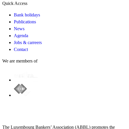
Quick Access
Bank holidays
Publications
News
Agenda
Jobs & carreers
Contact
We are members of
The Luxembourg Bankers’ Association (ABBL) promotes the