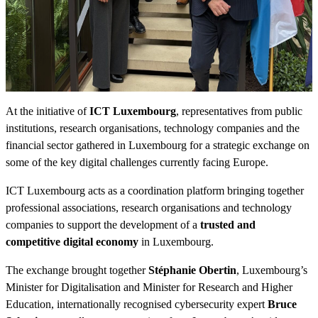
At the initiative of
ICT Luxembourg
, representatives from public
institutions, research organisations, technology companies and the
financial sector gathered in Luxembourg for a strategic exchange on
some of the key digital challenges currently facing Europe.
ICT Luxembourg acts as a coordination platform bringing together
professional associations, research organisations and technology
companies to support the development of a
trusted and
competitive digital economy
in Luxembourg.
The exchange brought together
Stéphanie Obertin
, Luxembourg’s
Minister for Digitalisation and Minister for Research and Higher
Education, internationally recognised cybersecurity expert
Bruce