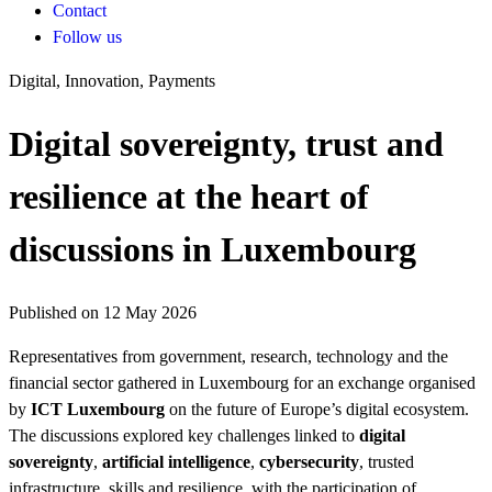
Contact
Follow us
Digital, Innovation, Payments
Digital sovereignty, trust and
resilience at the heart of
discussions in Luxembourg
Published on 12 May 2026
Representatives from government, research, technology and the
financial sector gathered in Luxembourg for an exchange organised
by
ICT Luxembourg
on the future of Europe’s digital ecosystem.
The discussions explored key challenges linked to
digital
sovereignty
,
artificial intelligence
,
cybersecurity
, trusted
infrastructure, skills and resilience, with the participation of