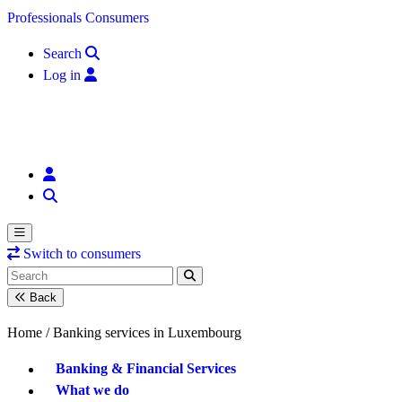
Skip to content
Professionals
Consumers
Search
Log in
Switch to consumers
Back
Home /
Banking services in Luxembourg
Banking & Financial Services
What we do