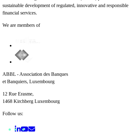
sustainable development of regulated, innovative and responsible
financial services.
We are members of
ABBL - Association des Banques
et Banquiers, Luxembourg
12 Rue Erasme,
1468 Kirchberg Luxembourg
Follow us: