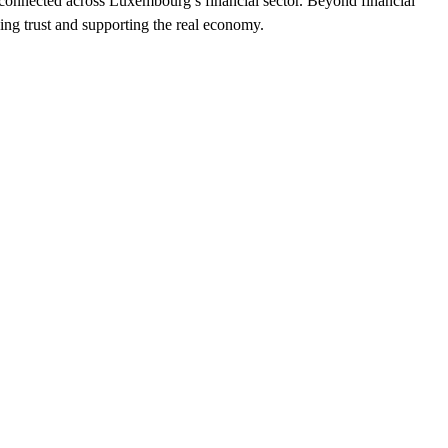
erconnected across Luxembourg’s financial sector. Beyond financial
ving trust and supporting the real economy.