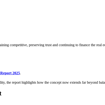
aining competitive, preserving trust and continuing to finance the real
Report 2025
.
idity, the report highlights how the concept now extends far beyond balan
t