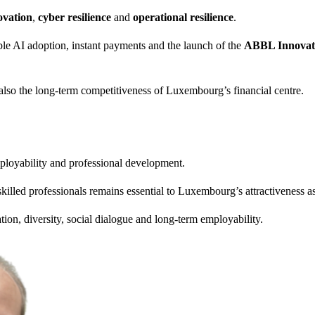
ovation
,
cyber resilience
and
operational resilience
.
le AI adoption, instant payments and the launch of the
ABBL Innovati
also the long-term competitiveness of Luxembourg’s financial centre.
ployability and professional development.
illed professionals remains essential to Luxembourg’s attractiveness as 
ation, diversity, social dialogue and long-term employability.