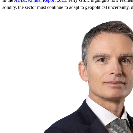
In the
ABBL Annual Report 2025
, Jerry Grbic highlights how resili
solidity, the sector must continue to adapt to geopolitical uncertainty