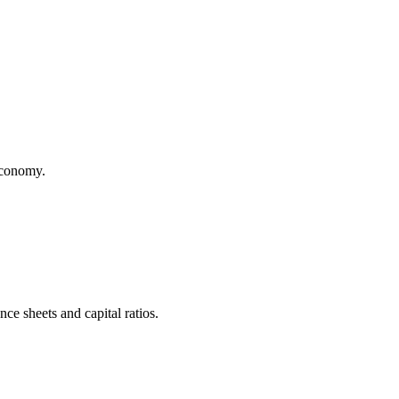
 economy.
ce sheets and capital ratios.