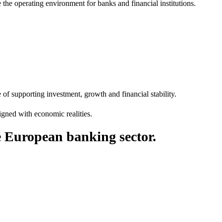
 the operating environment for banks and financial institutions.
f supporting investment, growth and financial stability.
ligned with economic realities.
he European banking sector.