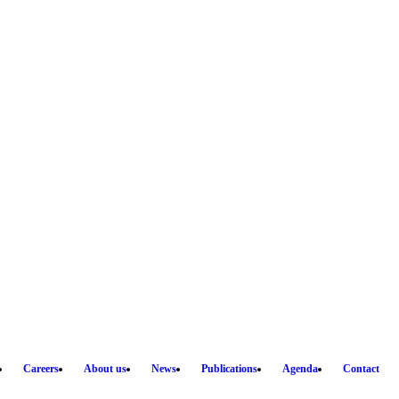
Careers
About us
News
Publications
Agenda
Contact