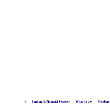
Banking & Financial Services
What we do
Members