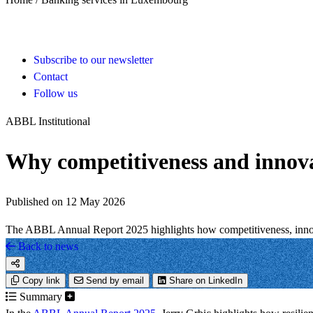
Subscribe to our newsletter
Contact
Follow us
ABBL Institutional
Why competitiveness and innova
Published on 12 May 2026
The ABBL Annual Report 2025 highlights how competitiveness, innovat
Back to news
Copy link
Send by email
Share on LinkedIn
Summary