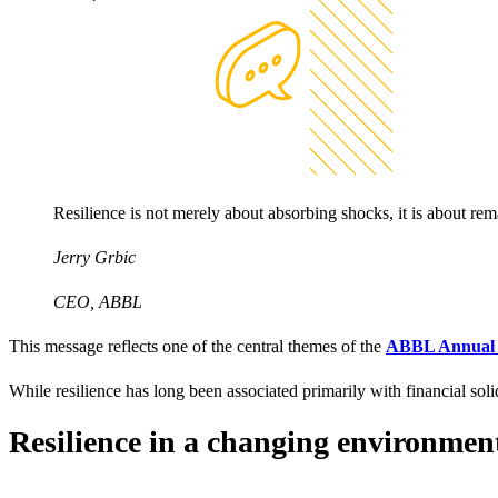
Resilience is not merely about absorbing shocks, it is about rem
Jerry Grbic
CEO, ABBL
This message reflects one of the central themes of the
ABBL Annual 
While resilience has long been associated primarily with financial sol
Resilience in a changing environmen