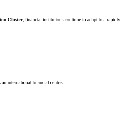
on Cluster
, financial institutions continue to adapt to a rapidly
an international financial centre.