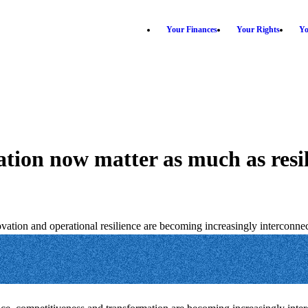
Your Finances
Your Rights
Yo
tion now matter as much as resi
ion and operational resilience are becoming increasingly interconnec