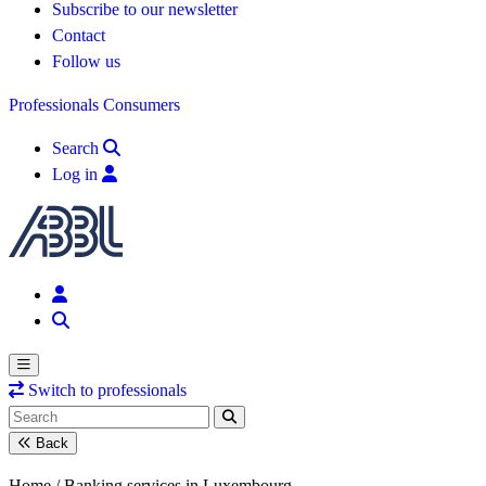
Subscribe to our newsletter
Contact
Follow us
Professionals
Consumers
Search
Log in
Switch to professionals
Back
Home /
Banking services in Luxembourg