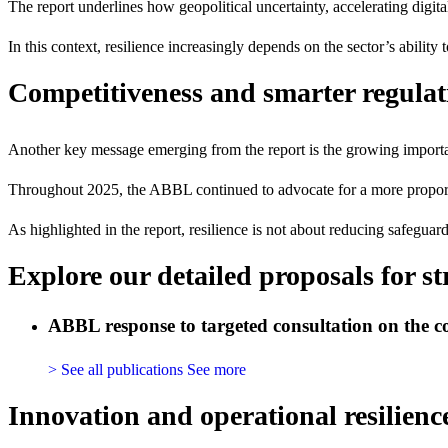
The report underlines how geopolitical uncertainty, accelerating digit
In this context, resilience increasingly depends on the sector’s ability
Competitiveness and smarter regulat
Another key message emerging from the report is the growing import
Throughout 2025, the ABBL continued to advocate for a more proportio
As highlighted in the report, resilience is not about reducing safeguar
Explore our detailed proposals for s
ABBL response to targeted consultation on the c
> See all publications
See more
Innovation and operational resilienc