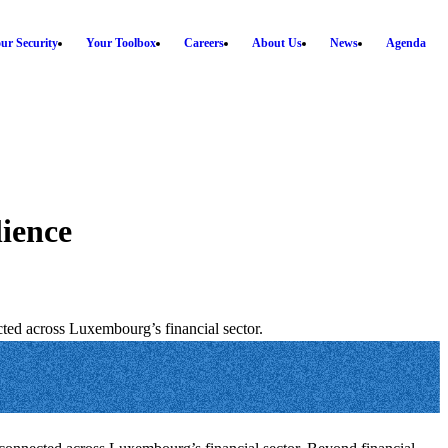
ur Security
Your Toolbox
Careers
About Us
News
Agenda
lience
ted across Luxembourg’s financial sector.