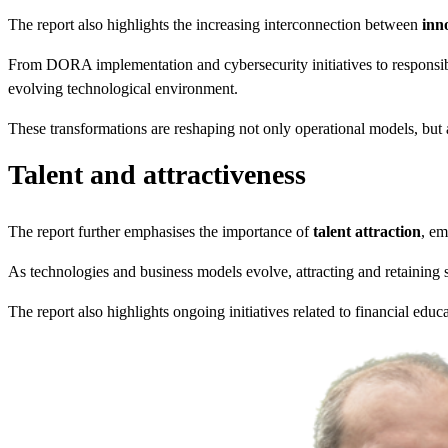
The report also highlights the increasing interconnection between
inn
From DORA implementation and cybersecurity initiatives to responsib
evolving technological environment.
These transformations are reshaping not only operational models, but 
Talent and attractiveness
The report further emphasises the importance of
talent attraction
, em
As technologies and business models evolve, attracting and retaining sk
The report also highlights ongoing initiatives related to financial educ