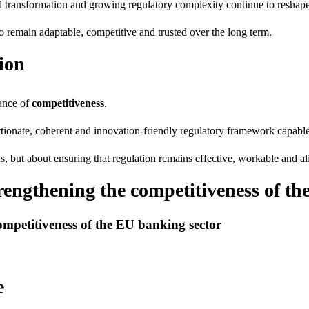
al transformation and growing regulatory complexity continue to reshape
 to remain adaptable, competitive and trusted over the long term.
ion
ance of
competitiveness
.
nate, coherent and innovation-friendly regulatory framework capable o
ds, but about ensuring that regulation remains effective, workable and a
trengthening the competitiveness of t
ompetitiveness of the EU banking sector
e