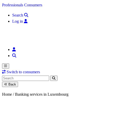
Skip to content
Professionals
Consumers
Search
Log in
Switch to consumers
Back
Home /
Banking services in Luxembourg