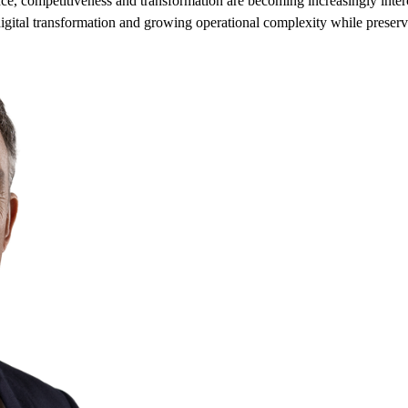
ence, competitiveness and transformation are becoming increasingly int
, digital transformation and growing operational complexity while preser