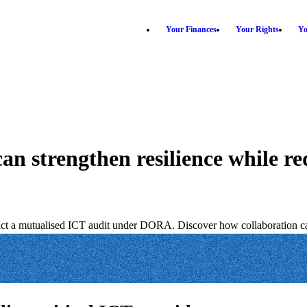
Your Finances
Your Rights
Yo
 strengthen resilience while re
uct a mutualised ICT audit under DORA. Discover how collaboration can