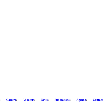
Careers
About us
News
Publications
Agenda
Contact