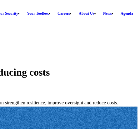
ur Security
Your Toolbox
Careers
About Us
News
Agenda
ducing costs
 strengthen resilience, improve oversight and reduce costs.