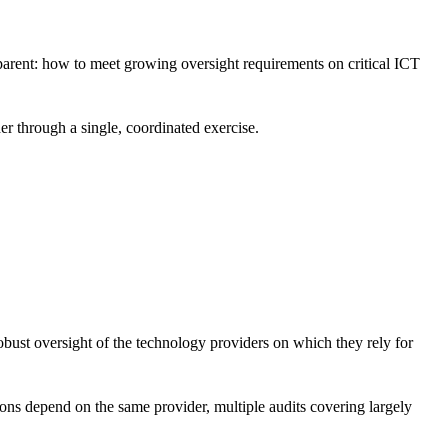
parent: how to meet growing oversight requirements on critical ICT
er through a single, coordinated exercise.
obust oversight of the technology providers on which they rely for
tions depend on the same provider, multiple audits covering largely