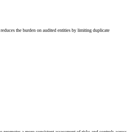
reduces the burden on audited entities by limiting duplicate
so promotes a more consistent assessment of risks and controls across