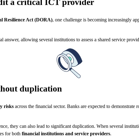
t a critical ICT provider
al Resilience Act (DORA)
, one challenge is becoming increasingly ap
.
l answer, allowing several institutions to assess a shared service provid
thout duplication
y risks
across the financial sector. Banks are expected to demonstrate r
nce, they can also lead to significant duplication. When several institu
ies for both
financial institutions and service providers
.