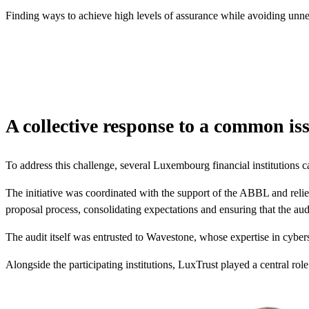
Finding ways to achieve high levels of assurance while avoiding unne
A collective response to a common is
To address this challenge, several Luxembourg financial institutions 
The initiative was coordinated with the support of the ABBL and relied 
proposal process, consolidating expectations and ensuring that the audi
The audit itself was entrusted to Wavestone, whose expertise in cybers
Alongside the participating institutions, LuxTrust played a central rol