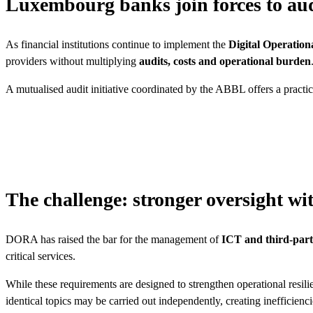
Luxembourg banks join forces to audi
As financial institutions continue to implement the
Digital Operation
providers without multiplying
audits, costs and operational burden
A mutualised audit initiative coordinated by the ABBL offers a practica
The challenge: stronger oversight wi
DORA has raised the bar for the management of
ICT and third-part
critical services.
While these requirements are designed to strengthen operational resilie
identical topics may be carried out independently, creating inefficienc