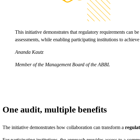
This initiative demonstrates that regulatory requirements can be
assessments, while enabling participating institutions to achieve
Ananda Kautz
Member of the Management Board of the ABBL
One audit, multiple benefits
The initiative demonstrates how collaboration can transform a
regulat
For participating institutions, the approach provides access to a comm