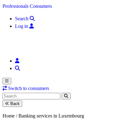
Skip to content
Professionals
Consumers
Search
Log in
Switch to consumers
Back
Home /
Banking services in Luxembourg