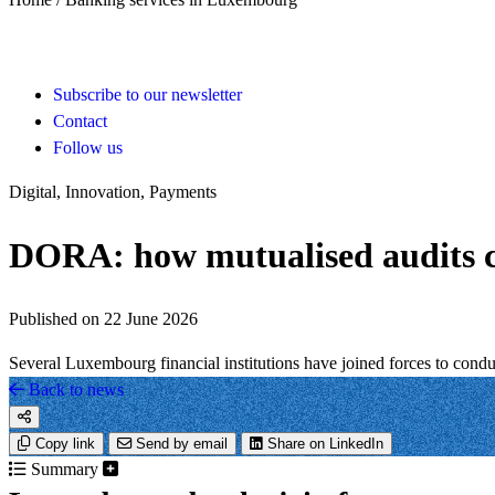
Subscribe to our newsletter
Contact
Follow us
Digital, Innovation, Payments
DORA: how mutualised audits can
Published on 22 June 2026
Several Luxembourg financial institutions have joined forces to cond
Back to news
Copy link
Send by email
Share on LinkedIn
Summary