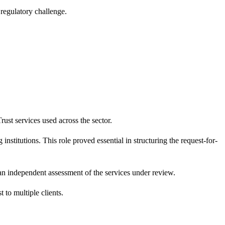
regulatory challenge.
ust services used across the sector.
nstitutions. This role proved essential in structuring the request-for-
 an independent assessment of the services under review.
 to multiple clients.