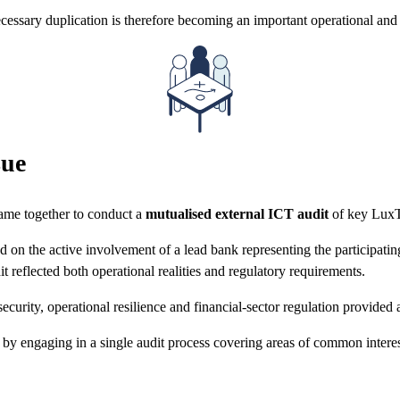
cessary duplication is therefore becoming an important operational and 
sue
came together to conduct a
mutualised external ICT audit
of key LuxTr
on the active involvement of a lead bank representing the participating i
t reflected both operational realities and regulatory requirements.
ecurity, operational resilience and financial-sector regulation provided
e by engaging in a single audit process covering areas of common interest