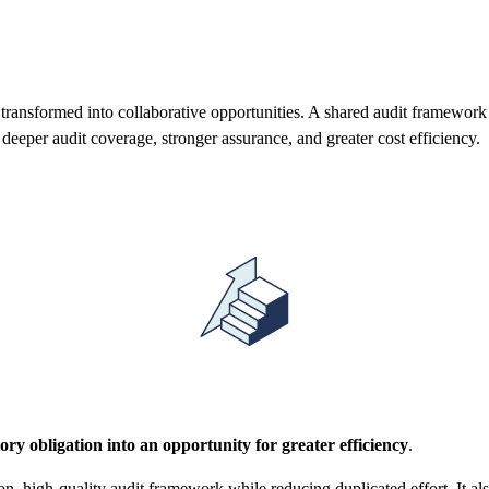
 transformed into collaborative opportunities. A shared audit framework 
 deeper audit coverage, stronger assurance, and greater cost efficiency.
ory obligation into an opportunity for greater efficiency
.
on, high-quality audit framework while reducing duplicated effort. It al