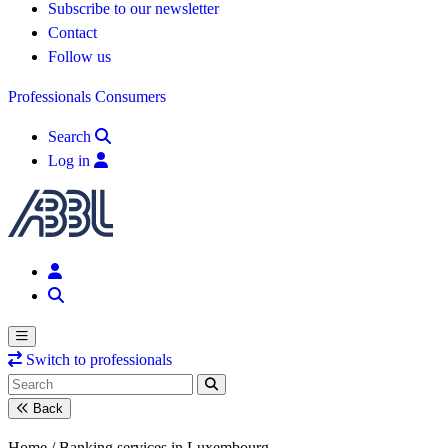
Subscribe to our newsletter
Contact
Follow us
Professionals
Consumers
Search
Log in
Switch to professionals
Back
Home /
Banking services in Luxembourg