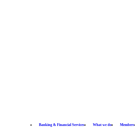
Banking & Financial Services
What we do
Members