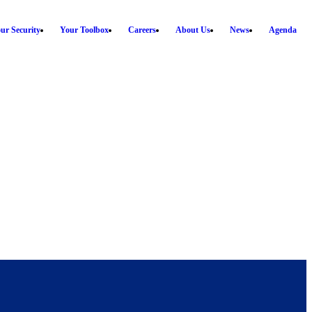
ur Security
Your Toolbox
Careers
About Us
News
Agenda