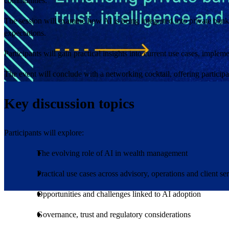
communities.
The session will examine how AI is being integrated into private banki
expectations.
Participants will gain practical insights into current use cases, imple
The event will conclude with a networking cocktail, offering participa
Key discussion topics
Participants will explore:
The evolving role of AI in wealth management
Practical use cases across advisory, operations and client se
Opportunities and challenges linked to AI adoption
Governance, trust and regulatory considerations