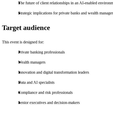
The future of client relationships in an AI-enabled environ
Strategic implications for private banks and wealth manager
Target audience
This event is designed for:
Private banking professionals
Wealth managers
Innovation and digital transformation leaders
Data and AI specialists
Compliance and risk professionals
Senior executives and decision-makers