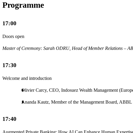
Programme
17:00
Doors open
Master of Ceremony: Sarah ODRU, Head of Member Relations – A
17:30
Welcome and introduction
Olivier Carcy, CEO, Indosuez Wealth Management (Europ
Ananda Kautz, Member of the Management Board, ABBL
17:40
Augmented Private Banking: How AI Can Enhance Human Expertise 