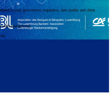
ated to trust, governance, regulation, data quality and client
of wealth management.
rts.