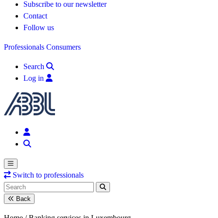
Subscribe to our newsletter
Contact
Follow us
Professionals
Consumers
Search
Log in
Switch to professionals
Back
Home /
Banking services in Luxembourg