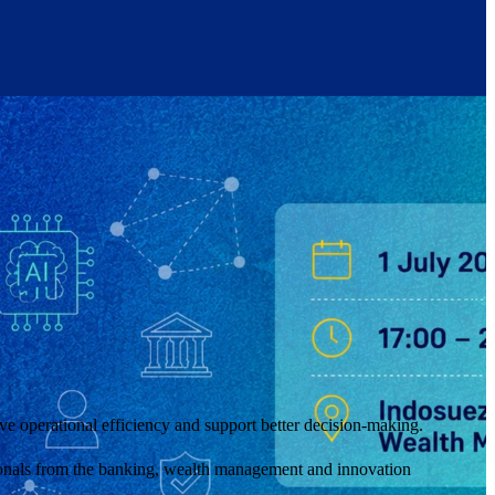
ove operational efficiency and support better decision-making.
sionals from the banking, wealth management and innovation