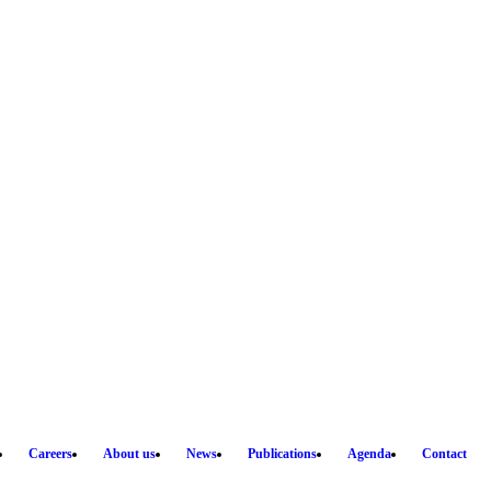
Careers
About us
News
Publications
Agenda
Contact