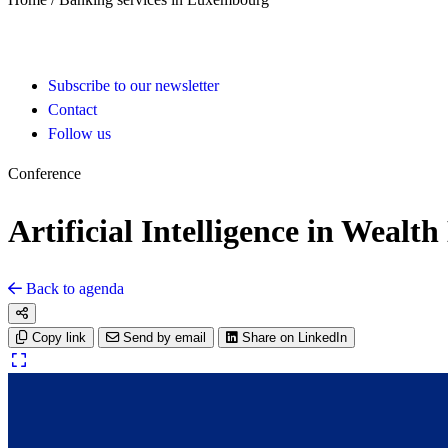
Subscribe to our newsletter
Contact
Follow us
Conference
Artificial Intelligence in Weal
Back to agenda
Copy link
Send by email
Share on LinkedIn