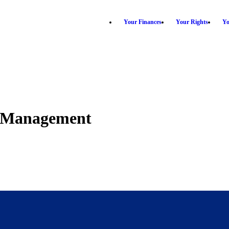
Your Finances
Your Rights
Yo
th Management