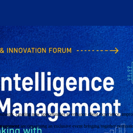
industry, creating new opportunities to enhance client experience, impr
anagement
are organising an exclusive event bringing together profes