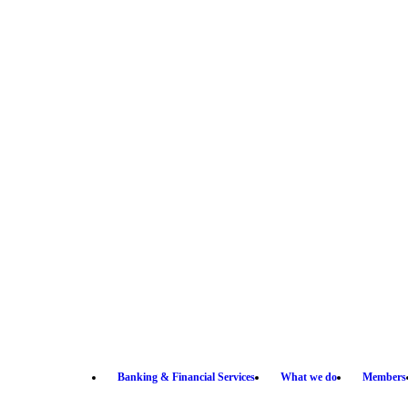
Banking & Financial Services
What we do
Members