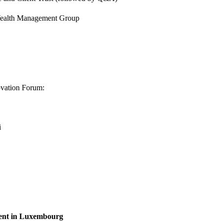
 Wealth Management Group
ovation Forum:
i
ent in Luxembourg