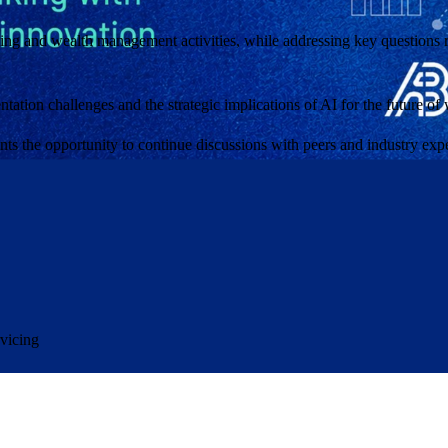
ng and wealth management activities, while addressing key questions rel
mentation challenges and the strategic implications of AI for the future 
nts the opportunity to continue discussions with peers and industry expe
rvicing