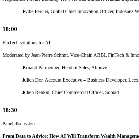
Lydie Percier, Global Chief Innovation Officer, Indosuez
18:00
FinTech solutions for AI
Moderated by Jean-Pierre Schmit, Vice-Chair, ABBL FinTech & Inn
Arnaud Parmentier, Head of Sales, Abbove
Julien Dor, Account Executive – Business Developer, Leex
Julien Renkin, Chief Commercial Officer, Sopiad
18:30
Panel discussion
From Data to Advice: How AI Will Transform Wealth Managem