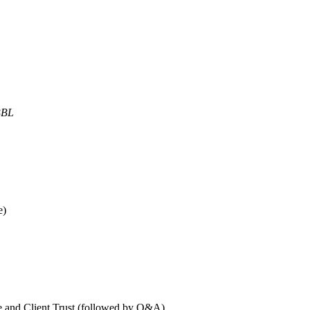
BBL
e)
and Client Trust (followed by Q&A)