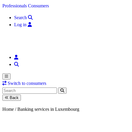
Skip to content
Professionals
Consumers
Search
Log in
Switch to consumers
Back
Home /
Banking services in Luxembourg