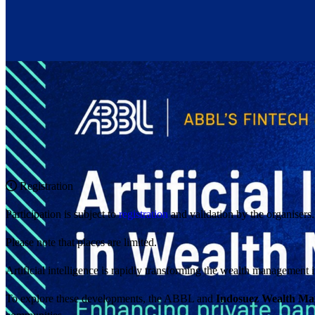
Registration
Participation is subject to
registration
and validation by the organisers.
Please note that places are limited.
Artificial intelligence is rapidly transforming the wealth management 
To explore these developments, the ABBL and
Indosuez Wealth M