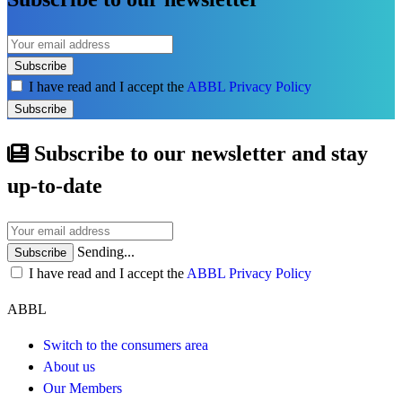
Subscribe
I have read and I accept the
ABBL Privacy Policy
Subscribe
Subscribe to our newsletter and stay
up-to-date
Sending...
Subscribe
I have read and I accept the
ABBL Privacy Policy
ABBL
Switch to the consumers area
About us
Our Members