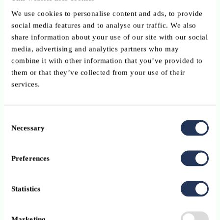
French
We use cookies to personalise content and ads, to provide
ABBL member benefit
social media features and to analyse our traffic. We also
share information about your use of our site with our social
media, advertising and analytics partners who may
ABBL members benefit from a 15% discount on registration fees
combine it with other information that you’ve provided to
using the code:
them or that they’ve collected from your use of their
services.
ABBL15
Registration
Consent
Necessary
Selection
Registration is managed directly by SKOLAE Training
Luxembourg.
Preferences
Please register via the
organiser’s website
.
Statistics
Note
Marketing