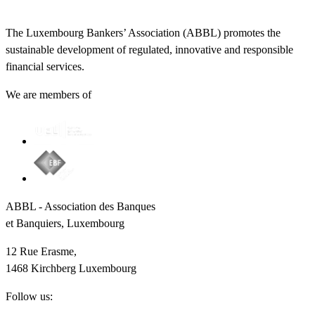
The Luxembourg Bankers’ Association (ABBL) promotes the
sustainable development of regulated, innovative and responsible
financial services.
We are members of
ABBL - Association des Banques
et Banquiers, Luxembourg
12 Rue Erasme,
1468 Kirchberg Luxembourg
Follow us: