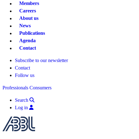
Members
Careers
About us
News
Publications
Agenda
Contact
Subscribe to our newsletter
Contact
Follow us
Professionals
Consumers
Search
Log in