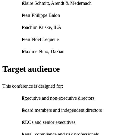
Claire Schmitt, Arendt & Medernach
Jean-Philippe Balon
Joachim Kuske, ILA
Jean-Noël Lequeue
Maxime Nino, Daxian
Target audience
This conference is designed for:
Executive and non-executive directors
Board members and independent directors
CEOs and senior executives
Legal, compliance and risk professionals