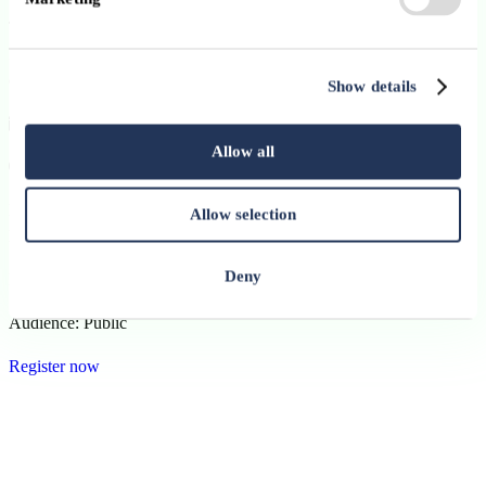
This event is organised externally by SKOLAE Training
Luxembourg. Participation and registration are subject to the
organiser’s terms and conditions.
Show details
16 June 2026
Allow all
09:00 - 17:00
Language:
Allow selection
French
Deny
Format:
Hybrid
Audience:
Public
Register now