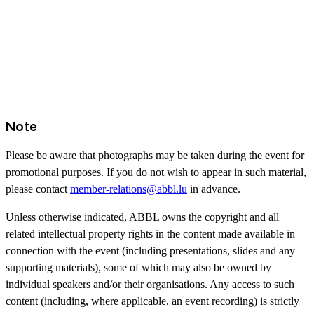
Note
Please be aware that photographs may be taken during the event for
promotional purposes. If you do not wish to appear in such material,
please contact
member-relations@abbl.lu
in advance.
Unless otherwise indicated, ABBL owns the copyright and all
related intellectual property rights in the content made available in
connection with the event (including presentations, slides and any
supporting materials), some of which may also be owned by
individual speakers and/or their organisations. Any access to such
content (including, where applicable, an event recording) is strictly