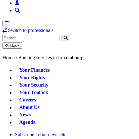
Switch to professionals
Back
Home /
Banking services in Luxembourg
Your Finances
Your Rights
Your Security
Your Toolbox
Careers
About Us
News
Agenda
Subscribe to our newsletter