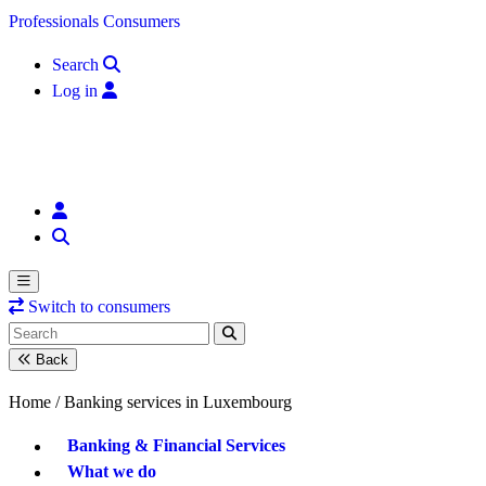
Skip to content
Professionals
Consumers
Search
Log in
Switch to consumers
Back
Home /
Banking services in Luxembourg
Banking & Financial Services
What we do