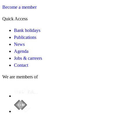
Become a member
Quick Access
Bank holidays
Publications
News
Agenda
Jobs & carreers
Contact
We are members of