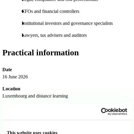
CFOs and financial controllers
Institutional investors and governance specialists
Lawyers, tax advisers and auditors
Practical information
Date
16 June 2026
Location
Luxembourg and distance learning
Duration
1 day
Language
This website uses cookies