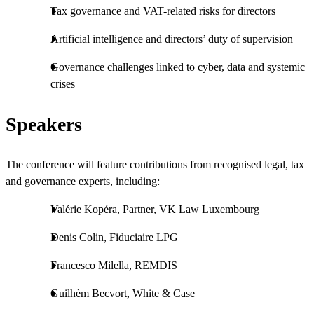
Tax governance and VAT-related risks for directors
Artificial intelligence and directors’ duty of supervision
Governance challenges linked to cyber, data and systemic
crises
Speakers
The conference will feature contributions from recognised legal, tax
and governance experts, including:
Valérie Kopéra, Partner, VK Law Luxembourg
Denis Colin, Fiduciaire LPG
Francesco Milella, REMDIS
Guilhèm Becvort, White & Case