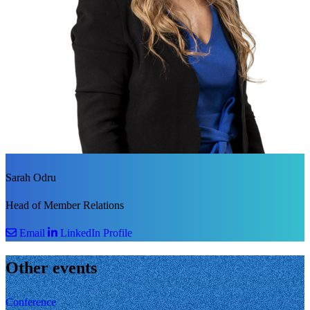
Sarah Odru
Head of Member Relations
Email
LinkedIn Profile
Other events
Conference