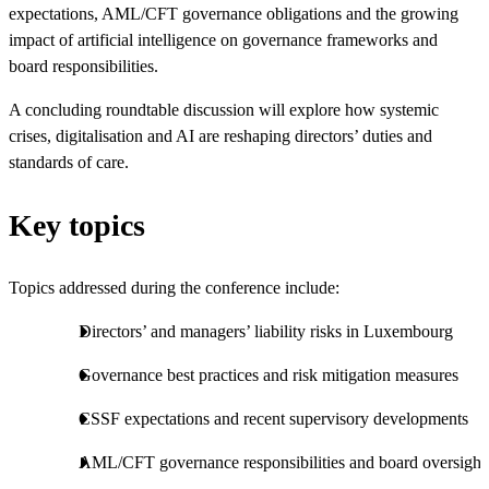
expectations, AML/CFT governance obligations and the growing
impact of artificial intelligence on governance frameworks and
board responsibilities.
A concluding roundtable discussion will explore how systemic
crises, digitalisation and AI are reshaping directors’ duties and
standards of care.
Key topics
Topics addressed during the conference include:
Directors’ and managers’ liability risks in Luxembourg
Governance best practices and risk mitigation measures
CSSF expectations and recent supervisory developments
AML/CFT governance responsibilities and board oversight