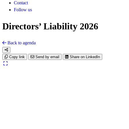
Contact
Follow us
Directors’ Liability 2026
Back to agenda
Copy link
Send by email
Share on LinkedIn