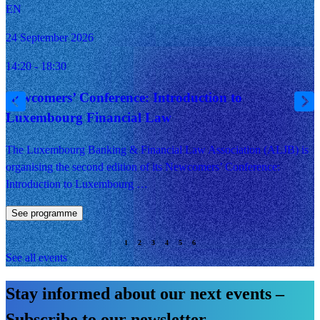
EN
24 September 2026
14:20 - 18:30
Newcomers’ Conference: Introduction to
Luxembourg Financial Law
The Luxembourg Banking & Financial Law Association (ALJB) is
organising the second edition of its Newcomers’ Conference:
Introduction to Luxembourg …
See programme
See all events
Stay informed about our next events –
Subscribe to our newsletter