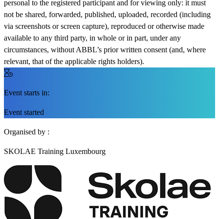
personal to the registered participant and for viewing only: it must
not be shared, forwarded, published, uploaded, recorded (including
via screenshots or screen capture), reproduced or otherwise made
available to any third party, in whole or in part, under any
circumstances, without ABBL’s prior written consent (and, where
relevant, that of the applicable rights holders).
Event starts in:
Event started
Organised by :
SKOLAE Training Luxembourg