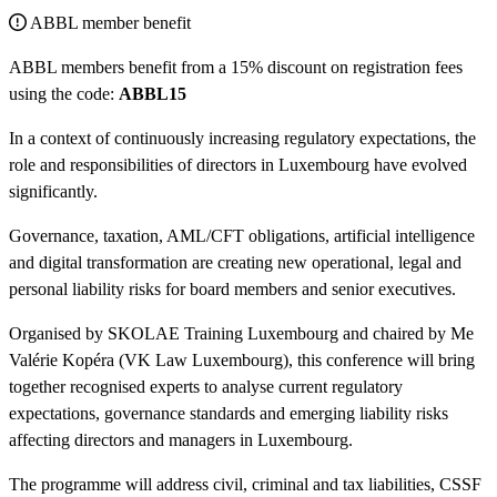
ABBL member benefit
ABBL members benefit from a 15% discount on registration fees
using the code:
ABBL15
In a context of continuously increasing regulatory expectations, the
role and responsibilities of directors in Luxembourg have evolved
significantly.
Governance, taxation, AML/CFT obligations, artificial intelligence
and digital transformation are creating new operational, legal and
personal liability risks for board members and senior executives.
Organised by SKOLAE Training Luxembourg and chaired by Me
Valérie Kopéra (VK Law Luxembourg), this conference will bring
together recognised experts to analyse current regulatory
expectations, governance standards and emerging liability risks
affecting directors and managers in Luxembourg.
The programme will address civil, criminal and tax liabilities, CSSF