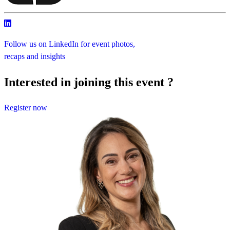
Follow us on LinkedIn for event photos,
recaps and insights
Interested in joining this event ?
Register now