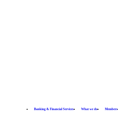
Banking & Financial Services
What we do
Members