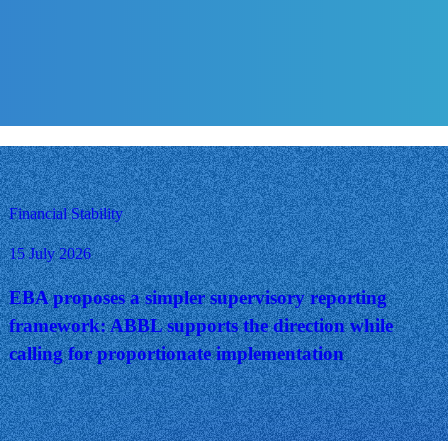
Financial Stability
15 July 2026
EBA proposes a simpler supervisory reporting
framework: ABBL supports the direction while
calling for proportionate implementation