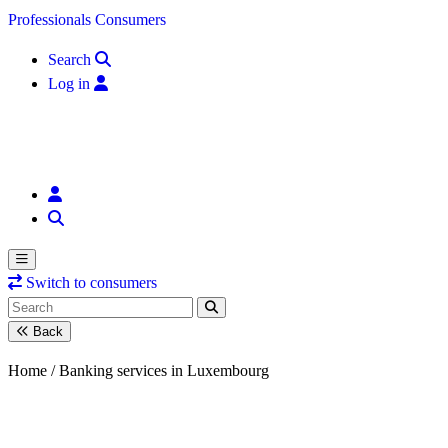
Skip to content
Professionals
Consumers
Search
Log in
Switch to consumers
Back
Home /
Banking services in Luxembourg