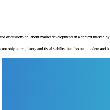
red discussions on labour market developments in a context marked by 
 not only on regulatory and fiscal stability, but also on a modern and 