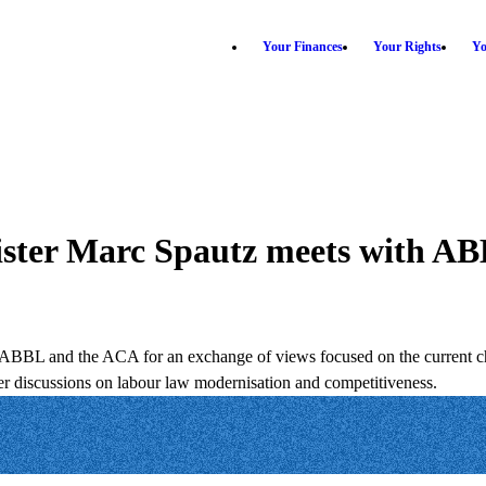
Your Finances
Your Rights
Yo
ister Marc Spautz meets with 
e ABBL and the ACA for an exchange of views focused on the current ch
er discussions on labour law modernisation and competitiveness.