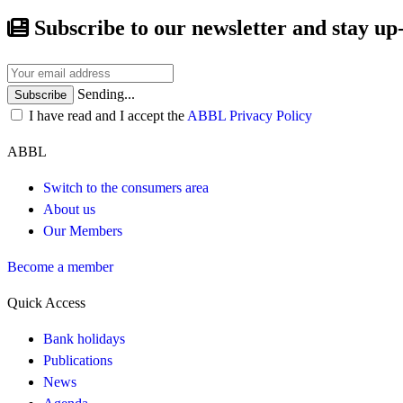
Subscribe to our newsletter and stay up
Sending...
Subscribe
I have read and I accept the
ABBL Privacy Policy
ABBL
Switch to the consumers area
About us
Our Members
Become a member
Quick Access
Bank holidays
Publications
News