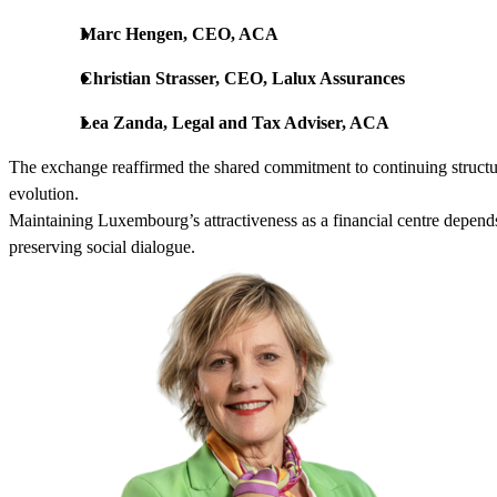
Marc Hengen, CEO, ACA
Christian Strasser, CEO, Lalux Assurances
Lea Zanda, Legal and Tax Adviser, ACA
The exchange reaffirmed the shared commitment to continuing structu
evolution.
Maintaining Luxembourg’s attractiveness as a financial centre depends
preserving social dialogue.