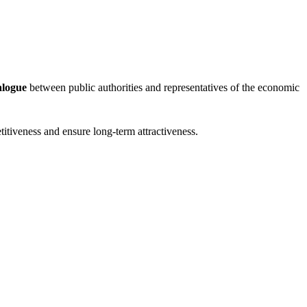
alogue
between public authorities and representatives of the economic
etitiveness and ensure long-term attractiveness.