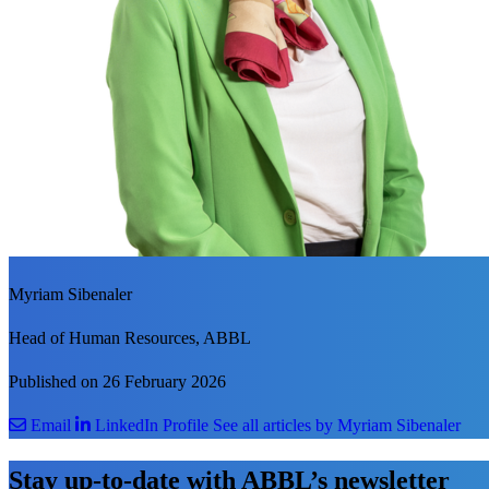
Myriam Sibenaler
Head of Human Resources, ABBL
Published on 26 February 2026
Email
LinkedIn Profile
See all articles by Myriam Sibenaler
Stay up-to-date with ABBL’s newsletter