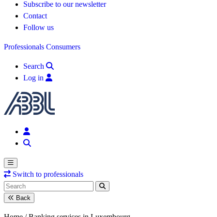
Subscribe to our newsletter
Contact
Follow us
Professionals
Consumers
Search
Log in
Switch to professionals
Back
Home /
Banking services in Luxembourg