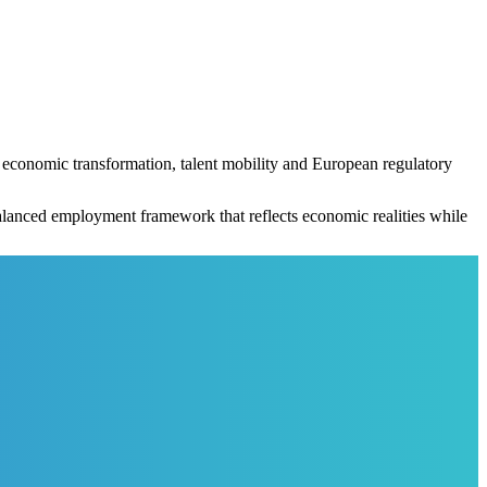
economic transformation, talent mobility and European regulatory
balanced employment framework that reflects economic realities while