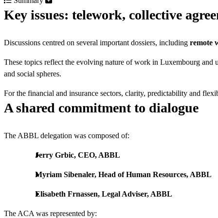
Summary
Key issues: telework, collective agr
Discussions centred on several important dossiers, including
remote 
These topics reflect the evolving nature of work in Luxembourg and 
and social spheres.
For the financial and insurance sectors, clarity, predictability and fle
A shared commitment to dialogue
The ABBL delegation was composed of:
Jerry Grbic, CEO, ABBL
Myriam Sibenaler, Head of Human Resources, ABBL
Elisabeth Frnassen, Legal Adviser, ABBL
The ACA was represented by: