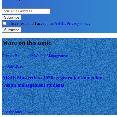
Subscribe
I have read and I accept the
ABBL Privacy Policy
Subscribe
More on this topic
Private Banking & Wealth Management
17 July 2026
ABBL Masterclass 2026: registrations open for
wealth management students
See the latest news