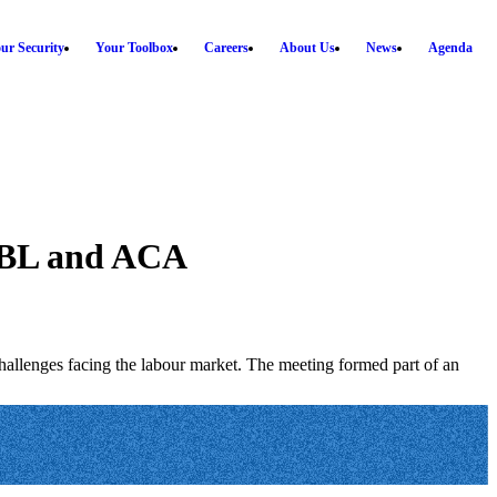
ur Security
Your Toolbox
Careers
About Us
News
Agenda
ABBL and ACA
allenges facing the labour market. The meeting formed part of an