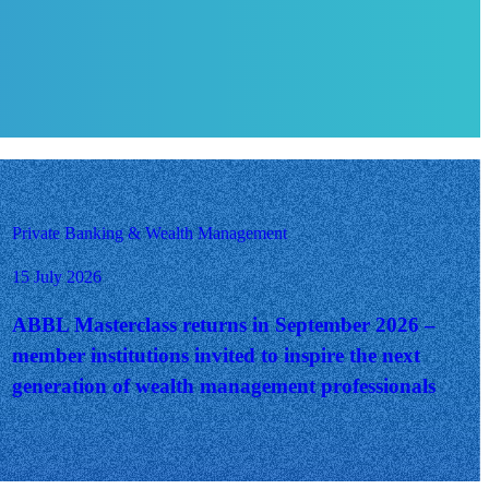
Private Banking & Wealth Management
15 July 2026
ABBL Masterclass returns in September 2026 –
member institutions invited to inspire the next
generation of wealth management professionals