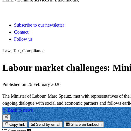
Subscribe to our newsletter
Contact
Follow us
Law, Tax, Compliance
Labour market challenges: Min
Published on 26 February 2026
The Minister of Labour, Marc Spautz, met with representatives of th
ongoing dialogue with social and economic partners and follows earli
Back to news
Copy link
Send by email
Share on LinkedIn