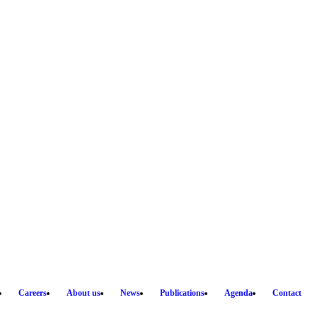
Careers
About us
News
Publications
Agenda
Contact