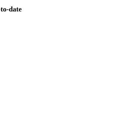
-to-date