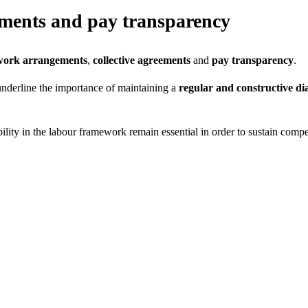
eements and pay transparency
work arrangements
,
collective agreements
and
pay transparency
.
underline the importance of maintaining a
regular and constructive di
xibility in the labour framework remain essential in order to sustain comp