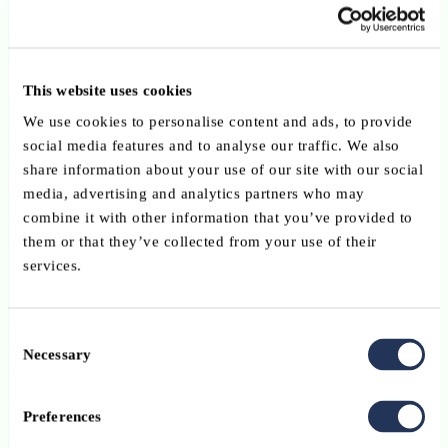
6 news found
This website uses cookies
Depositary Banking & Custody Services
We use cookies to personalise content and ads, to provide
10 December 2025
social media features and to analyse our traffic. We also
share information about your use of our site with our social
The EU Market Integration Package: the return of
media, advertising and analytics partners who may
the depositary passport and moves toward
combine it with other information that you’ve provided to
them or that they’ve collected from your use of their
centralised supervision?
services.
Law, Tax, Compliance
11 November 2025
Consent
Necessary
Selection
Europe’s Independence Moment: the European
Commission’s 2026 Work Programme
Preferences
Private Banking & Wealth Management