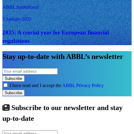
ABBL Institutional
5 January 2025
2025: A crucial year for European financial
regulations
Stay up-to-date with ABBL’s newsletter
Subscribe
I have read and I accept the
ABBL Privacy Policy
Subscribe
Subscribe to our newsletter and stay
up-to-date