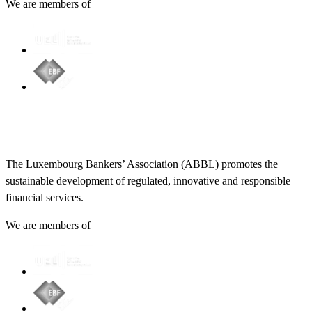
We are members of
The Luxembourg Bankers’ Association (ABBL) promotes the
sustainable development of regulated, innovative and responsible
financial services.
We are members of