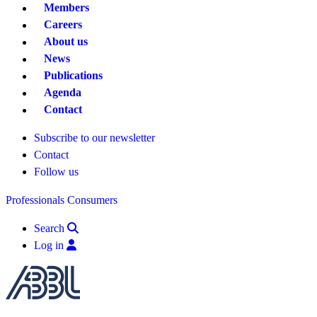
Members
Careers
About us
News
Publications
Agenda
Contact
Subscribe to our newsletter
Contact
Follow us
Professionals
Consumers
Search
Log in