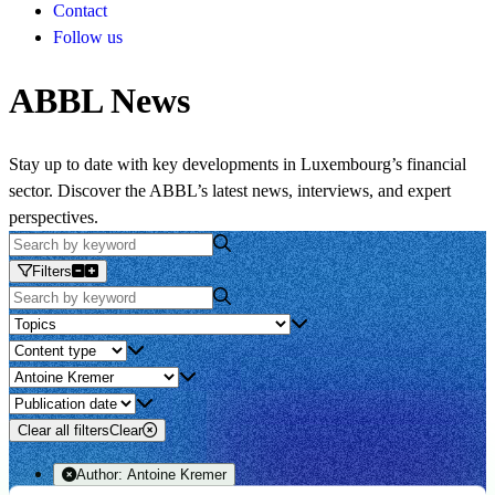
Contact
Follow us
ABBL News
Stay up to date with key developments in Luxembourg’s financial
sector. Discover the ABBL’s latest news, interviews, and expert
perspectives.
Filters
Clear all filters
Clear
Author:
Antoine Kremer