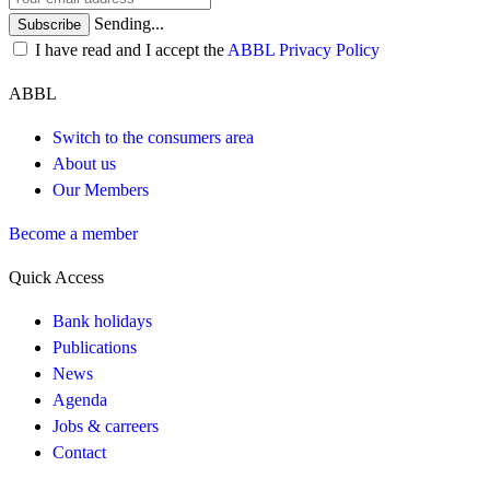
Sending...
Subscribe
I have read and I accept the
ABBL Privacy Policy
ABBL
Switch to the consumers area
About us
Our Members
Become a member
Quick Access
Bank holidays
Publications
News
Agenda
Jobs & carreers
Contact