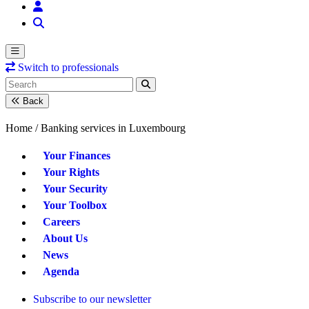
Switch to professionals
Back
Home /
Banking services in Luxembourg
Your Finances
Your Rights
Your Security
Your Toolbox
Careers
About Us
News
Agenda
Subscribe to our newsletter