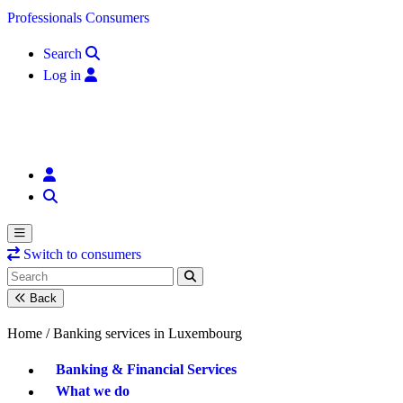
Skip to content
Professionals
Consumers
Search
Log in
Switch to consumers
Back
Home /
Banking services in Luxembourg
Banking & Financial Services
What we do