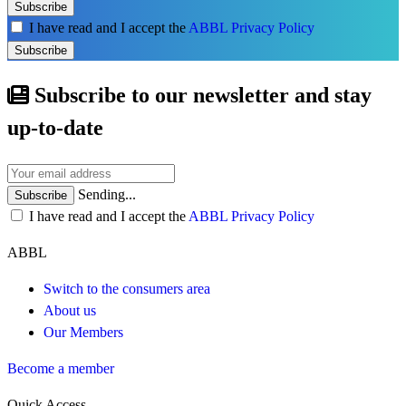
Subscribe
I have read and I accept the
ABBL Privacy Policy
Subscribe
Subscribe to our newsletter and stay
up-to-date
Sending...
Subscribe
I have read and I accept the
ABBL Privacy Policy
ABBL
Switch to the consumers area
About us
Our Members
Become a member
Quick Access