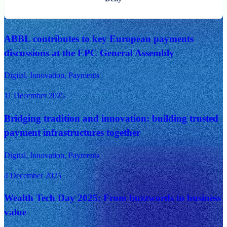
14 December 2025
ABBL contributes to key European payments
discussions at the EPC General Assembly
Digital, Innovation, Payments
11 December 2025
Bridging tradition and innovation: building trusted
payment infrastructures together
Digital, Innovation, Payments
4 December 2025
Wealth Tech Day 2025: From buzzwords to business
value