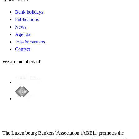
Bank holidays
Publications
News
Agenda
Jobs & carreers
Contact
We are members of
The Luxembourg Bankers’ Association (ABBL) promotes the