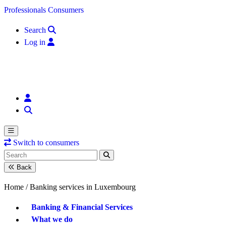
Skip to content
Professionals
Consumers
Search
Log in
Switch to consumers
Back
Home /
Banking services in Luxembourg
Banking & Financial Services
What we do