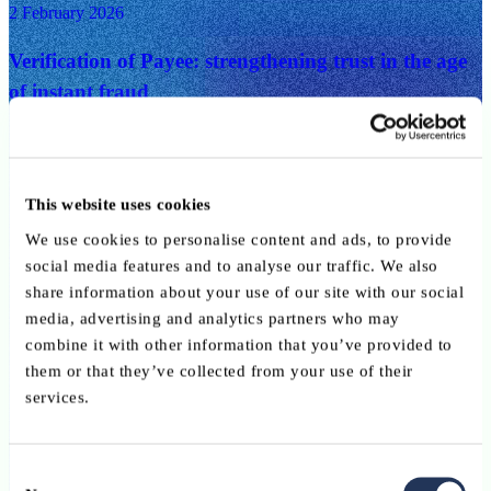
2 February 2026
Verification of Payee: strengthening trust in the age
of instant fraud
Digital, Innovation, Payments
27 January 2026
This website uses cookies
Rethinking bank relevance in a new wave of digital
We use cookies to personalise content and ads, to provide
banking
social media features and to analyse our traffic. We also
share information about your use of our site with our social
Digital, Innovation, Payments
media, advertising and analytics partners who may
combine it with other information that you’ve provided to
27 January 2026
them or that they’ve collected from your use of their
services.
Instant payments and fraud prevention: why AI is
becoming indispensable
Consent
Digital, Innovation, Payments