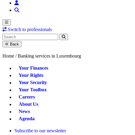
Switch to professionals
Back
Home /
Banking services in Luxembourg
Your Finances
Your Rights
Your Security
Your Toolbox
Careers
About Us
News
Agenda
Subscribe to our newsletter