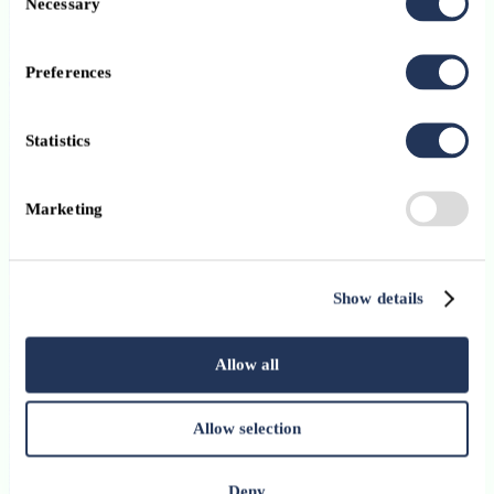
Necessary
Selection
12 January 2026
Preferences
The growth of payment and e-money institutions: a
diversified payments ecosystem
Statistics
Stay up-to-date with ABBL’s newsletter
Marketing
Subscribe
I have read and I accept the
ABBL Privacy Policy
Subscribe
Show details
Digital, Innovation, Payments
12 January 2026
Allow all
Money muling: a growing threat at the heart of
Allow selection
cyber-enabled fraud
Digital, Innovation, Payments
Deny