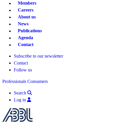
Members
Careers
About us
News
Publications
Agenda
Contact
Subscribe to our newsletter
Contact
Follow us
Professionals
Consumers
Search
Log in