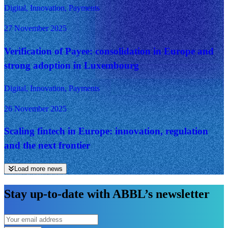
Digital, Innovation, Payments
27 November 2025
Verification of Payee: consolidation in Europe and
strong adoption in Luxembourg
Digital, Innovation, Payments
26 November 2025
Scaling fintech in Europe: innovation, regulation
and the next frontier
Load more news
Stay up-to-date with ABBL’s newsletter