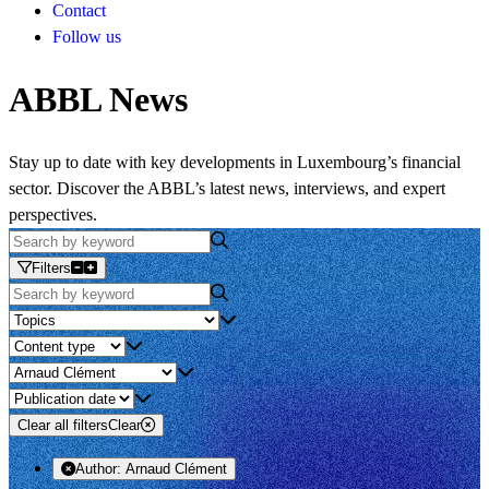
Contact
Follow us
ABBL News
Stay up to date with key developments in Luxembourg’s financial
sector. Discover the ABBL’s latest news, interviews, and expert
perspectives.
Filters
Clear all filters
Clear
Author:
Arnaud Clément