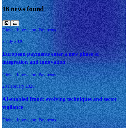
16 news found
Digital, Innovation, Payments
7 July 2026
European payments enter a new phase of
integration and innovation
Digital, Innovation, Payments
23 February 2026
AI-enabled fraud: evolving techniques and sector
vigilance
Digital, Innovation, Payments