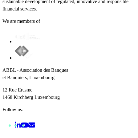
sustainable development of regulated, innovative and responsible
financial services.
We are members of
ABBL - Association des Banques
et Banquiers, Luxembourg
12 Rue Erasme,
1468 Kirchberg Luxembourg
Follow us: