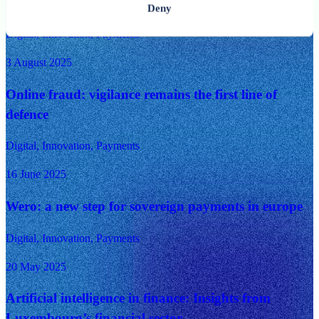
need to know
Deny
Digital, Innovation, Payments
3 August 2025
Online fraud: vigilance remains the first line of
defence
Digital, Innovation, Payments
16 June 2025
Wero: a new step for sovereign payments in europe
Digital, Innovation, Payments
20 May 2025
Artificial intelligence in finance: Insights from
Luxembourg’s financial sector