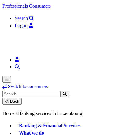
Skip to content
Professionals
Consumers
Search
Log in
Switch to consumers
Back
Home /
Banking services in Luxembourg
Banking & Financial Services
What we do