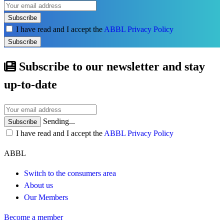
Subscribe
I have read and I accept the
ABBL Privacy Policy
Subscribe
Subscribe to our newsletter and stay
up-to-date
Sending...
Subscribe
I have read and I accept the
ABBL Privacy Policy
ABBL
Switch to the consumers area
About us
Our Members
Become a member