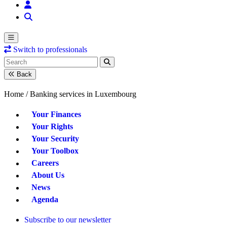
Switch to professionals
Back
Home /
Banking services in Luxembourg
Your Finances
Your Rights
Your Security
Your Toolbox
Careers
About Us
News
Agenda
Subscribe to our newsletter