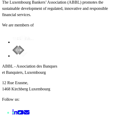
The Luxembourg Bankers’ Association (ABBL) promotes the
sustainable development of regulated, innovative and responsible
financial services.
We are members of
ABBL - Association des Banques
et Banquiers, Luxembourg
12 Rue Erasme,
1468 Kirchberg Luxembourg
Follow us: