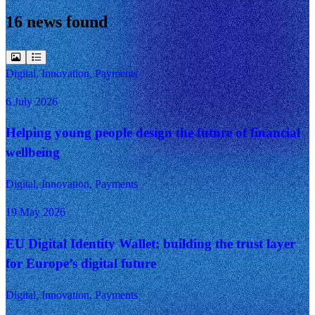
16 news found
Digital, Innovation, Payments
6 July 2026
Helping young people design the future of financial
wellbeing
Digital, Innovation, Payments
19 May 2026
EU Digital Identity Wallet: building the trust layer
for Europe’s digital future
Digital, Innovation, Payments