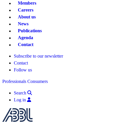
Members
Careers
About us
News
Publications
Agenda
Contact
Subscribe to our newsletter
Contact
Follow us
Professionals
Consumers
Search
Log in