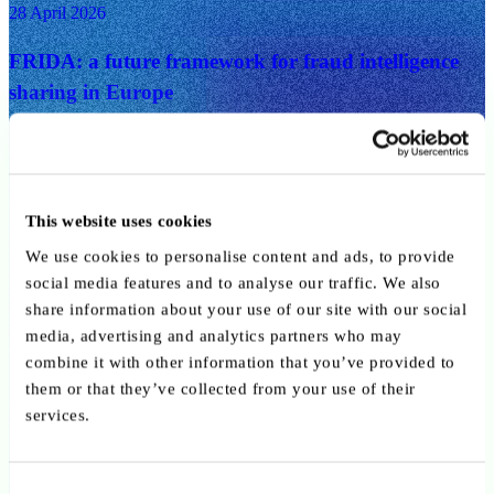
28 April 2026
FRIDA: a future framework for fraud intelligence
sharing in Europe
Digital, Innovation, Payments
25 March 2026
This website uses cookies
Key takeways from ABBL/CSSF conference on
We use cookies to personalise content and ads, to provide
Circular 26/906: what the new governance
social media features and to analyse our traffic. We also
framework means for payment and e-money
share information about your use of our site with our social
institutions
media, advertising and analytics partners who may
combine it with other information that you’ve provided to
Digital, Innovation, Payments
them or that they’ve collected from your use of their
services.
9 February 2026
Call for interview participants: AI and the EU AI
Consent