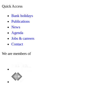
Quick Access
Bank holidays
Publications
News
Agenda
Jobs & carreers
Contact
We are members of