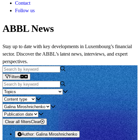
Contact
Follow us
ABBL News
Stay up to date with key developments in Luxembourg’s financial
sector. Discover the ABBL’s latest news, interviews, and expert
perspectives.
Filters
Clear all filters
Clear
Author:
Galina Miroshnichenko