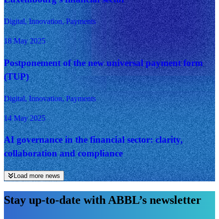
Digital, Innovation, Payments
18 May 2025
Postponement of the new universal payment form
(TUP)
Digital, Innovation, Payments
14 May 2025
AI governance in the financial sector: clarity,
collaboration and compliance
Load more news
Stay up-to-date with ABBL’s newsletter