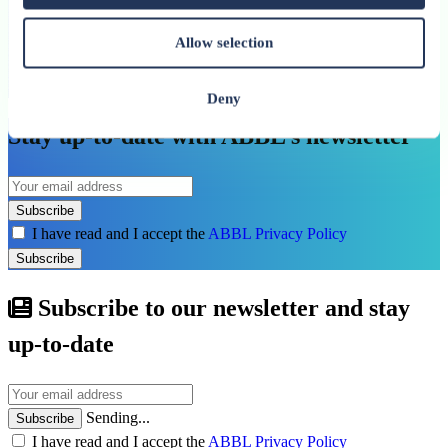
29 June 2025
Allow selection
Concrete results and extended action: Prolog
Luxembourg continues its mission
Deny
Stay up-to-date with ABBL’s newsletter
Subscribe
I have read and I accept the
ABBL Privacy Policy
Subscribe
Subscribe to our newsletter and stay
up-to-date
Sending...
Subscribe
I have read and I accept the
ABBL Privacy Policy