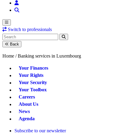
Switch to professionals
Back
Home /
Banking services in Luxembourg
Your Finances
Your Rights
Your Security
Your Toolbox
Careers
About Us
News
Agenda
Subscribe to our newsletter