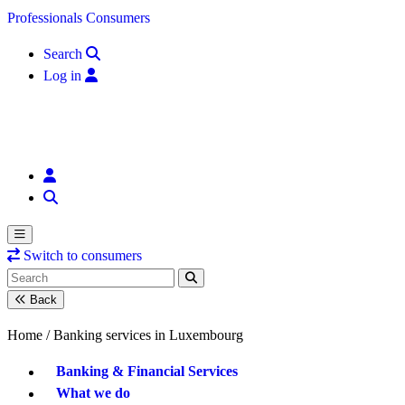
Skip to content
Professionals
Consumers
Search
Log in
Switch to consumers
Back
Home /
Banking services in Luxembourg
Banking & Financial Services
What we do