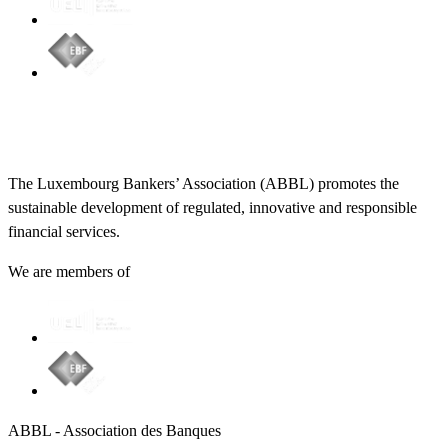
The Luxembourg Bankers’ Association (ABBL) promotes the
sustainable development of regulated, innovative and responsible
financial services.
We are members of
ABBL - Association des Banques