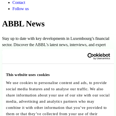
Contact
Follow us
ABBL News
Stay up to date with key developments in Luxembourg’s financial
sector. Discover the ABBL’s latest news, interviews, and expert
perspectives.
Filters
This website uses cookies
We use cookies to personalise content and ads, to provide
social media features and to analyse our traffic. We also
share information about your use of our site with our social
Clear all filters
Clear
media, advertising and analytics partners who may
combine it with other information that you’ve provided to
Author:
Simone Kayser
them or that they’ve collected from your use of their