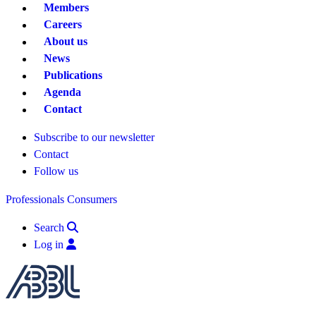
Members
Careers
About us
News
Publications
Agenda
Contact
Subscribe to our newsletter
Contact
Follow us
Professionals
Consumers
Search
Log in