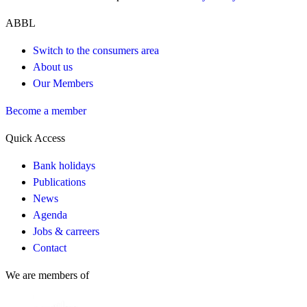
ABBL
Switch to the consumers area
About us
Our Members
Become a member
Quick Access
Bank holidays
Publications
News
Agenda
Jobs & carreers
Contact
We are members of