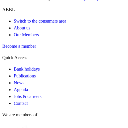
ABBL
Switch to the consumers area
About us
Our Members
Become a member
Quick Access
Bank holidays
Publications
News
Agenda
Jobs & carreers
Contact
We are members of