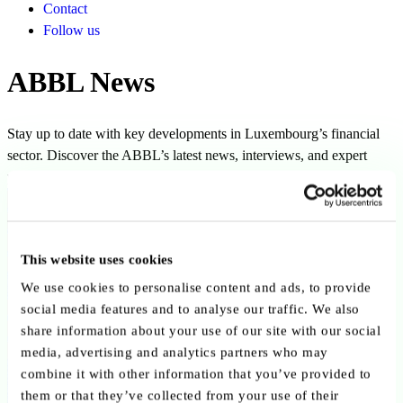
Contact
Follow us
ABBL News
Stay up to date with key developments in Luxembourg’s financial
sector. Discover the ABBL’s latest news, interviews, and expert
perspectives.
Filters
This website uses cookies
We use cookies to personalise content and ads, to provide
social media features and to analyse our traffic. We also
share information about your use of our site with our social
Clear all filters
Clear
media, advertising and analytics partners who may
combine it with other information that you’ve provided to
Author:
Yves Stein
them or that they’ve collected from your use of their