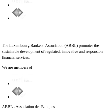
The Luxembourg Bankers’ Association (ABBL) promotes the
sustainable development of regulated, innovative and responsible
financial services.
We are members of
ABBL - Association des Banques