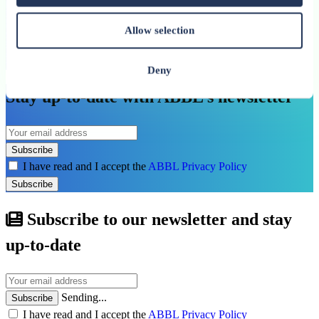
20 May 2026
Allow selection
Yves Stein: “Competitiveness and resilience must go
hand in hand”
Deny
Stay up-to-date with ABBL’s newsletter
Subscribe
I have read and I accept the
ABBL Privacy Policy
Subscribe
Subscribe to our newsletter and stay
up-to-date
Sending...
Subscribe
I have read and I accept the
ABBL Privacy Policy