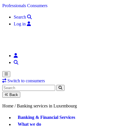
Skip to content
Professionals
Consumers
Search
Log in
Switch to consumers
Back
Home /
Banking services in Luxembourg
Banking & Financial Services
What we do