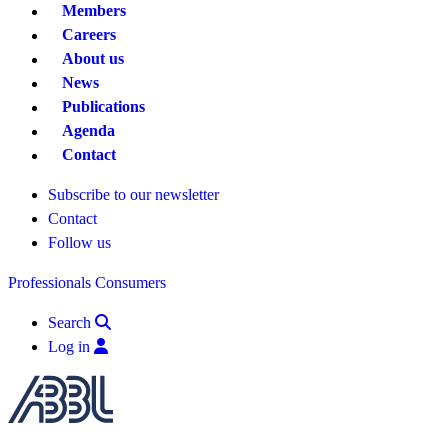
Members
Careers
About us
News
Publications
Agenda
Contact
Subscribe to our newsletter
Contact
Follow us
Professionals
Consumers
Search
Log in