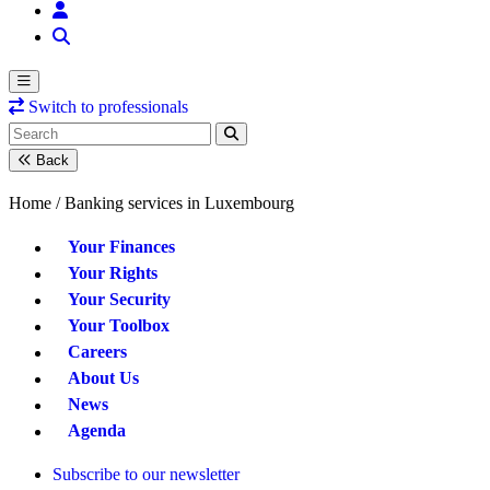
Switch to professionals
Back
Home /
Banking services in Luxembourg
Your Finances
Your Rights
Your Security
Your Toolbox
Careers
About Us
News
Agenda
Subscribe to our newsletter