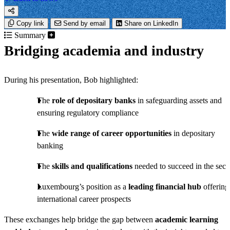
Copy link
Send by email
Share on LinkedIn
Summary
Bridging academia and industry
During his presentation, Bob highlighted:
The
role of depositary banks
in safeguarding assets and
ensuring regulatory compliance
The
wide range of career opportunities
in depositary
banking
The
skills and qualifications
needed to succeed in the sect
Luxembourg’s position as a
leading financial hub
offering
international career prospects
These exchanges help bridge the gap between
academic learning