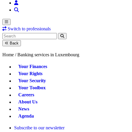
Switch to professionals
Back
Home /
Banking services in Luxembourg
Your Finances
Your Rights
Your Security
Your Toolbox
Careers
About Us
News
Agenda
Subscribe to our newsletter