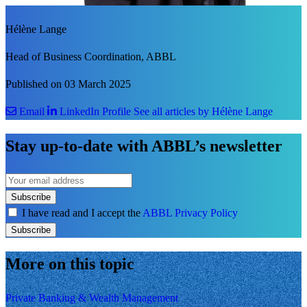
Hélène Lange
Head of Business Coordination, ABBL
Published on 03 March 2025
Email
LinkedIn Profile
See all articles by Hélène Lange
Stay up-to-date with ABBL’s newsletter
Subscribe
I have read and I accept the
ABBL Privacy Policy
Subscribe
More on this topic
Private Banking & Wealth Management