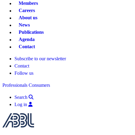
Members
Careers
About us
News
Publications
Agenda
Contact
Subscribe to our newsletter
Contact
Follow us
Professionals
Consumers
Search
Log in