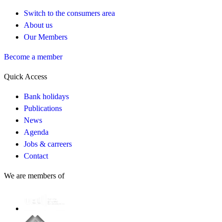
Switch to the consumers area
About us
Our Members
Become a member
Quick Access
Bank holidays
Publications
News
Agenda
Jobs & carreers
Contact
We are members of