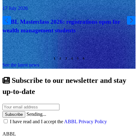
17 July 2026
ABBL Masterclass 2026: registrations open for
wealth management students
See the latest news
Subscribe to our newsletter and stay
up-to-date
Sending...
Subscribe
I have read and I accept the
ABBL Privacy Policy
ABBL