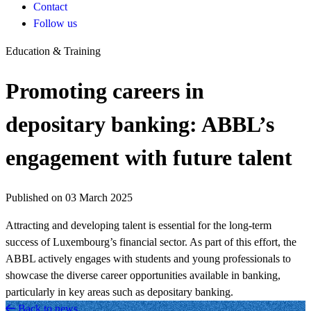
Contact
Follow us
Education & Training
Promoting careers in
depositary banking: ABBL’s
engagement with future talent
Published on 03 March 2025
Attracting and developing talent is essential for the long-term
success of Luxembourg’s financial sector. As part of this effort, the
ABBL actively engages with students and young professionals to
showcase the diverse career opportunities available in banking,
particularly in key areas such as depositary banking.
Back to news