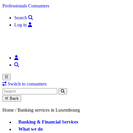
Skip to content
Professionals
Consumers
Search
Log in
Switch to consumers
Back
Home /
Banking services in Luxembourg
Banking & Financial Services
What we do