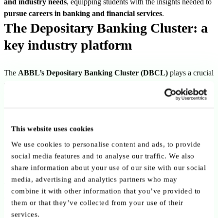
and industry needs
, equipping students with the insights needed to
pursue careers in banking and financial services
.
The Depositary Banking Cluster: a
key industry platform
The
ABBL’s Depositary Banking Cluster (DBCL)
plays a crucial
role in supporting banks active in
depositary and custody services
.
It serves as a
collaborative platform
where industry players can:
Engage with regulators and stakeholders
This website uses cookies
Develop policy and market guidelines
We use cookies to personalise content and ads, to provide
Address regulatory challenges such as
due diligence, asset
social media features and to analyse our traffic. We also
qualification, and safekeeping obligations
share information about your use of our site with our social
media, advertising and analytics partners who may
Through these initiatives, the ABBL helps ensure the continued
combine it with other information that you’ve provided to
competitiveness and attractiveness of the sector
, while also
them or that they’ve collected from your use of their
reinforcing Luxembourg’s reputation as a hub for financial expertise.
services.