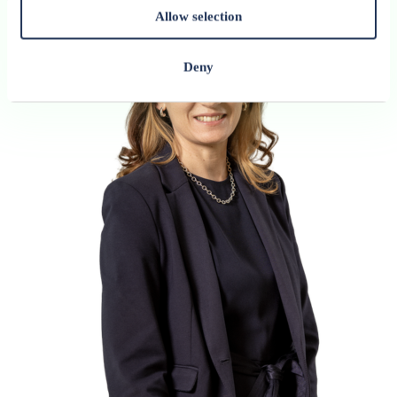
Allow selection
Deny