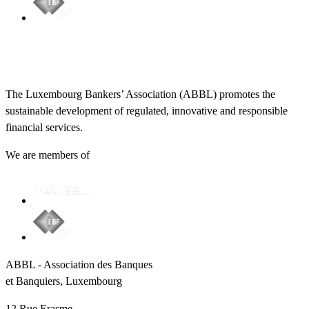
The Luxembourg Bankers’ Association (ABBL) promotes the
sustainable development of regulated, innovative and responsible
financial services.
We are members of
ABBL - Association des Banques
et Banquiers, Luxembourg
12 Rue Erasme,