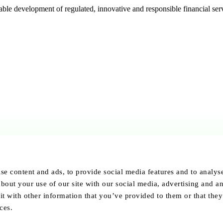
e development of regulated, innovative and responsible financial serv
se content and ads, to provide social media features and to analyse 
bout your use of our site with our social media, advertising and an
 with other information that you’ve provided to them or that they
ces.