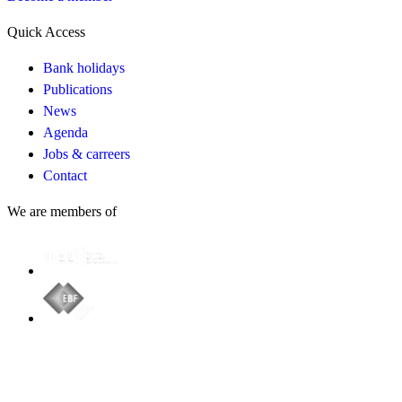
Quick Access
Bank holidays
Publications
News
Agenda
Jobs & carreers
Contact
We are members of