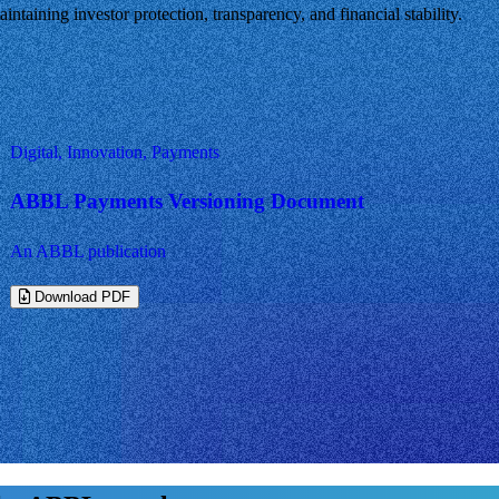
ntaining investor protection, transparency, and financial stability.
Digital, Innovation, Payments
ABBL Payments Versioning Document
An ABBL publication
Download PDF