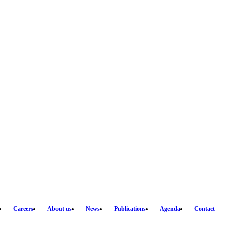
Careers
About us
News
Publications
Agenda
Contact