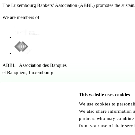
The Luxembourg Bankers’ Association (ABBL) promotes the sustainabl
We are members of
ABBL - Association des Banques
et Banquiers, Luxembourg
12 Rue Erasme,
1468 Kirchberg Luxembourg
This website uses cookies
Follow us:
We use cookies to personali
We also share information a
partners who may combine it
from your use of their servi
© ABBL.lu