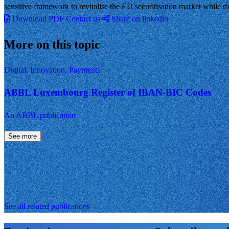
sensitive framework to revitalise the EU securitisation market while mai
Download PDF
Contact us
Share on linkedin
More on this topic
Digital, Innovation, Payments
ABBL Luxembourg Register of IBAN-BIC Codes
An ABBL publication
See more
See all related publications