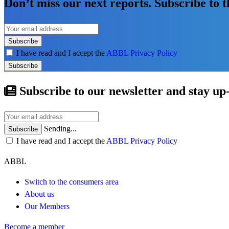
Don’t miss our next reports. Subscribe to 
Subscribe
I have read and I accept the
ABBL Privacy Policy
Subscribe
Subscribe to our newsletter and stay up
Sending...
Subscribe
I have read and I accept the
ABBL Privacy Policy
ABBL
Switch to the consumers area
About us
Our Members
Become a member