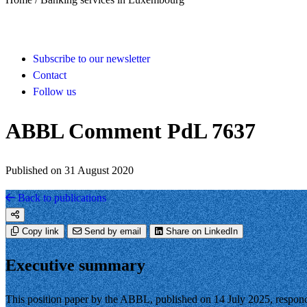
Subscribe to our newsletter
Contact
Follow us
ABBL Comment PdL 7637
Published on 31 August 2020
Back to publications
Copy link
Send by email
Share on LinkedIn
Executive summary
This position paper by the ABBL, published on 14 July 2025, respond