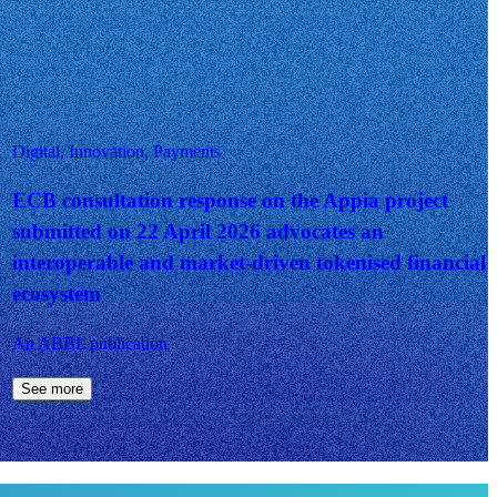
Digital, Innovation, Payments
ECB consultation response on the Appia project
submitted on 22 April 2026 advocates an
interoperable and market-driven tokenised financial
ecosystem
An ABBL publication
See more