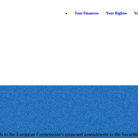
Your Finances
Your Rights
Yo
s to the European Commission’s proposed amendments to the Securitisa