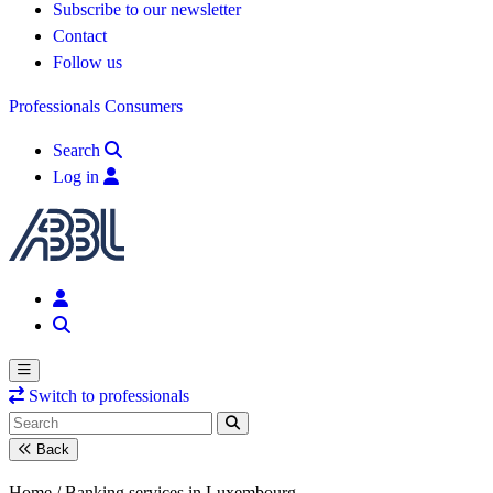
Subscribe to our newsletter
Contact
Follow us
Professionals
Consumers
Search
Log in
Switch to professionals
Back
Home /
Banking services in Luxembourg