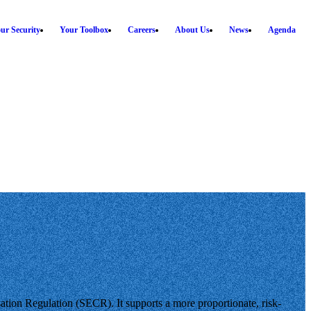
ur Security
Your Toolbox
Careers
About Us
News
Agenda
tion Regulation (SECR). It supports a more proportionate, risk-