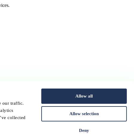
ices.
Allow all
our traffic.
alytics
Allow selection
’ve collected
Deny