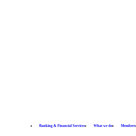
Banking & Financial Services
What we do
Members