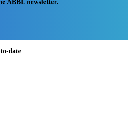
the ABBL newsletter.
-to-date