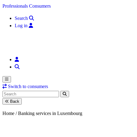
Skip to content
Professionals
Consumers
Search
Log in
Switch to consumers
Back
Home /
Banking services in Luxembourg