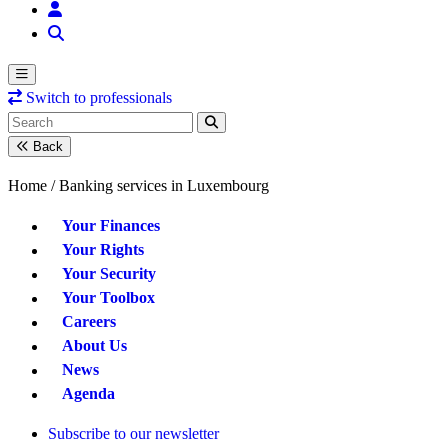
Switch to professionals
Back
Home /
Banking services in Luxembourg
Your Finances
Your Rights
Your Security
Your Toolbox
Careers
About Us
News
Agenda
Subscribe to our newsletter