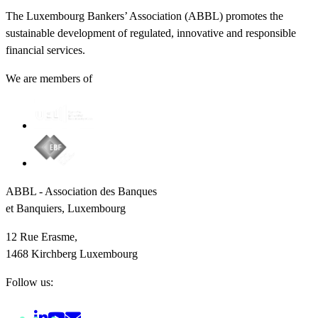
The Luxembourg Bankers’ Association (ABBL) promotes the
sustainable development of regulated, innovative and responsible
financial services.
We are members of
ABBL - Association des Banques
et Banquiers, Luxembourg
12 Rue Erasme,
1468 Kirchberg Luxembourg
Follow us: