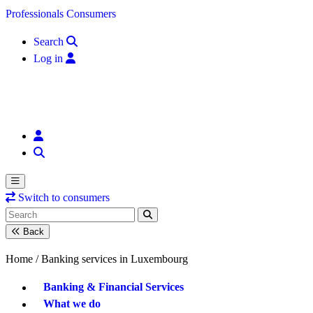
Skip to content
Professionals
Consumers
Search
Log in
Switch to consumers
Back
Home /
Banking services in Luxembourg
Banking & Financial Services
What we do