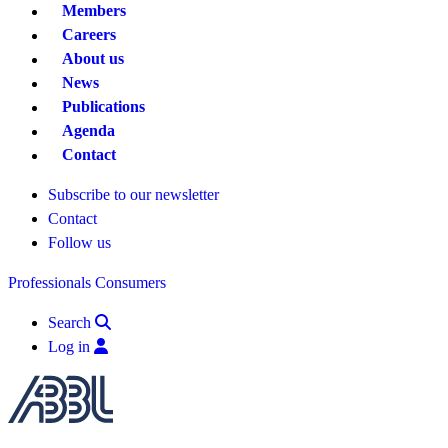
Members
Careers
About us
News
Publications
Agenda
Contact
Subscribe to our newsletter
Contact
Follow us
Professionals
Consumers
Search
Log in