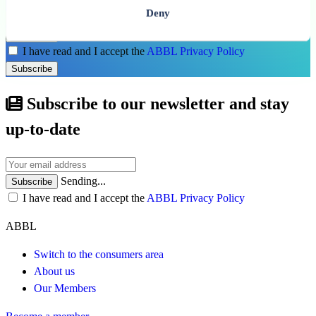
Deny
Subscribe
I have read and I accept the
ABBL Privacy Policy
Subscribe
Subscribe to our newsletter and stay
up-to-date
Sending...
Subscribe
I have read and I accept the
ABBL Privacy Policy
ABBL
Switch to the consumers area
About us
Our Members