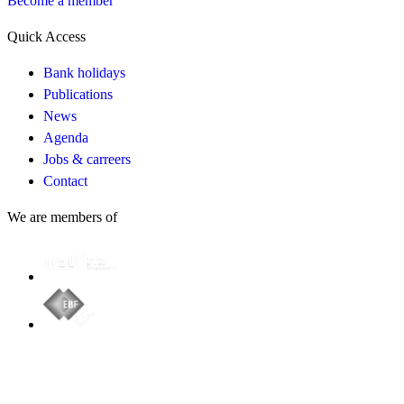
Become a member
Quick Access
Bank holidays
Publications
News
Agenda
Jobs & carreers
Contact
We are members of