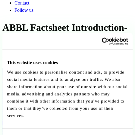
Contact
Follow us
ABBL Factsheet Introduction-
EN
Published on 27 December 2021
This website uses cookies
Back to publications
We use cookies to personalise content and ads, to provide
social media features and to analyse our traffic. We also
Copy link
Send by email
Share on LinkedIn
share information about your use of our site with our social
media, advertising and analytics partners who may
Executive summary
combine it with other information that you’ve provided to
them or that they’ve collected from your use of their
services.
20211227_ABBL_Factsheet_Introduction-EN
Download PDF
Contact us
Share on linkedin