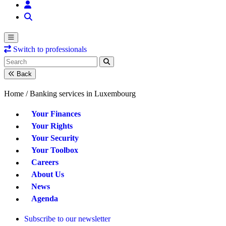
Switch to professionals
Back
Home /
Banking services in Luxembourg
Your Finances
Your Rights
Your Security
Your Toolbox
Careers
About Us
News
Agenda
Subscribe to our newsletter