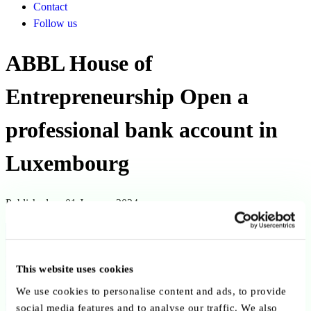
Contact
Follow us
ABBL House of
Entrepreneurship Open a
professional bank account in
Luxembourg
Published on 01 January 2024
Back to publications
Copy link
Send by email
Share on LinkedIn
This website uses cookies
We use cookies to personalise content and ads, to provide
Executive summary
social media features and to analyse our traffic. We also