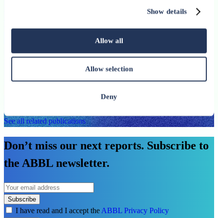
European Banking Federation press release
Show details
published on 9 June 2026 highlights the need to
strengthen banks’ role in financing Europe’s
Allow all
investment needs
Allow selection
An ABBL publication
See more
Deny
See all related publications
Don’t miss our next reports. Subscribe to
the ABBL newsletter.
Subscribe
I have read and I accept the
ABBL Privacy Policy