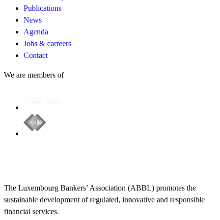
Publications
News
Agenda
Jobs & carreers
Contact
We are members of
The Luxembourg Bankers’ Association (ABBL) promotes the
sustainable development of regulated, innovative and responsible
financial services.