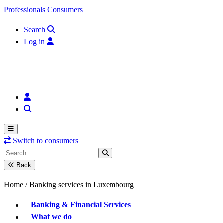
Skip to content
Professionals
Consumers
Search
Log in
Switch to consumers
Back
Home /
Banking services in Luxembourg
Banking & Financial Services
What we do