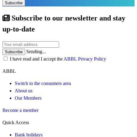
Subscribe
Subscribe to our newsletter and stay
up-to-date
Sending...
Subscribe
I have read and I accept the
ABBL Privacy Policy
ABBL
Switch to the consumers area
About us
Our Members
Become a member
Quick Access
Bank holidays