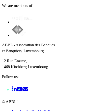
We are members of
ABBL - Association des Banques
et Banquiers, Luxembourg
12 Rue Erasme,
1468 Kirchberg Luxembourg
Follow us:
© ABBL.lu