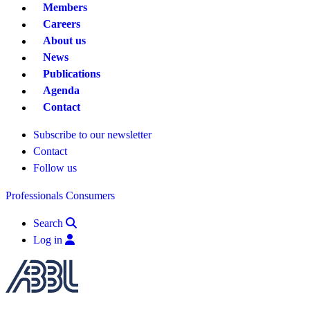
Members
Careers
About us
News
Publications
Agenda
Contact
Subscribe to our newsletter
Contact
Follow us
Professionals
Consumers
Search
Log in