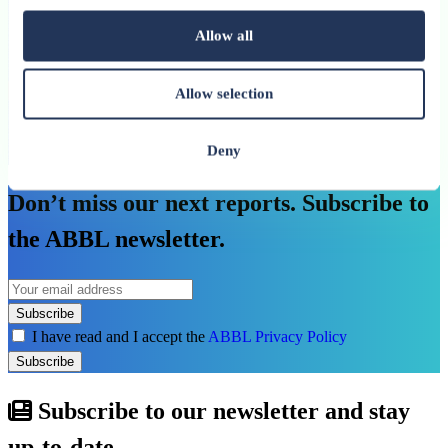
investment needs
Allow all
An ABBL publication
See more
Allow selection
Deny
See all related publications
Don’t miss our next reports. Subscribe to
the ABBL newsletter.
Subscribe
I have read and I accept the
ABBL Privacy Policy
Subscribe
Subscribe to our newsletter and stay
up-to-date