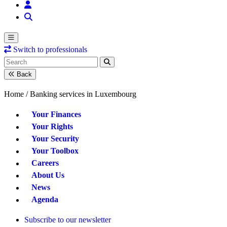
Switch to professionals
Back
Home /
Banking services in Luxembourg
Your Finances
Your Rights
Your Security
Your Toolbox
Careers
About Us
News
Agenda
Subscribe to our newsletter