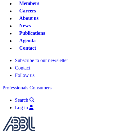
Members
Careers
About us
News
Publications
Agenda
Contact
Subscribe to our newsletter
Contact
Follow us
Professionals
Consumers
Search
Log in