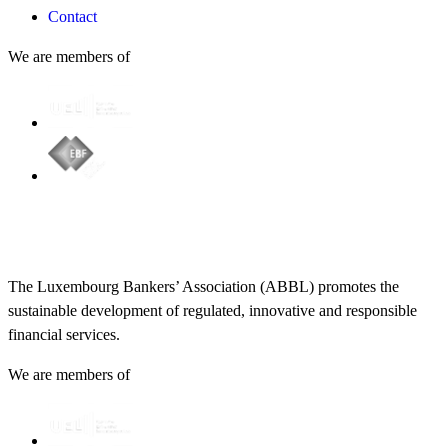
Contact
We are members of
The Luxembourg Bankers’ Association (ABBL) promotes the
sustainable development of regulated, innovative and responsible
financial services.
We are members of