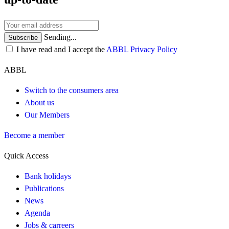
Sending...
Subscribe
I have read and I accept the
ABBL Privacy Policy
ABBL
Switch to the consumers area
About us
Our Members
Become a member
Quick Access
Bank holidays
Publications
News
Agenda
Jobs & carreers