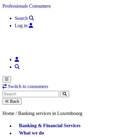
Skip to content
Professionals
Consumers
Search
Log in
Switch to consumers
Back
Home /
Banking services in Luxembourg
Banking & Financial Services
What we do