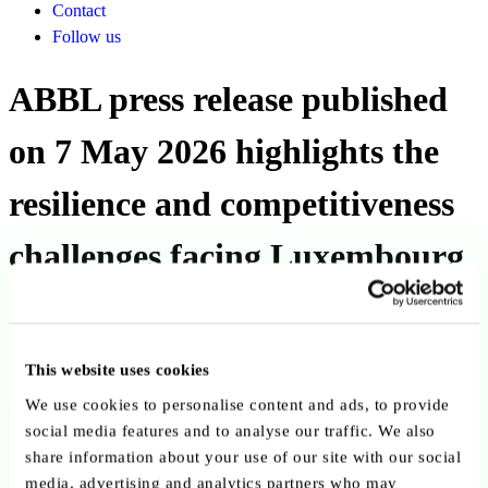
Contact
Follow us
ABBL press release published
on 7 May 2026 highlights the
resilience and competitiveness
challenges facing Luxembourg
banks
This website uses cookies
Published on 07 May 2026
We use cookies to personalise content and ads, to provide
Back to publications
social media features and to analyse our traffic. We also
share information about your use of our site with our social
Copy link
Send by email
Share on LinkedIn
media, advertising and analytics partners who may