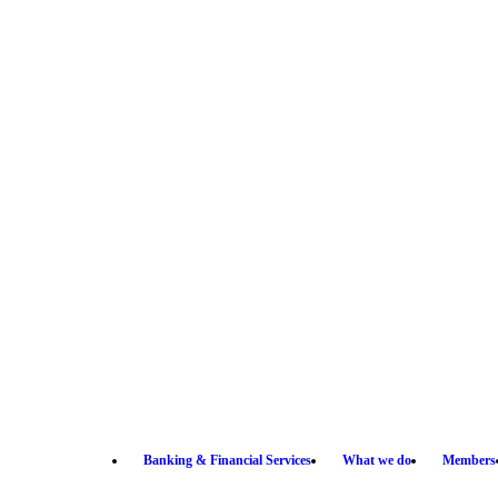
Banking & Financial Services
What we do
Members