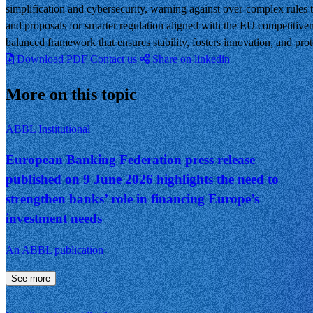
simplification and cybersecurity, warning against over-complex rules 
and proposals for smarter regulation aligned with the EU competitive
balanced framework that ensures stability, fosters innovation, and pro
Download PDF
Contact us
Share on linkedin
More on this topic
ABBL Institutional
European Banking Federation press release
published on 9 June 2026 highlights the need to
strengthen banks’ role in financing Europe’s
investment needs
An ABBL publication
See more