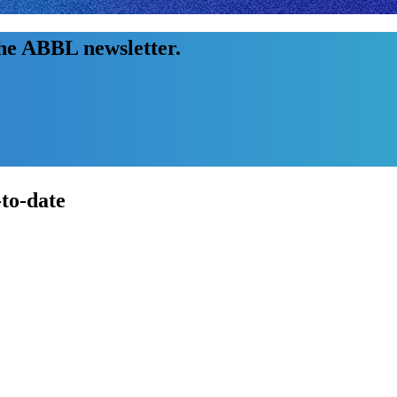
the ABBL newsletter.
-to-date