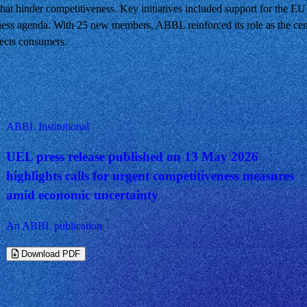
that hinder competitiveness. Key initiatives included support for the E
ness agenda. With 25 new members, ABBL reinforced its role as the cen
tects consumers.
ABBL Institutional
UEL press release published on 13 May 2026
highlights calls for urgent competitiveness measures
amid economic uncertainty
An ABBL publication
Download PDF