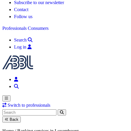
Subscribe to our newsletter
Contact
Follow us
Professionals
Consumers
Search
Log in
Switch to professionals
Back
Home /
Banking services in Luxembourg