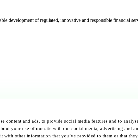
e development of regulated, innovative and responsible financial serv
se content and ads, to provide social media features and to analyse 
bout your use of our site with our social media, advertising and an
 with other information that you’ve provided to them or that they