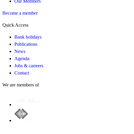
Our Members
Become a member
Quick Access
Bank holidays
Publications
News
Agenda
Jobs & carreers
Contact
We are members of