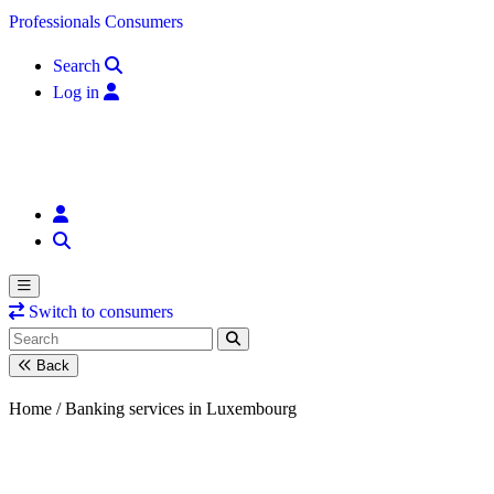
Skip to content
Professionals
Consumers
Search
Log in
Switch to consumers
Back
Home /
Banking services in Luxembourg