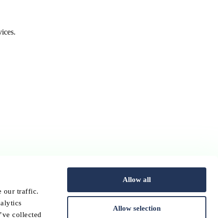
ices.
Allow all
our traffic.
alytics
Allow selection
’ve collected