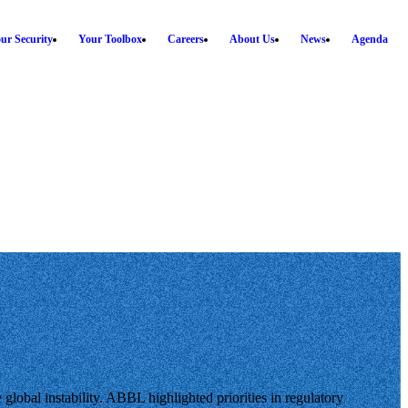
ur Security
Your Toolbox
Careers
About Us
News
Agenda
lobal instability. ABBL highlighted priorities in regulatory