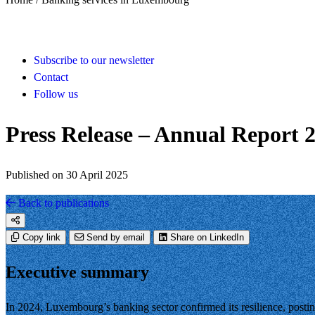
Subscribe to our newsletter
Contact
Follow us
Press Release – Annual Report 
Published on 30 April 2025
Back to publications
Copy link
Send by email
Share on LinkedIn
Executive summary
In 2024, Luxembourg’s banking sector confirmed its resilience, postin