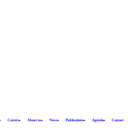
Careers
About us
News
Publications
Agenda
Contact