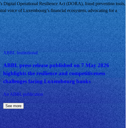
U’s Digital Operational Resilience Act (DORA), fraud prevention tools,
tral voice of Luxembourg’s financial ecosystem, advocating for a
ABBL Institutional
ABBL press release published on 7 May 2026
highlights the resilience and competitiveness
challenges facing Luxembourg banks
An ABBL publication
See more