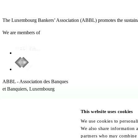
The Luxembourg Bankers’ Association (ABBL) promotes the sustainabl
We are members of
ABBL - Association des Banques
et Banquiers, Luxembourg
12 Rue Erasme,
1468 Kirchberg Luxembourg
This website uses cookies
Follow us:
We use cookies to personali
We also share information a
partners who may combine it