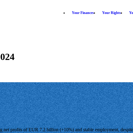
Your Finances
Your Rights
Yo
2024
g net profits of EUR 7.2 billion (+10%) and stable employment, despite g