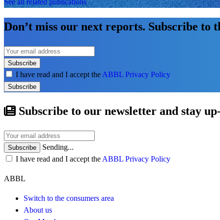
See all related publications
Don’t miss our next reports. Subscribe to 
Subscribe
I have read and I accept the
ABBL Privacy Policy
Subscribe
Subscribe to our newsletter and stay up
Sending...
Subscribe
I have read and I accept the
ABBL Privacy Policy
ABBL
Switch to the consumers area
About us