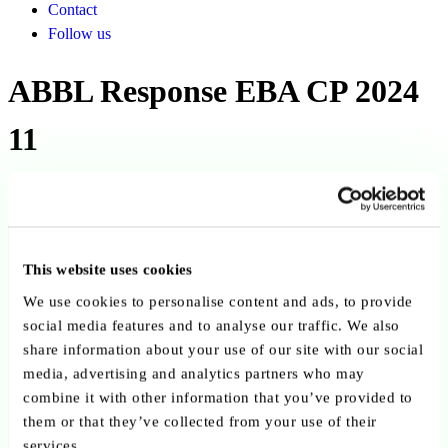
Contact
Follow us
ABBL Response EBA CP 2024
11
Published on 01 November 2024
Back to publications
This website uses cookies
Copy link
Send by email
Share on LinkedIn
We use cookies to personalise content and ads, to provide
social media features and to analyse our traffic. We also
Executive summary
share information about your use of our site with our social
media, advertising and analytics partners who may
Published by the ABBL on 12 August 2024, this consultation
combine it with other information that you’ve provided to
response addresses EBA CP 2024/11 on draft RTS for unfinished
them or that they’ve collected from your use of their
property, explaining Luxembourg completion guarantee practices
services.