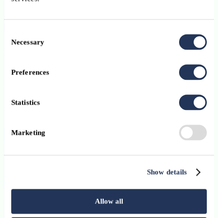
and calling for a more proportionate risk-weight treatment of
guarantors aligned with CRR3 realities.
Download PDF
Contact us
Share on linkedin
Consent
Necessary
Selection
More on this topic
Preferences
Prudential Supervision & Risk
ABBL response to EBA consultation on draft ITS
Statistics
for credit risk and IFRS 9 benchmarking reporting
submitted on 10 July 2026 supports integration
Marketing
while calling for a proportionate and workable
framework
Show details
An ABBL publication
See more
Allow all