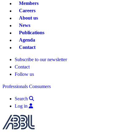
Members
Careers
About us
News
Publications
Agenda
Contact
Subscribe to our newsletter
Contact
Follow us
Professionals
Consumers
Search
Log in