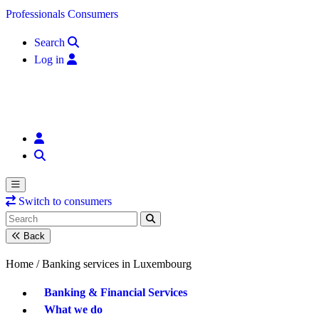
Skip to content
Professionals
Consumers
Search
Log in
Switch to consumers
Back
Home /
Banking services in Luxembourg
Banking & Financial Services
What we do