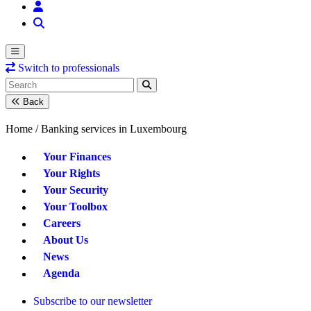
Switch to professionals
Back
Home /
Banking services in Luxembourg
Your Finances
Your Rights
Your Security
Your Toolbox
Careers
About Us
News
Agenda
Subscribe to our newsletter