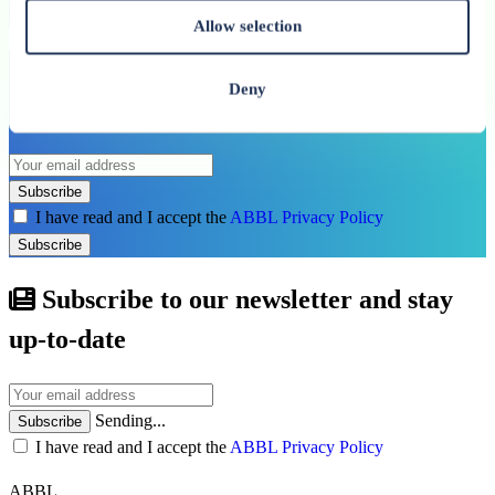
See all related publications
Allow selection
Don’t miss our next reports. Subscribe to
Deny
the ABBL newsletter.
Subscribe
I have read and I accept the
ABBL Privacy Policy
Subscribe
Subscribe to our newsletter and stay
up-to-date
Sending...
Subscribe
I have read and I accept the
ABBL Privacy Policy
ABBL