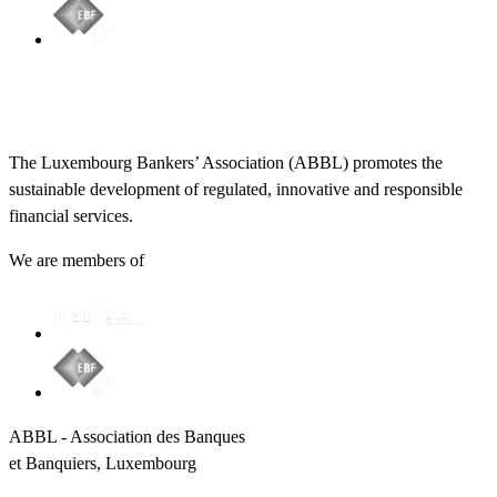
The Luxembourg Bankers’ Association (ABBL) promotes the
sustainable development of regulated, innovative and responsible
financial services.
We are members of
ABBL - Association des Banques
et Banquiers, Luxembourg