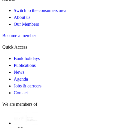
Switch to the consumers area
About us
Our Members
Become a member
Quick Access
Bank holidays
Publications
News
Agenda
Jobs & carreers
Contact
We are members of