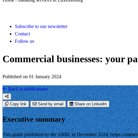
Subscribe to our newsletter
Contact
Follow us
Commercial businesses: your pa
Published on 01 January 2024
Back to publications
Copy link
Send by email
Share on LinkedIn
Executive summary
This guide published by the ABBL in December 2024, helps commercia