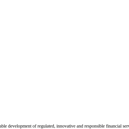
e development of regulated, innovative and responsible financial serv