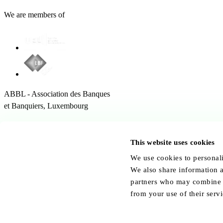
We are members of
ABBL - Association des Banques
et Banquiers, Luxembourg
12 Rue Erasme,
1468 Kirchberg Luxembourg
This website uses cookies
Follow us:
We use cookies to personali
We also share information a
partners who may combine it
from your use of their servi
© ABBL.lu