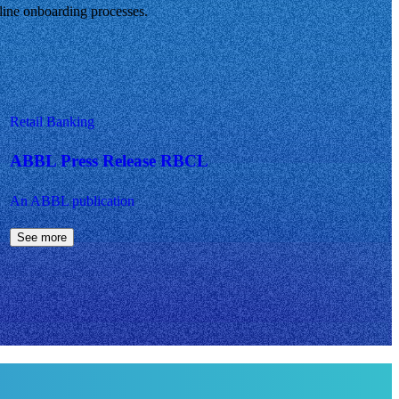
mline onboarding processes.
Retail Banking
ABBL Press Release RBCL
An ABBL publication
See more