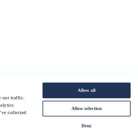
Allow all
our traffic.
alytics
Allow selection
’ve collected
Deny