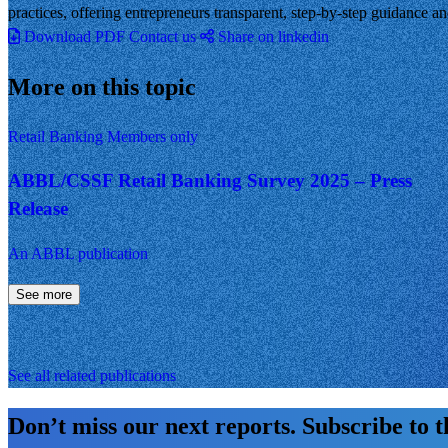
practices, offering entrepreneurs transparent, step-by-step guidance a
Download PDF
Contact us
Share on linkedin
More on this topic
Retail Banking
Members only
ABBL/CSSF Retail Banking Survey 2025 – Press
Release
An ABBL publication
See more
See all related publications
Don’t miss our next reports. Subscribe to 