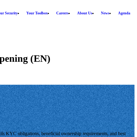
ur Security
Your Toolbox
Careers
About Us
News
Agenda
opening (EN)
ls KYC obligations, beneficial ownership requirements, and best