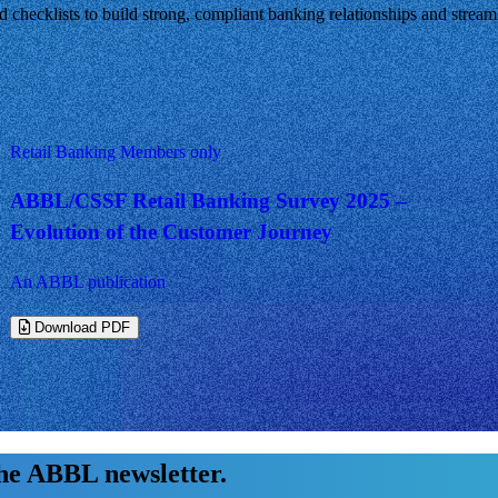
nd checklists to build strong, compliant banking relationships and strea
Retail Banking
Members only
ABBL/CSSF Retail Banking Survey 2025 –
Evolution of the Customer Journey
An ABBL publication
Download PDF
the ABBL newsletter.