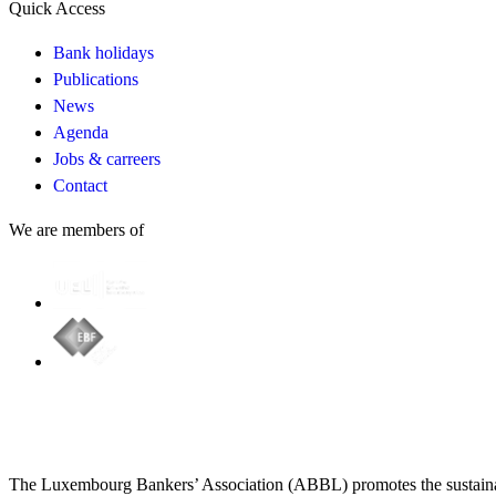
Quick Access
Bank holidays
Publications
News
Agenda
Jobs & carreers
Contact
We are members of
The Luxembourg Bankers’ Association (ABBL) promotes the sustainabl