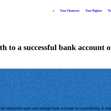
Your Finances
Your Rights
Yo
th to a successful bank account 
l enterprises open and manage bank accounts in Luxembourg. It detai