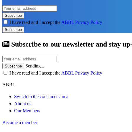
Subscribe
I have read and I accept the
ABBL Privacy Policy
Subscribe
Subscribe to our newsletter and stay up
Sending...
Subscribe
I have read and I accept the
ABBL Privacy Policy
ABBL
Switch to the consumers area
About us
Our Members
Become a member