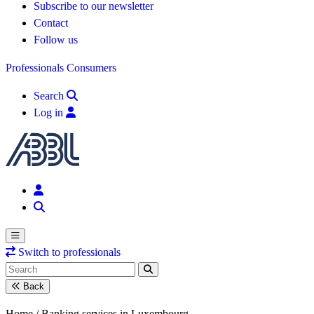
Subscribe to our newsletter
Contact
Follow us
Professionals
Consumers
Search
Log in
Switch to professionals
Back
Home /
Banking services in Luxembourg