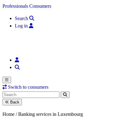
Skip to content
Professionals
Consumers
Search
Log in
Switch to consumers
Back
Home /
Banking services in Luxembourg