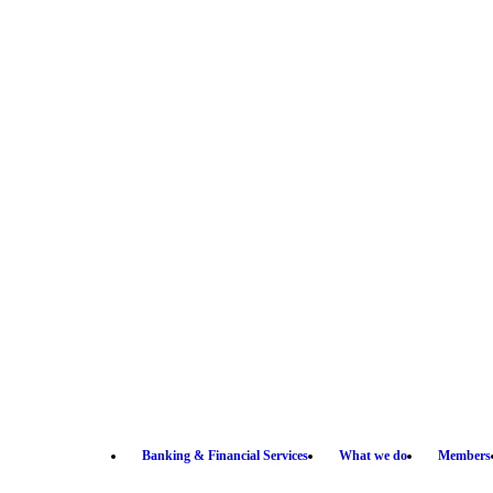
Banking & Financial Services
What we do
Members