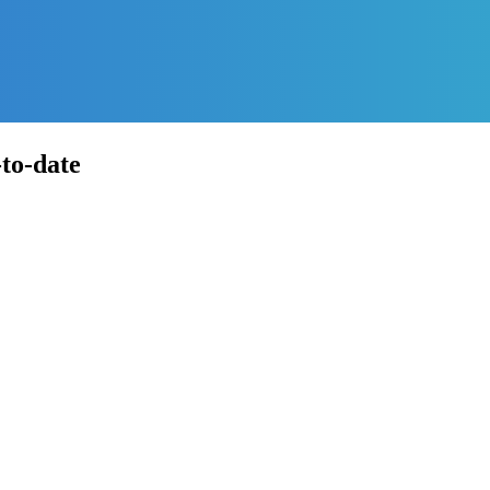
-to-date