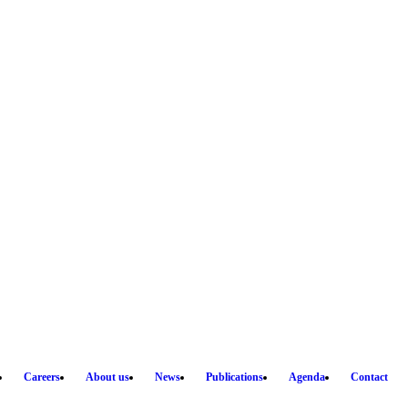
Careers
About us
News
Publications
Agenda
Contact