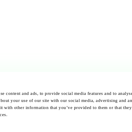
se content and ads, to provide social media features and to analyse 
bout your use of our site with our social media, advertising and an
 with other information that you’ve provided to them or that they
ces.