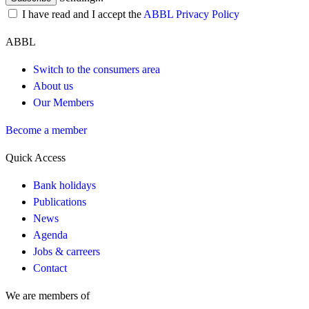
I have read and I accept the
ABBL Privacy Policy
ABBL
Switch to the consumers area
About us
Our Members
Become a member
Quick Access
Bank holidays
Publications
News
Agenda
Jobs & carreers
Contact
We are members of