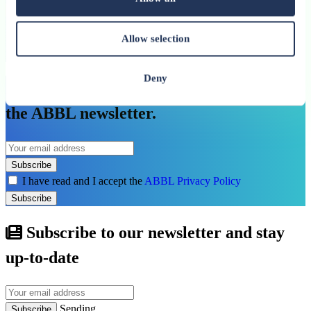
See more
Allow selection
See all related publications
Deny
Don’t miss our next reports. Subscribe to
the ABBL newsletter.
Subscribe
I have read and I accept the
ABBL Privacy Policy
Subscribe
Subscribe to our newsletter and stay
up-to-date
Sending...
Subscribe