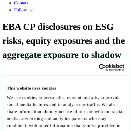
Contact
Follow us
EBA CP disclosures on ESG
risks, equity exposures and the
aggregate exposure to shadow
banking entities
Published on 22 May 2025
This website uses cookies
Back to publications
We use cookies to personalise content and ads, to provide
social media features and to analyse our traffic. We also
share information about your use of our site with our social
Copy link
Send by email
Share on LinkedIn
media, advertising and analytics partners who may
Executive summary
combine it with other information that you’ve provided to