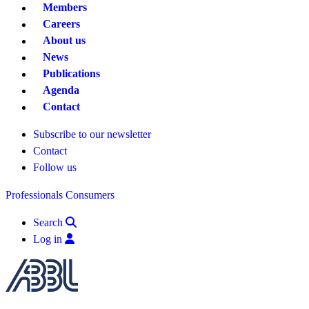
Members
Careers
About us
News
Publications
Agenda
Contact
Subscribe to our newsletter
Contact
Follow us
Professionals
Consumers
Search
Log in