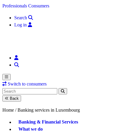
Skip to content
Professionals
Consumers
Search
Log in
Switch to consumers
Back
Home /
Banking services in Luxembourg
Banking & Financial Services
What we do