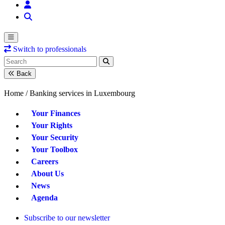
Switch to professionals
Back
Home /
Banking services in Luxembourg
Your Finances
Your Rights
Your Security
Your Toolbox
Careers
About Us
News
Agenda
Subscribe to our newsletter