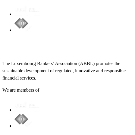
The Luxembourg Bankers’ Association (ABBL) promotes the
sustainable development of regulated, innovative and responsible
financial services.
We are members of