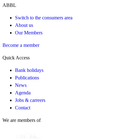
ABBL
Switch to the consumers area
About us
Our Members
Become a member
Quick Access
Bank holidays
Publications
News
Agenda
Jobs & carreers
Contact
We are members of