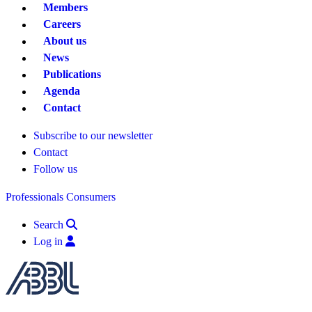
Members
Careers
About us
News
Publications
Agenda
Contact
Subscribe to our newsletter
Contact
Follow us
Professionals
Consumers
Search
Log in