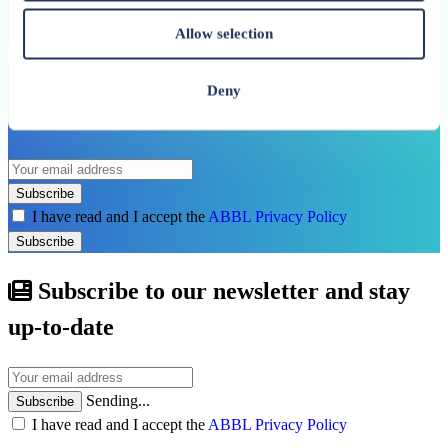
See all related publications
Allow selection
Don’t miss our next reports. Subscribe to
Deny
the ABBL newsletter.
Subscribe
I have read and I accept the
ABBL Privacy Policy
Subscribe
Subscribe to our newsletter and stay
up-to-date
Sending...
Subscribe
I have read and I accept the
ABBL Privacy Policy