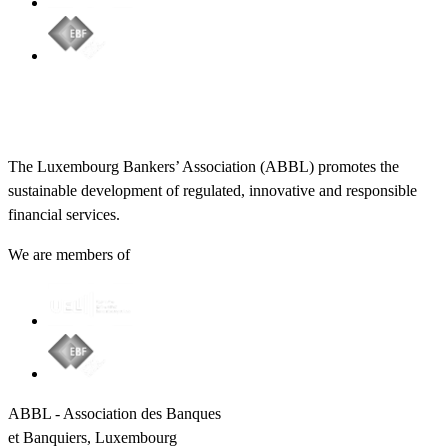
The Luxembourg Bankers’ Association (ABBL) promotes the
sustainable development of regulated, innovative and responsible
financial services.
We are members of
ABBL - Association des Banques
et Banquiers, Luxembourg