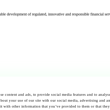
e development of regulated, innovative and responsible financial serv
se content and ads, to provide social media features and to analyse 
bout your use of our site with our social media, advertising and an
 with other information that you’ve provided to them or that they