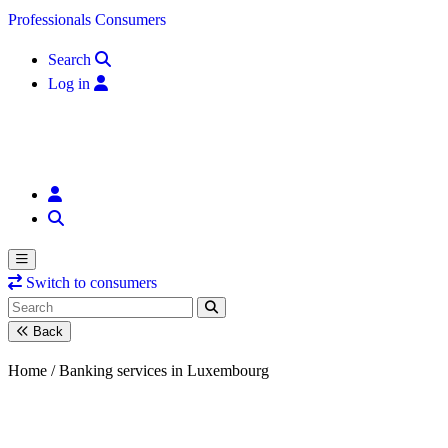
Skip to content
Professionals
Consumers
Search
Log in
Switch to consumers
Back
Home /
Banking services in Luxembourg