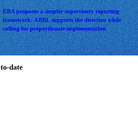
EBA proposes a simpler supervisory reporting
framework: ABBL supports the direction while
calling for proportionate implementation
-to-date