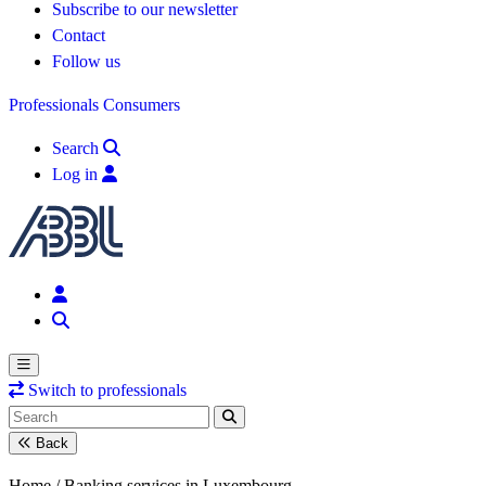
Subscribe to our newsletter
Contact
Follow us
Professionals
Consumers
Search
Log in
Switch to professionals
Back
Home /
Banking services in Luxembourg