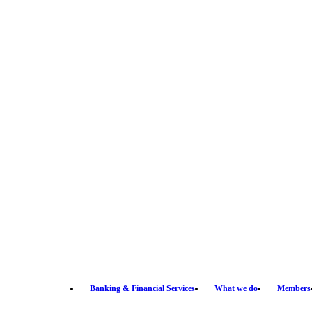
Banking & Financial Services
What we do
Members