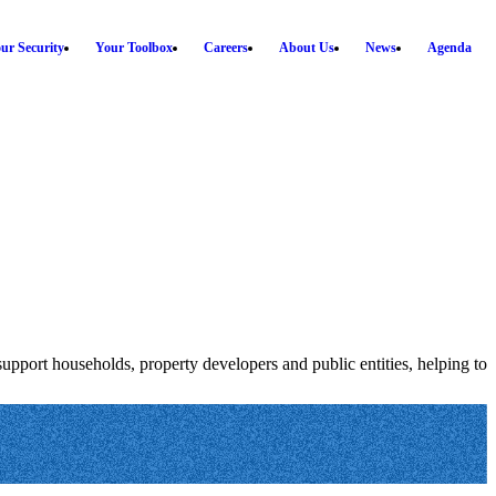
ur Security
Your Toolbox
Careers
About Us
News
Agenda
 support households, property developers and public entities, helping to