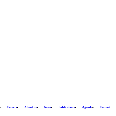
Careers
About us
News
Publications
Agenda
Contact