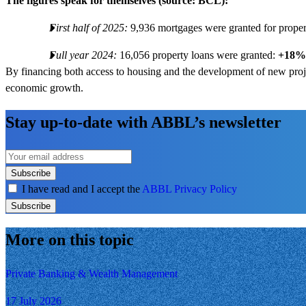
The figures speak for themselves (source: BCL):
First half of 2025:
9,936 mortgages were granted for prope
Full year 2024:
16,056 property loans were granted:
+18%
By financing both access to housing and the development of new proje
economic growth.
Stay up-to-date with ABBL’s newsletter
Subscribe
I have read and I accept the
ABBL Privacy Policy
Subscribe
More on this topic
Private Banking & Wealth Management
17 July 2026