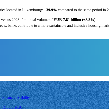
rties located in Luxembourg:
+39.9%
compared to the same period in 2
versus 2023, for a total volume of
EUR 7.81 billion (+8.8%)
.
cts, banks contribute to a more sustainable and inclusive housing mar
Financial Stability
15 July 2026