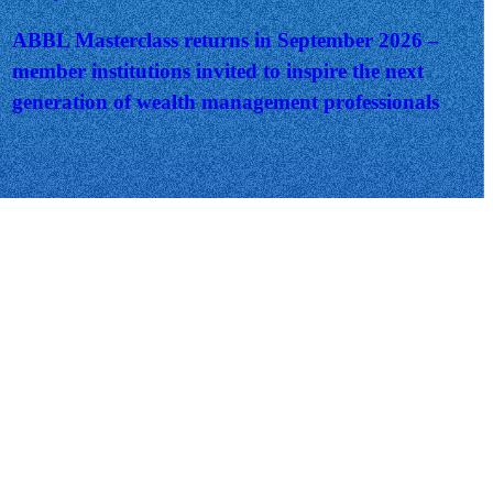
ABBL Masterclass returns in September 2026 –
member institutions invited to inspire the next
generation of wealth management professionals