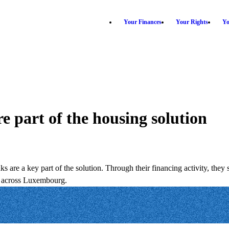
Your Finances
Your Rights
Yo
 part of the housing solution
ks are a key part of the solution. Through their financing activity, they
es across Luxembourg.