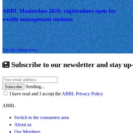
ABBL Masterclass 2026: registrations open for
wealth management students
See the latest news
Subscribe to our newsletter and stay up
Sending...
Subscribe
I have read and I accept the
ABBL Privacy Policy
ABBL
Switch to the consumers area
About us
Our Members