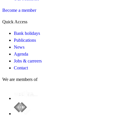
Become a member
Quick Access
Bank holidays
Publications
News
Agenda
Jobs & carreers
Contact
We are members of