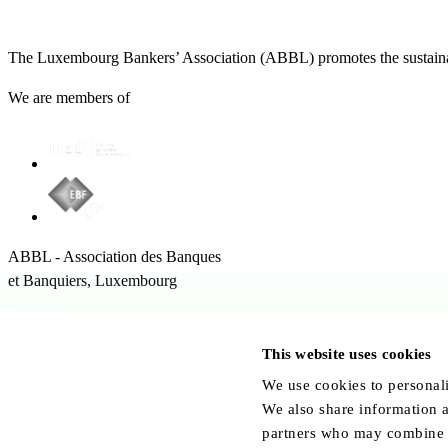
The Luxembourg Bankers’ Association (ABBL) promotes the sustainabl
We are members of
ABBL - Association des Banques
et Banquiers, Luxembourg
12 Rue Erasme,
1468 Kirchberg Luxembourg
This website uses cookies
Follow us:
We use cookies to personali
We also share information a
partners who may combine it