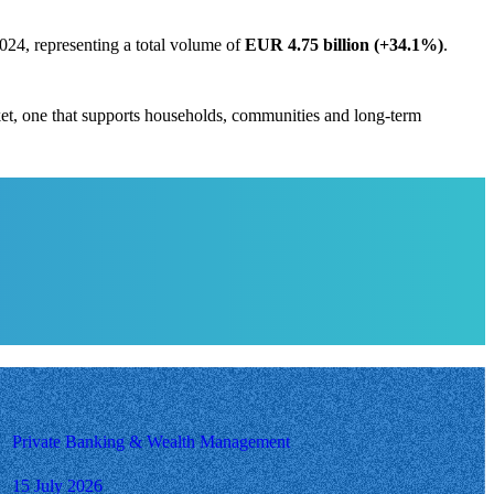
024, representing a total volume of
EUR 4.75 billion (+34.1%)
.
ket, one that supports households, communities and long-term
Private Banking & Wealth Management
15 July 2026