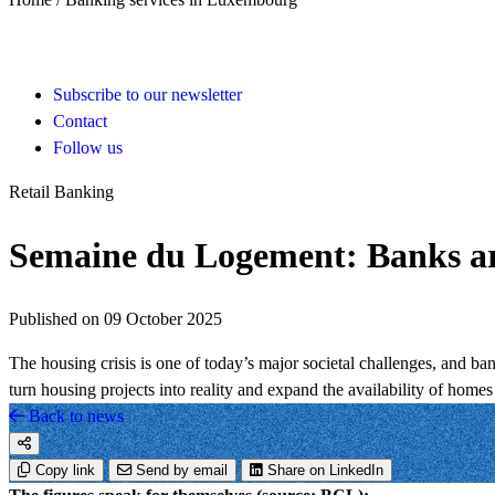
Subscribe to our newsletter
Contact
Follow us
Retail Banking
Semaine du Logement: Banks are
Published on 09 October 2025
The housing crisis is one of today’s major societal challenges, and ban
turn housing projects into reality and expand the availability of hom
Back to news
Copy link
Send by email
Share on LinkedIn