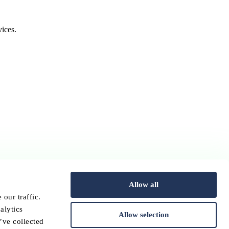
ices.
Allow all
our traffic.
alytics
Allow selection
’ve collected