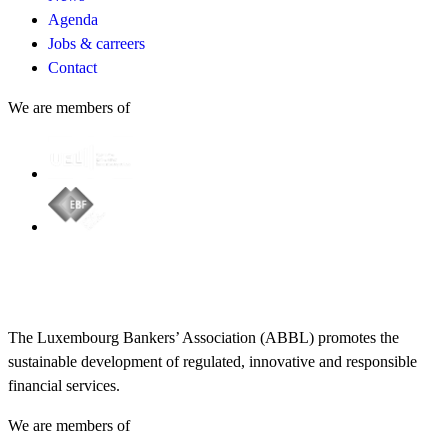
Agenda
Jobs & carreers
Contact
We are members of
The Luxembourg Bankers’ Association (ABBL) promotes the
sustainable development of regulated, innovative and responsible
financial services.
We are members of