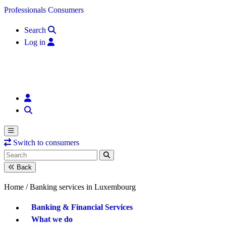
Skip to content
Professionals
Consumers
Search
Log in
Switch to consumers
Back
Home /
Banking services in Luxembourg
Banking & Financial Services
What we do