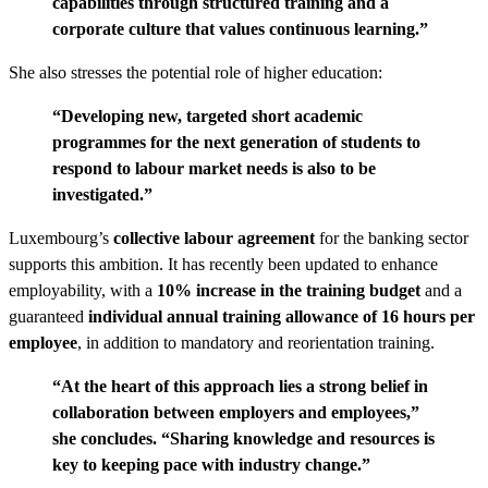
capabilities through structured training and a
corporate culture that values continuous learning.”
She also stresses the potential role of higher education:
“Developing new, targeted short academic
programmes for the next generation of students to
respond to labour market needs is also to be
investigated.”
Luxembourg’s
collective labour agreement
for the banking sector
supports this ambition. It has recently been updated to enhance
employability, with a
10% increase in the training budget
and a
guaranteed
individual annual training allowance of 16 hours per
employee
, in addition to mandatory and reorientation training.
“At the heart of this approach lies a strong belief in
collaboration between employers and employees,”
she concludes. “Sharing knowledge and resources is
key to keeping pace with industry change.”