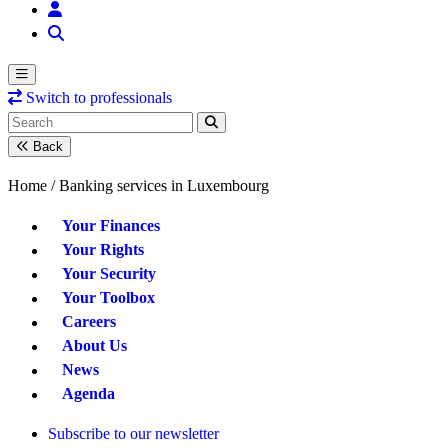
Switch to professionals
Back
Home /
Banking services in Luxembourg
Your Finances
Your Rights
Your Security
Your Toolbox
Careers
About Us
News
Agenda
Subscribe to our newsletter