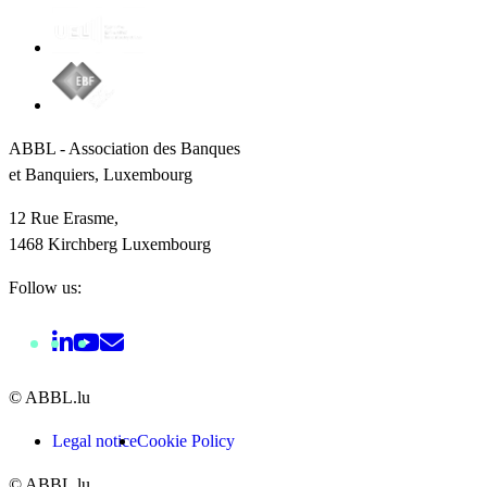
ABBL - Association des Banques
et Banquiers, Luxembourg
12 Rue Erasme,
1468 Kirchberg Luxembourg
Follow us:
© ABBL.lu
Legal notice
Cookie Policy
© ABBL.lu