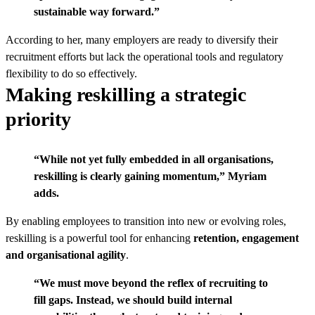
sustainable way forward.”
According to her, many employers are ready to diversify their
recruitment efforts but lack the operational tools and regulatory
flexibility to do so effectively.
Making reskilling a strategic
priority
“While not yet fully embedded in all organisations,
reskilling is clearly gaining momentum,” Myriam
adds.
By enabling employees to transition into new or evolving roles,
reskilling is a powerful tool for enhancing
retention, engagement
and organisational agility
.
“We must move beyond the reflex of recruiting to
fill gaps. Instead, we should build internal