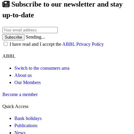
Subscribe to our newsletter and stay
up-to-date
Sending...
Subscribe
I have read and I accept the
ABBL Privacy Policy
ABBL
Switch to the consumers area
About us
Our Members
Become a member
Quick Access
Bank holidays
Publications
News