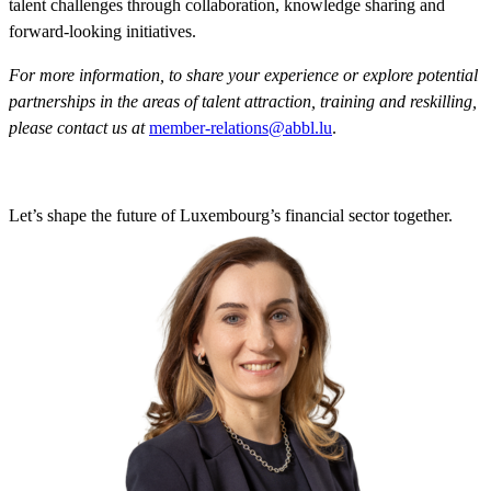
talent challenges through collaboration, knowledge sharing and
forward-looking initiatives.
For more information, to share your experience or explore potential
partnerships in the areas of talent attraction, training and reskilling,
please contact us at
member-relations@abbl.lu
.
Let’s shape the future of Luxembourg’s financial sector together.