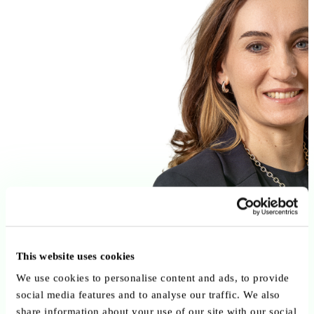
This website uses cookies
We use cookies to personalise content and ads, to provide
social media features and to analyse our traffic. We also
share information about your use of our site with our social