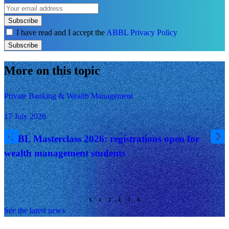
Subscribe
I have read and I accept the
ABBL Privacy Policy
Subscribe
More on this topic
Private Banking & Wealth Management
17 July 2026
ABBL Masterclass 2026: registrations open for
wealth management students
See the latest news