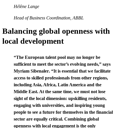
Hélène Lange
Head of Business Coordination, ABBL
Balancing global openness with
local development
“The European talent pool may no longer be
sufficient to meet the sector’s evolving needs,” says
Myriam Sibenaler
. “It is essential that we facilitate
access to skilled professionals from other regions,
including Asia, Africa, Latin America and the
Middle East. At the same time, we must not lose
sight of the local dimension: upskilling residents,
engaging with universities, and inspiring young
people to see a future for themselves in the financial
sector are equally critical. Combining global
openness with local engagement is the only