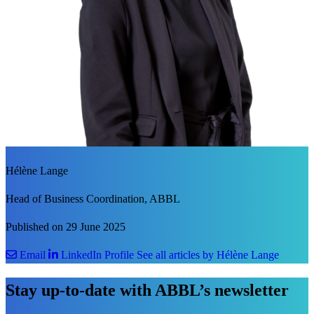
Hélène Lange
Head of Business Coordination, ABBL
Published on 29 June 2025
Email
LinkedIn Profile
See all articles by Hélène Lange
Stay up-to-date with ABBL’s newsletter