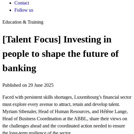
Contact
Follow us
Education & Training
[Talent Focus] Investing in
people to shape the future of
banking
Published on 29 June 2025
Faced with persistent skills shortages, Luxembourg’s financial sector
must explore every avenue to attract, retain and develop talent.
Myriam Sibenaler, Head of Human Resources, and Hélène Lange,
Head of Business Coordination at the ABBL, share their views on
the challenges ahead and the coordinated action needed to ensure
the long-term resilience of the sector.