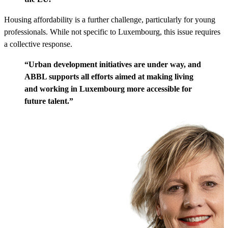
Housing affordability is a further challenge, particularly for young
professionals. While not specific to Luxembourg, this issue requires
a collective response.
“Urban development initiatives are under way, and
ABBL supports all efforts aimed at making living
and working in Luxembourg more accessible for
future talent.”