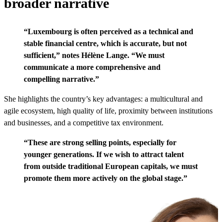
broader narrative
“Luxembourg is often perceived as a technical and
stable financial centre, which is accurate, but not
sufficient,” notes
Hélène Lange
. “We must
communicate a more comprehensive and
compelling narrative.”
She highlights the country’s key advantages: a multicultural and
agile ecosystem, high quality of life, proximity between institutions
and businesses, and a competitive tax environment.
“These are strong selling points, especially for
younger generations. If we wish to attract talent
from outside traditional European capitals, we must
promote them more actively on the global stage.”