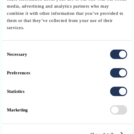
media, advertising and analytics partners who may
combine it with other information that you’ve provided to
them or that they’ve collected from your use of their
services.
Consent
Necessary
Selection
Preferences
Statistics
Marketing