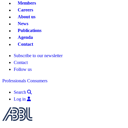
Members
Careers
About us
News
Publications
Agenda
Contact
Subscribe to our newsletter
Contact
Follow us
Professionals
Consumers
Search
Log in