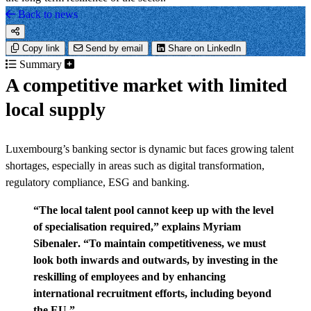
Back to news
Copy link
Send by email
Share on LinkedIn
Summary
A competitive market with limited
local supply
Luxembourg’s banking sector is dynamic but faces growing talent
shortages, especially in areas such as digital transformation,
regulatory compliance, ESG and banking.
“The local talent pool cannot keep up with the level
of specialisation required,” explains
Myriam
Sibenaler
. “To maintain competitiveness, we must
look both inwards and outwards, by investing in the
reskilling of employees and by enhancing
international recruitment efforts, including beyond
the EU.”