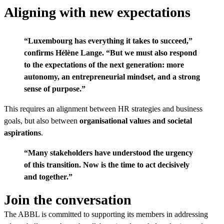
Aligning with new expectations
“Luxembourg has everything it takes to succeed,”
confirms
Hélène Lange
. “But we must also respond
to the expectations of the next generation: more
autonomy, an entrepreneurial mindset, and a strong
sense of purpose.”
This requires an alignment between HR strategies and business
goals, but also between
organisational values and societal
aspirations
.
“Many stakeholders have understood the urgency
of this transition. Now is the time to act decisively
and together.”
Join the conversation
The ABBL is committed to supporting its members in addressing