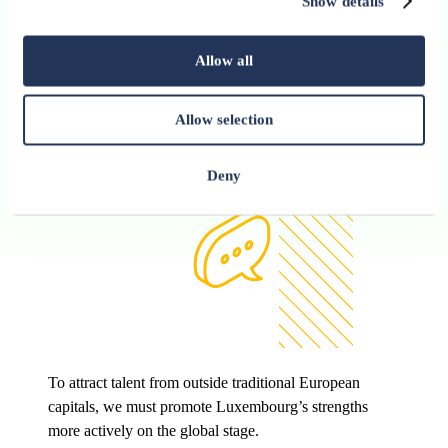
Show details
Allow all
Allow selection
Deny
To attract talent from outside traditional European
capitals, we must promote Luxembourg’s strengths
more actively on the global stage.