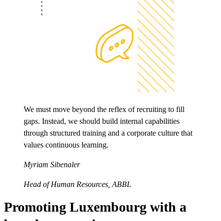
We must move beyond the reflex of recruiting to fill
gaps. Instead, we should build internal capabilities
through structured training and a corporate culture that
values continuous learning.
Myriam Sibenaler
Head of Human Resources, ABBL
Promoting Luxembourg with a