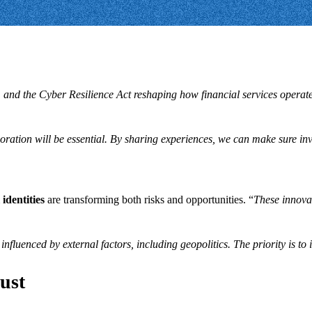
 and the Cyber Resilience Act reshaping how financial services operat
boration will be essential. By sharing experiences, we can make sure inv
 identities
are transforming both risks and opportunities. “
These innovat
influenced by external factors, including geopolitics. The priority is to
rust