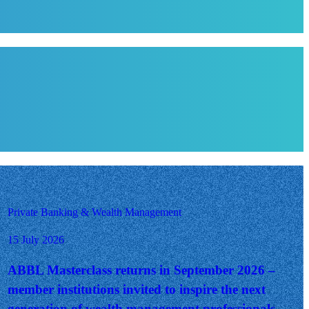
Private Banking & Wealth Management
15 July 2026
ABBL Masterclass returns in September 2026 –
member institutions invited to inspire the next
generation of wealth management professionals