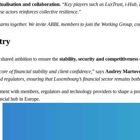
ualisation and collaboration
. “
Key players such as LuxTrust, i-Hub,
e actors reinforces collective resilience.
”
earns together. We invite ABBL members to join the Working Group, cont
try
shared ambition to ensure the
stability, security and competitiveness
ore of financial stability and client confidence,
” says
Andrey Martov
d regulators, ensuring that Luxembourg’s financial sector remains both 
ment with members, regulators and technology providers to shape a p
ncial hub in Europe.