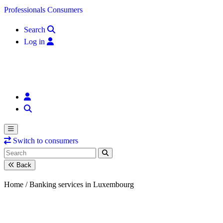
Skip to content
Professionals
Consumers
Search
Log in
Switch to consumers
Back
Home /
Banking services in Luxembourg