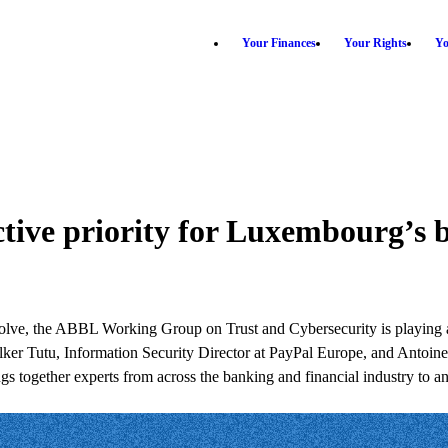
Your Finances
Your Rights
Yo
ective priority for Luxembourg’s 
evolve, the ABBL Working Group on Trust and Cybersecurity is playing a
d by Ilker Tutu, Information Security Director at PayPal Europe, and A
 together experts from across the banking and financial industry to anti