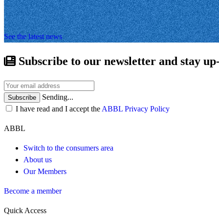
See the latest news
Subscribe to our newsletter and stay up
Sending...
Subscribe
I have read and I accept the
ABBL Privacy Policy
ABBL
Switch to the consumers area
About us
Our Members
Become a member
Quick Access