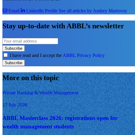
Email
LinkedIn Profile
See all articles by Andrey Martovoy
Stay up-to-date with ABBL’s newsletter
Subscribe
I have read and I accept the
ABBL Privacy Policy
Subscribe
More on this topic
Private Banking & Wealth Management
17 July 2026
ABBL Masterclass 2026: registrations open for
wealth management students