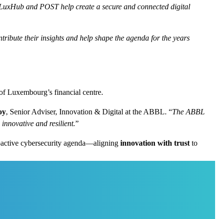
 LuxHub and POST help create a secure and connected digital
ribute their insights and help shape the agenda for the years
of Luxembourg’s financial centre.
oy
, Senior Adviser, Innovation & Digital at the ABBL. “
The ABBL
innovative and resilient.
”
roactive cybersecurity agenda—aligning
innovation with trust
to