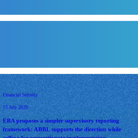
Financial Stability
15 July 2026
EBA proposes a simpler supervisory reporting
framework: ABBL supports the direction while
calling for proportionate implementation