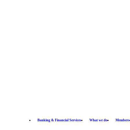
Banking & Financial Services
What we do
Members