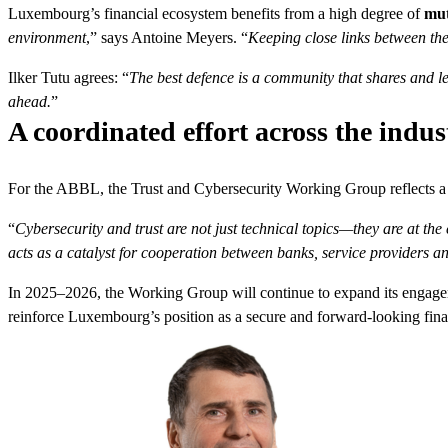
Luxembourg’s financial ecosystem benefits from a high degree of
mut
environment
,” says Antoine Meyers. “
Keeping close links between thes
Ilker Tutu agrees: “
The best defence is a community that shares and l
ahead.
”
A coordinated effort across the indus
For the ABBL, the Trust and Cybersecurity Working Group reflects a 
“
Cybersecurity and trust are not just technical topics—they are at the c
acts as a catalyst for cooperation between banks, service providers an
In 2025–2026, the Working Group will continue to expand its engage
reinforce Luxembourg’s position as a secure and forward-looking fina