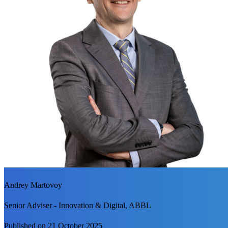
Andrey Martovoy
Senior Adviser - Innovation & Digital, ABBL
Published on 21 October 2025