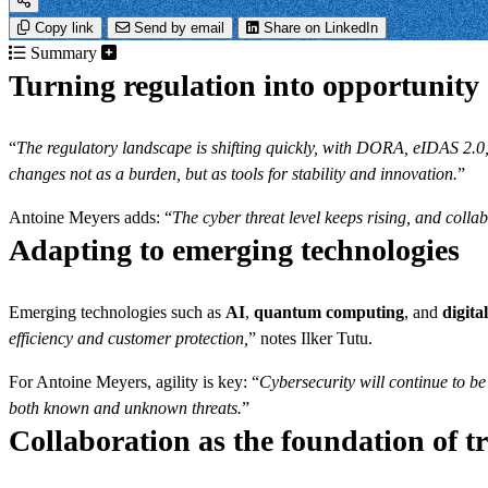
Copy link
Send by email
Share on LinkedIn
Summary
Turning regulation into opportunity
“
The regulatory landscape is shifting quickly, with DORA, eIDAS 2.0,
changes not as a burden, but as tools for stability and innovation.
”
Antoine Meyers adds: “
The cyber threat level keeps rising, and colla
Adapting to emerging technologies
Emerging technologies such as
AI
,
quantum computing
, and
digital
efficiency and customer protection,
” notes Ilker Tutu.
For Antoine Meyers, agility is key: “
Cybersecurity will continue to be 
both known and unknown threats.
”
Collaboration as the foundation of t