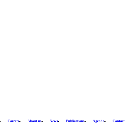
Careers
About us
News
Publications
Agenda
Contact