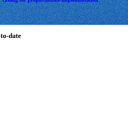
-to-date