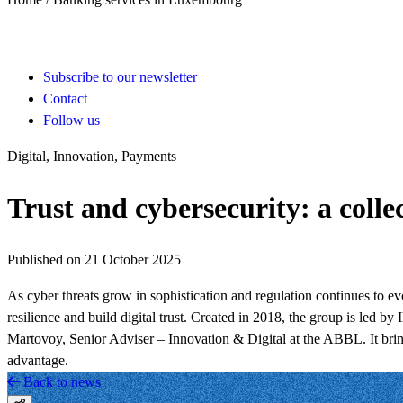
Subscribe to our newsletter
Contact
Follow us
Digital, Innovation, Payments
Trust and cybersecurity: a coll
Published on 21 October 2025
As cyber threats grow in sophistication and regulation continues to 
resilience and build digital trust. Created in 2018, the group is le
Martovoy, Senior Adviser – Innovation & Digital at the ABBL. It brings
advantage.
Back to news