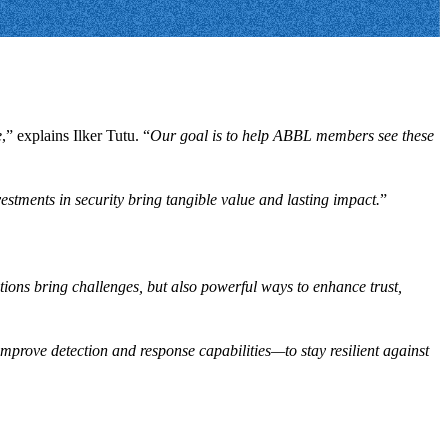
e
,” explains Ilker Tutu. “
Our goal is to help ABBL members see these
estments in security bring tangible value and lasting impact.
”
ions bring challenges, but also powerful ways to enhance trust,
 improve detection and response capabilities—to stay resilient against