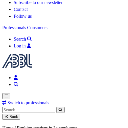
Subscribe to our newsletter
Contact
Follow us
Professionals
Consumers
Search
Log in
Switch to professionals
Back
Home /
Banking services in Luxembourg