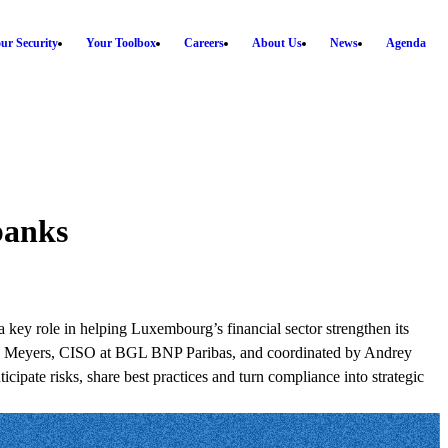
ur Security
Your Toolbox
Careers
About Us
News
Agenda
banks
 key role in helping Luxembourg’s financial sector strengthen its
ntoine Meyers, CISO at BGL BNP Paribas, and coordinated by Andrey
cipate risks, share best practices and turn compliance into strategic